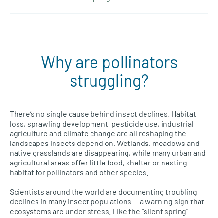
Why are pollinators
struggling?
There’s no single cause behind insect declines. Habitat
loss, sprawling development, pesticide use, industrial
agriculture and climate change are all reshaping the
landscapes insects depend on. Wetlands, meadows and
native grasslands are disappearing, while many urban and
agricultural areas offer little food, shelter or nesting
habitat for pollinators and other species.
Scientists around the world are documenting troubling
declines in many insect populations — a warning sign that
ecosystems are under stress. Like the “silent spring”