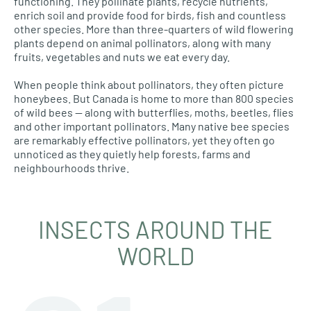
functioning. They pollinate plants, recycle nutrients,
enrich soil and provide food for birds, fish and countless
other species. More than three-quarters of wild flowering
plants depend on animal pollinators, along with many
fruits, vegetables and nuts we eat every day.
When people think about pollinators, they often picture
honeybees. But Canada is home to more than 800 species
of wild bees — along with butterflies, moths, beetles, flies
and other important pollinators. Many native bee species
are remarkably effective pollinators, yet they often go
unnoticed as they quietly help forests, farms and
neighbourhoods thrive.
INSECTS AROUND THE
WORLD