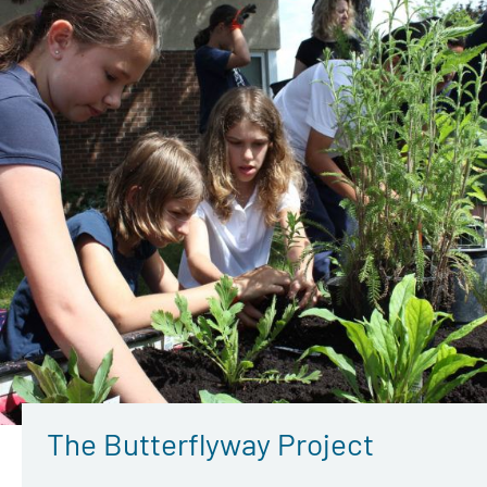
The Butterflyway Project