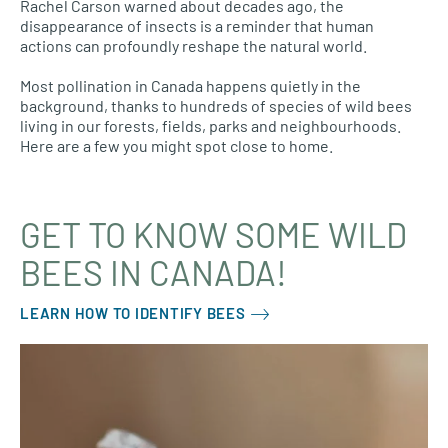
Rachel Carson warned about decades ago, the
disappearance of insects is a reminder that human
actions can profoundly reshape the natural world.
Most pollination in Canada happens quietly in the
background, thanks to hundreds of species of wild bees
living in our forests, fields, parks and neighbourhoods.
Here are a few you might spot close to home.
GET TO KNOW SOME WILD
BEES IN CANADA!
LEARN HOW TO IDENTIFY BEES