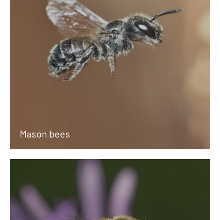
Mason bees