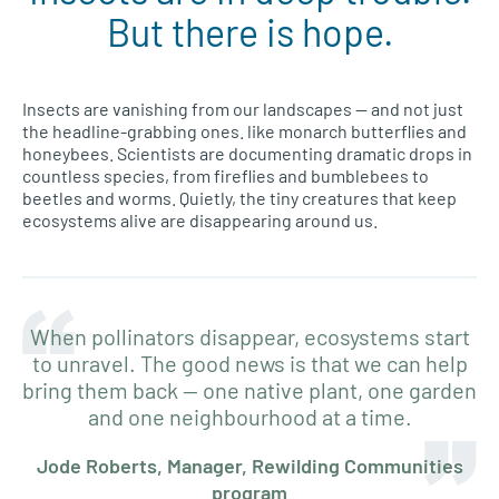
But there is hope.
Insects are vanishing from our landscapes — and not just
the headline-grabbing ones. like monarch butterflies and
honeybees. Scientists are documenting dramatic drops in
countless species, from fireflies and bumblebees to
beetles and worms. Quietly, the tiny creatures that keep
ecosystems alive are disappearing around us.
When pollinators disappear, ecosystems start
to unravel. The good news is that we can help
bring them back — one native plant, one garden
and one neighbourhood at a time.
Jode Roberts, Manager, Rewilding Communities
program