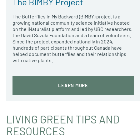
The BIMBY Project
The Butterflies in My Backyard (BIMBY) project is a
growing national community science initiative hosted
on the iNaturalist platform and led by UBC researchers,
the David Suzuki Foundation and a team of volunteers.
Since the project expanded nationally in 2024,
hundreds of participants throughout Canada have
helped document butterflies and their relationships
with native plants.
LEARN MORE
LIVING GREEN TIPS AND
RESOURCES