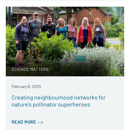
SCIENCE MATTERS
February 6, 2025
Creating neighbourhood networks for
nature’s pollinator superheroes
READ MORE