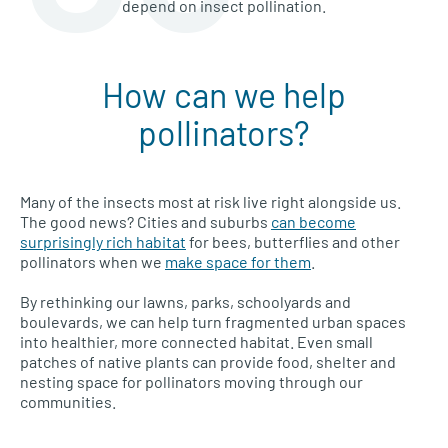
depend on insect pollination.
How can we help
pollinators?
Many of the insects most at risk live right alongside us.
The good news? Cities and suburbs
can become
surprisingly rich habitat
for bees, butterflies and other
pollinators when we
make space for them
.
By rethinking our lawns, parks, schoolyards and
boulevards, we can help turn fragmented urban spaces
into healthier, more connected habitat. Even small
patches of native plants can provide food, shelter and
nesting space for pollinators moving through our
communities.