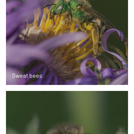
Sweat bees