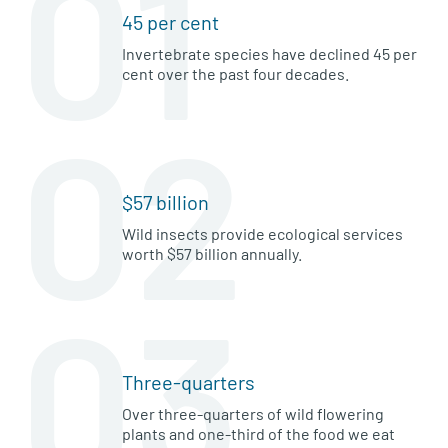
01
45 per cent
Invertebrate species have declined 45 per
cent over the past four decades.
02
$57 billion
Wild insects provide ecological services
worth $57 billion annually.
03
Three-quarters
Over three-quarters of wild flowering
plants and one-third of the food we eat