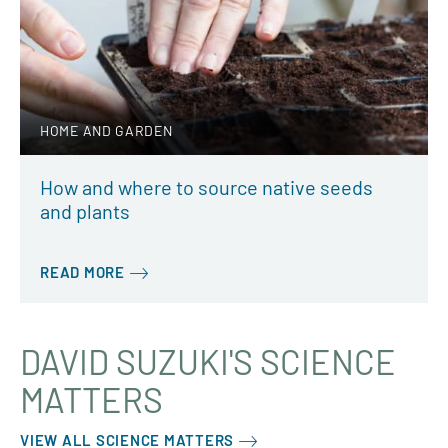
HOME AND GARDEN
How and where to source native seeds
and plants
READ MORE
DAVID SUZUKI'S SCIENCE
MATTERS
VIEW ALL SCIENCE MATTERS