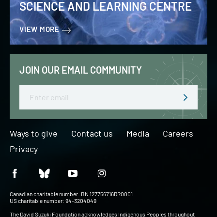
SCIENCE AND LEARNING CENTRE
VIEW MORE
JOIN OUR EMAIL COMMUNITY
Email
Ways to give
Contact us
Media
Careers
Privacy
Canadian charitable number: BN 127756716RR0001
US charitable number: 94-3204049
The David Suzuki Foundation acknowledges Indigenous Peoples throughout