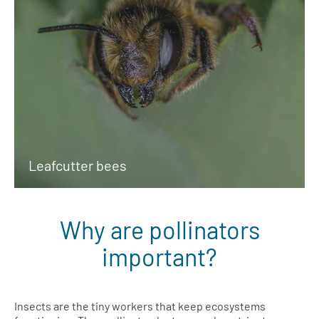
Leafcutter bees
Why are pollinators
important?
Insects are the tiny workers that keep ecosystems