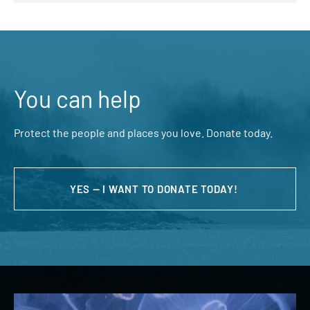
You can help
Protect the people and places you love. Donate today.
YES — I WANT TO DONATE TODAY!