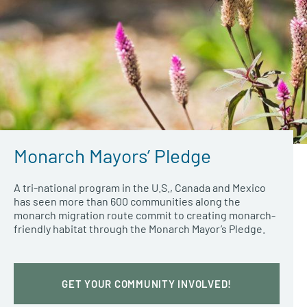
Monarch Mayors’ Pledge
A tri-national program in the U.S., Canada and Mexico
has seen more than 600 communities along the
monarch migration route commit to creating monarch-
friendly habitat through the Monarch Mayor’s Pledge.
GET YOUR COMMUNITY INVOLVED!