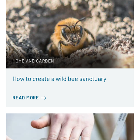
HOME AND GARDEN
How to create a wild bee sanctuary
READ MORE