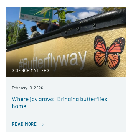
SCIENCE MATTERS
February 19, 2026
Where joy grows: Bringing butterflies
home
READ MORE