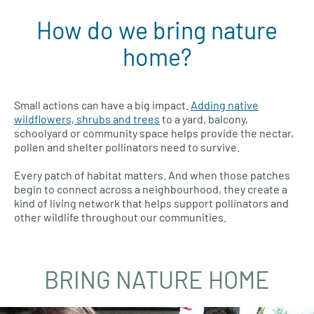
How do we bring nature
home?
Small actions can have a big impact.
Adding native
wildflowers, shrubs and trees
to a yard, balcony,
schoolyard or community space helps provide the nectar,
pollen and shelter pollinators need to survive.
Every patch of habitat matters. And when those patches
begin to connect across a neighbourhood, they create a
kind of living network that helps support pollinators and
other wildlife throughout our communities.
BRING NATURE HOME