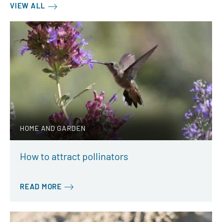
VIEW ALL
HOME AND GARDEN
How to attract pollinators
READ MORE