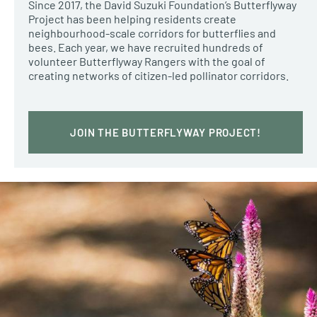
Since 2017, the David Suzuki Foundation’s Butterflyway
Project has been helping residents create
neighbourhood-scale corridors for butterflies and
bees. Each year, we have recruited hundreds of
volunteer Butterflyway Rangers with the goal of
creating networks of citizen-led pollinator corridors.
JOIN THE BUTTERFLYWAY PROJECT!