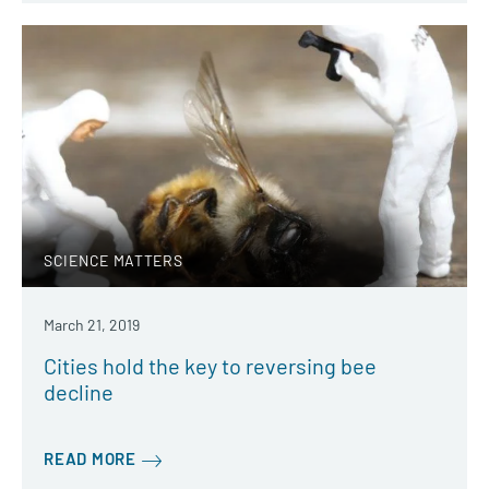
SCIENCE MATTERS
March 21, 2019
Cities hold the key to reversing bee
decline
READ MORE