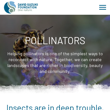
POLLINATORS
Helping pollinators is one of the simplest ways to
reconnect with nature. Together, we can create
landscapes that are richer in biodiversity, beauty
and community.
Insects are in deep trouble.