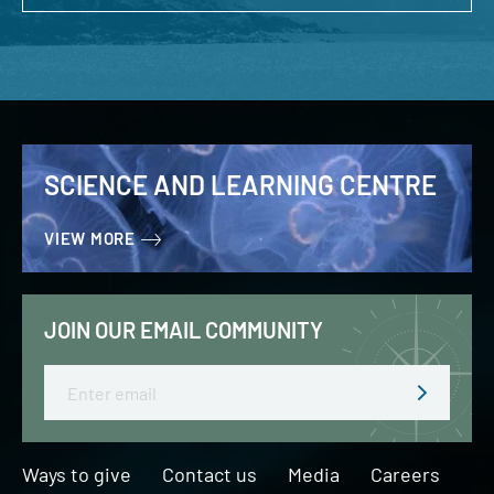
SCIENCE AND LEARNING CENTRE
VIEW MORE
JOIN OUR EMAIL COMMUNITY
Email
Ways to give
Contact us
Media
Careers