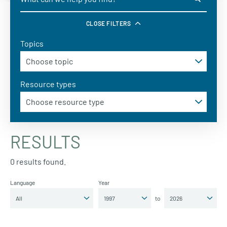
CLOSE FILTERS
Topics
Resource types
RESULTS
0 results found.
Language
Year
to