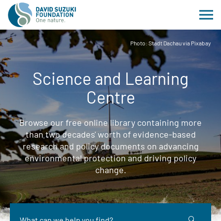
Photo: Stadt Dachau via Pixabay
Science and Learning
Centre
Browse our free online library containing more
than two decades' worth of evidence-based
research and policy documents on advancing
environmental protection and driving policy
change.