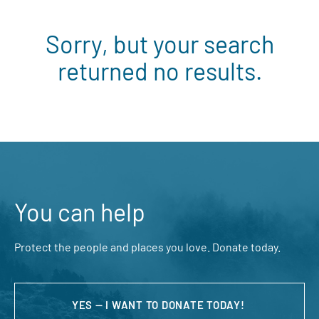
Sorry, but your search
returned no results.
You can help
Protect the people and places you love. Donate today.
YES — I WANT TO DONATE TODAY!