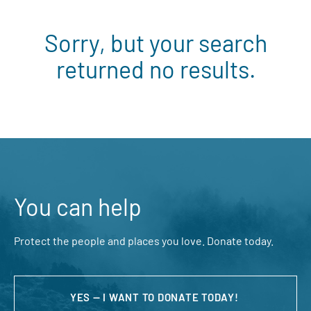
Sorry, but your search
returned no results.
You can help
Protect the people and places you love. Donate today.
YES — I WANT TO DONATE TODAY!