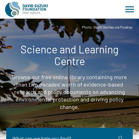
Photo: Stadt Dachau via Pixabay
Science and Learning
Centre
Browse our free online library containing more
than two decades' worth of evidence-based
research and policy documents on advancing
environmental protection and driving policy
change.