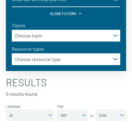
CLOSE FILTERS
Topics
Resource types
RESULTS
0 results found.
Language
Year
to