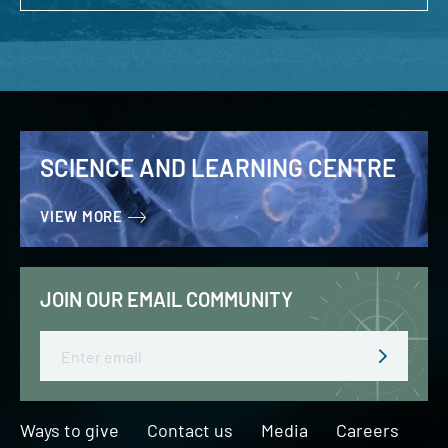
SCIENCE AND LEARNING CENTRE
VIEW MORE
JOIN OUR EMAIL COMMUNITY
Email
Ways to give
Contact us
Media
Careers