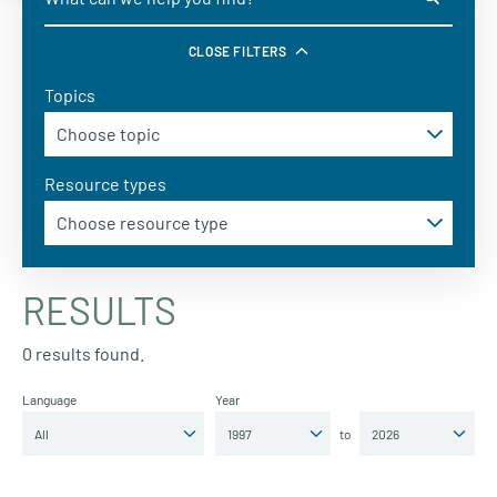
CLOSE FILTERS
Topics
Resource types
RESULTS
0 results found.
Language
Year
to