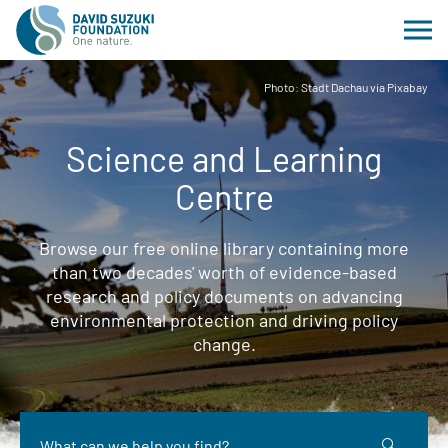
Photo: Stadt Dachau via Pixabay
Science and Learning
Centre
Browse our free online library containing more
than two decades' worth of evidence-based
research and policy documents on advancing
environmental protection and driving policy
change.