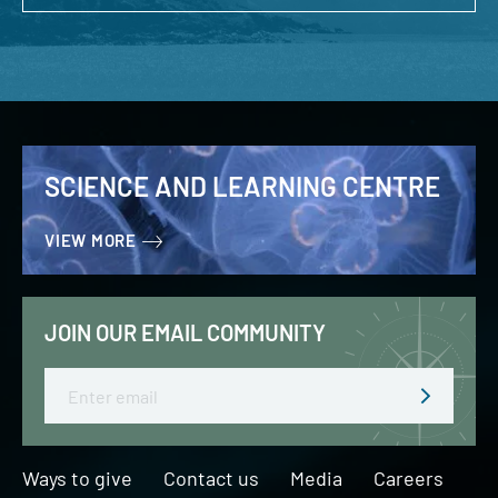
SCIENCE AND LEARNING CENTRE
VIEW MORE
JOIN OUR EMAIL COMMUNITY
Email
Ways to give
Contact us
Media
Careers