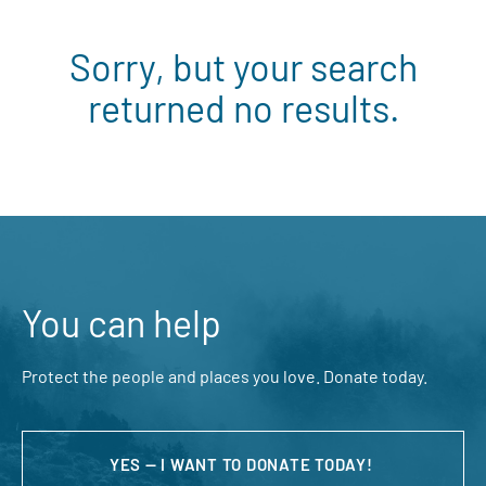
Sorry, but your search
returned no results.
You can help
Protect the people and places you love. Donate today.
YES — I WANT TO DONATE TODAY!