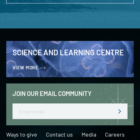
SCIENCE AND LEARNING CENTRE
VIEW MORE
JOIN OUR EMAIL COMMUNITY
Email
Ways to give
Contact us
Media
Careers