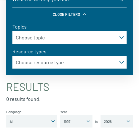
CLOSE FILTERS
Topics
Resource types
RESULTS
0 results found.
Language
Year
to