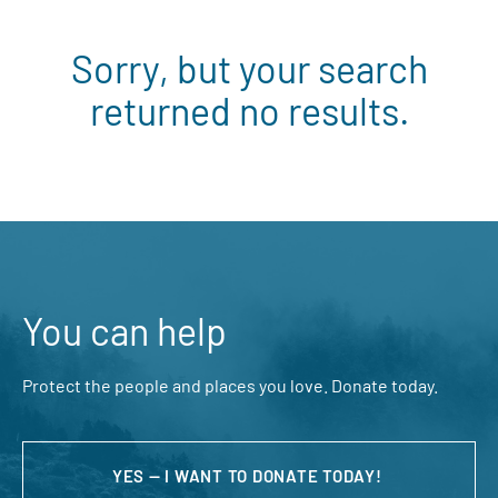
Sorry, but your search
returned no results.
You can help
Protect the people and places you love. Donate today.
YES — I WANT TO DONATE TODAY!