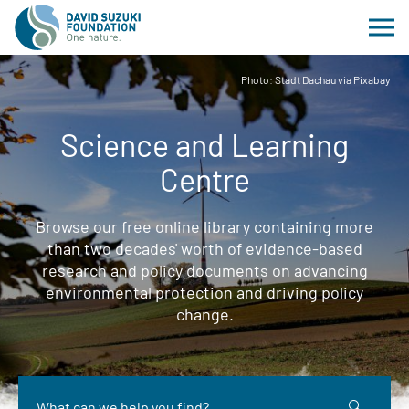
Photo: Stadt Dachau via Pixabay
Science and Learning
Centre
Browse our free online library containing more
than two decades' worth of evidence-based
research and policy documents on advancing
environmental protection and driving policy
change.