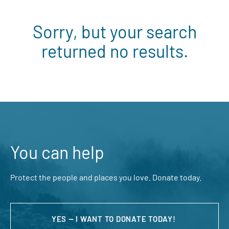
Sorry, but your search
returned no results.
You can help
Protect the people and places you love. Donate today.
YES — I WANT TO DONATE TODAY!