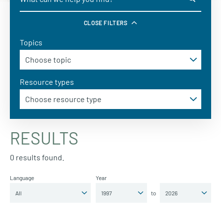
CLOSE FILTERS
Topics
Resource types
RESULTS
0 results found.
Language
Year
to