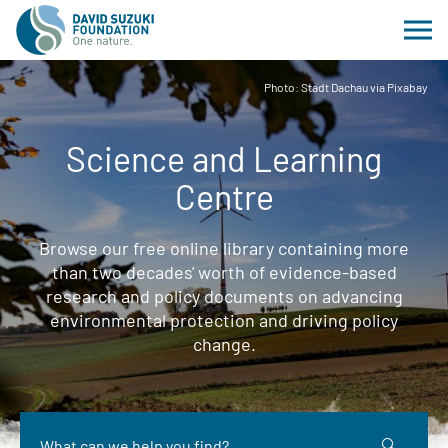
Photo: Stadt Dachau via Pixabay
Science and Learning
Centre
Browse our free online library containing more
than two decades' worth of evidence-based
research and policy documents on advancing
environmental protection and driving policy
change.