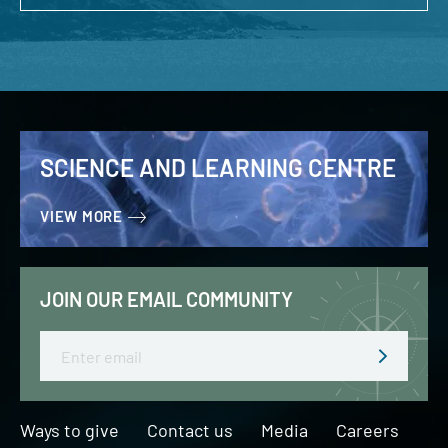
SCIENCE AND LEARNING CENTRE
VIEW MORE
JOIN OUR EMAIL COMMUNITY
Email
Ways to give
Contact us
Media
Careers