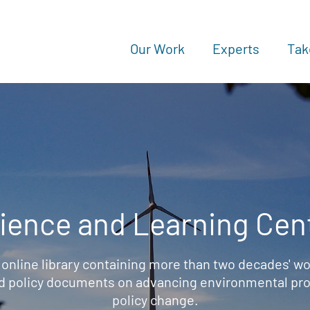
Our Work
Experts
Tak
ience and Learning Cen
 online library containing more than two decades' wo
d policy documents on advancing environmental prot
policy change.