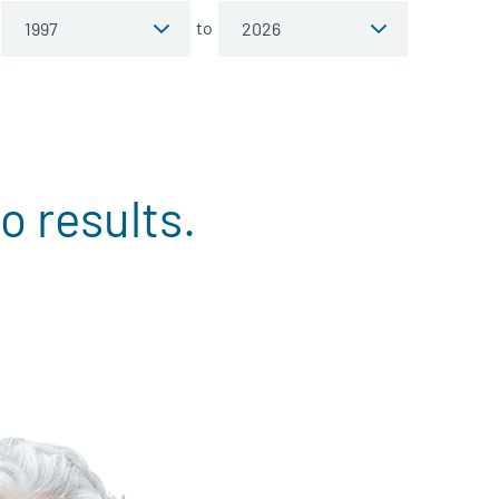
to
o results.