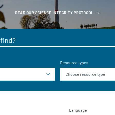
READ OUR SCIENCE INTEGRITY PROTOCOL
Resource types
Language