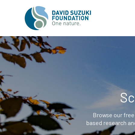
Sc
Browse our free
based research an