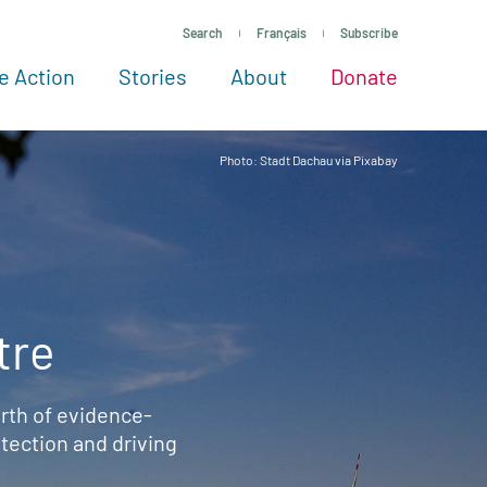
Search
Français
Subscribe
e Action
Stories
About
Donate
See more ways to give
Take action
All projects
Experts
About
Photo: Stadt Dachau via Pixabay
tre
rth of evidence-
ection and driving