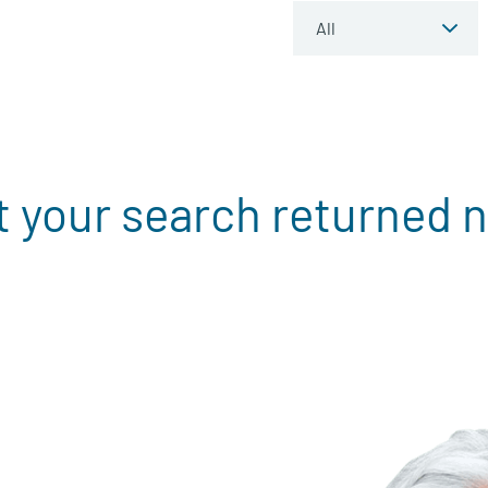
t your search returned n