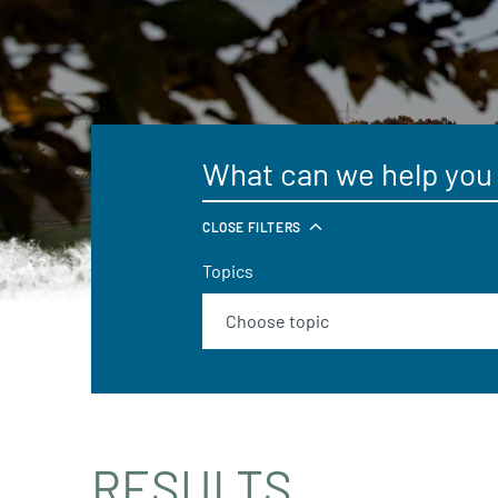
CLOSE FILTERS
Topics
RESULTS