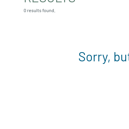
0 results found.
Sorry, bu