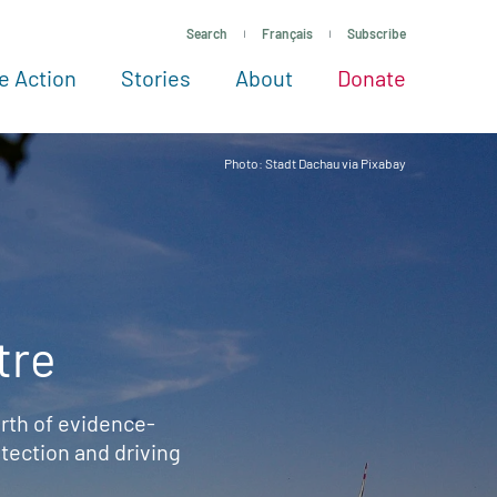
Search
Français
Subscribe
e Action
Stories
About
Donate
See more ways to give
Take action
All projects
Experts
About
Photo: Stadt Dachau via Pixabay
tre
rth of evidence-
ection and driving