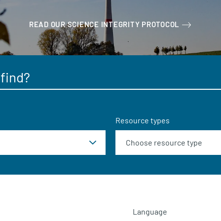
READ OUR SCIENCE INTEGRITY PROTOCOL
Resource types
Language