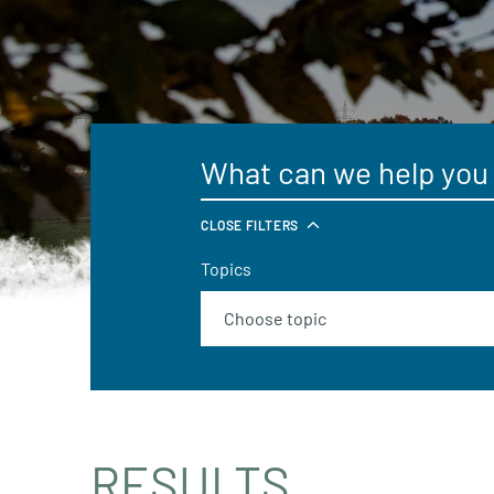
CLOSE FILTERS
Topics
RESULTS