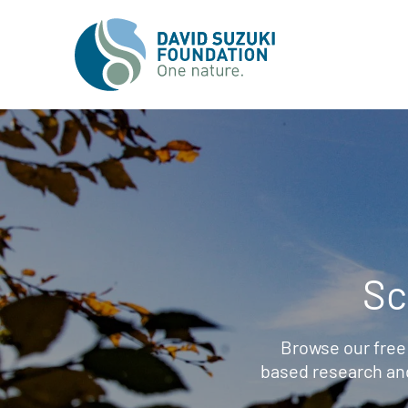
Sc
Browse our free
based research an