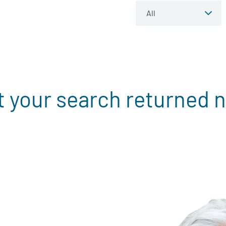
t your search returned n