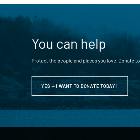
You can help
Protect the people and places you love. Donate to
YES — I WANT TO DONATE TODAY!