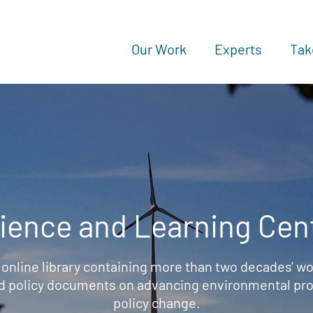
Our Work
Experts
Tak
ience and Learning Cen
 online library containing more than two decades' wo
d policy documents on advancing environmental prot
policy change.