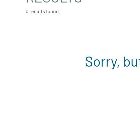
0 results found.
Sorry, bu