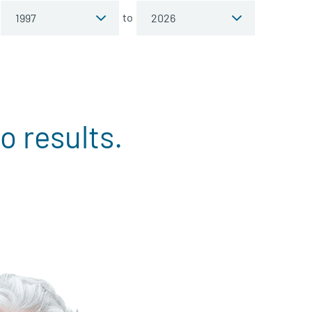
to
o results.