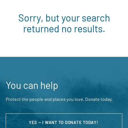
Sorry, but your search
returned no results.
You can help
Protect the people and places you love. Donate today.
YES — I WANT TO DONATE TODAY!