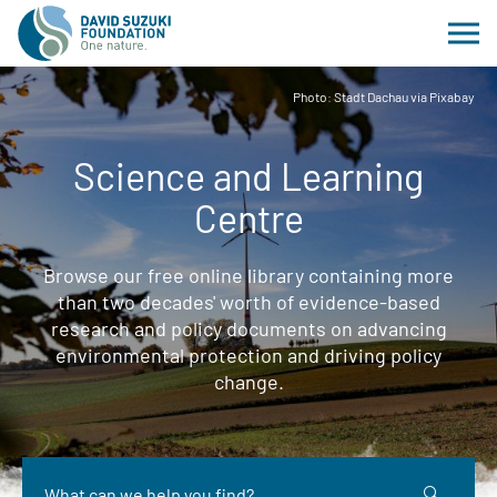
Photo: Stadt Dachau via Pixabay
Science and Learning
Centre
Browse our free online library containing more
than two decades' worth of evidence-based
research and policy documents on advancing
environmental protection and driving policy
change.