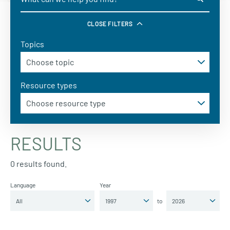
CLOSE FILTERS
Topics
Resource types
RESULTS
0 results found.
Language
Year
to