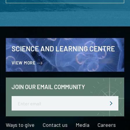
SCIENCE AND LEARNING CENTRE
VIEW MORE
JOIN OUR EMAIL COMMUNITY
Email
Ways to give
Contact us
Media
Careers