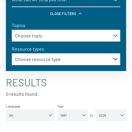
CLOSE FILTERS
Topics
Resource types
RESULTS
0 results found.
Language
Year
to