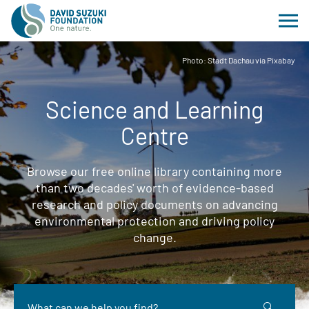
Photo: Stadt Dachau via Pixabay
Science and Learning
Centre
Browse our free online library containing more
than two decades' worth of evidence-based
research and policy documents on advancing
environmental protection and driving policy
change.