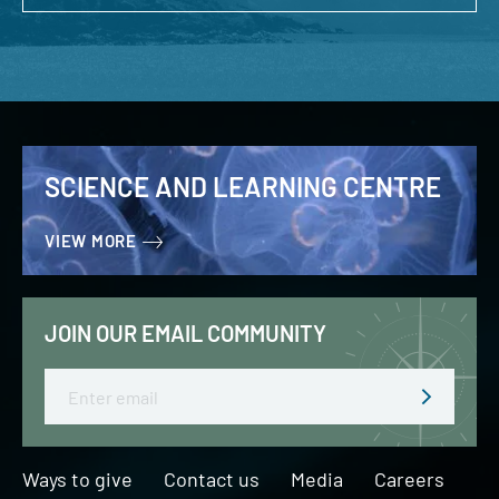
SCIENCE AND LEARNING CENTRE
VIEW MORE
JOIN OUR EMAIL COMMUNITY
Email
Ways to give
Contact us
Media
Careers