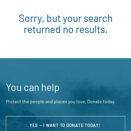
Sorry, but your search
returned no results.
You can help
Protect the people and places you love. Donate today.
YES — I WANT TO DONATE TODAY!