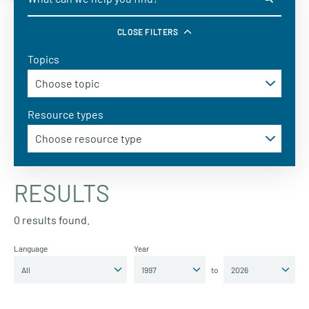
CLOSE FILTERS
Topics
Resource types
RESULTS
0 results found.
Language
Year
to