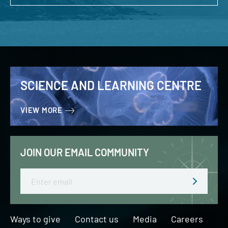
SCIENCE AND LEARNING CENTRE
VIEW MORE
JOIN OUR EMAIL COMMUNITY
Email
Ways to give
Contact us
Media
Careers