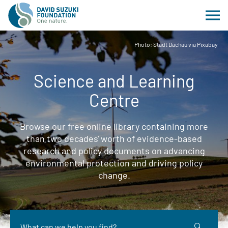
Photo: Stadt Dachau via Pixabay
Science and Learning
Centre
Browse our free online library containing more
than two decades' worth of evidence-based
research and policy documents on advancing
environmental protection and driving policy
change.