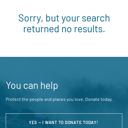
Sorry, but your search
returned no results.
You can help
Protect the people and places you love. Donate today.
YES — I WANT TO DONATE TODAY!