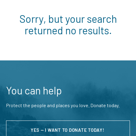
Sorry, but your search
returned no results.
You can help
Protect the people and places you love. Donate today.
YES — I WANT TO DONATE TODAY!