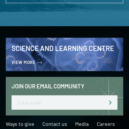
SCIENCE AND LEARNING CENTRE
VIEW MORE
JOIN OUR EMAIL COMMUNITY
Email
Ways to give
Contact us
Media
Careers