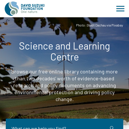
Photo: Stadt Dachau via Pixabay
Science and Learning
Centre
Browse our free online library containing more
than two decades' worth of evidence-based
research and policy documents on advancing
environmental protection and driving policy
change.