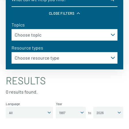
CLOSE FILTERS
Topics
Resource types
RESULTS
0 results found.
Language
Year
to