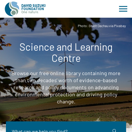
Photo: Stadt Dachau via Pixabay
Science and Learning
Centre
Browse our free online library containing more
than two decades' worth of evidence-based
research and policy documents on advancing
environmental protection and driving policy
change.