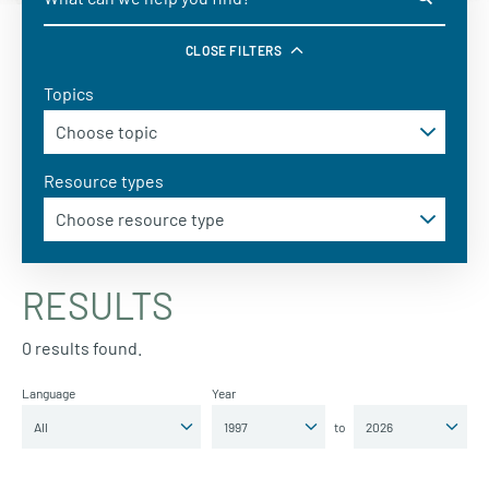
CLOSE FILTERS
Topics
Resource types
RESULTS
0 results found.
Language
Year
to