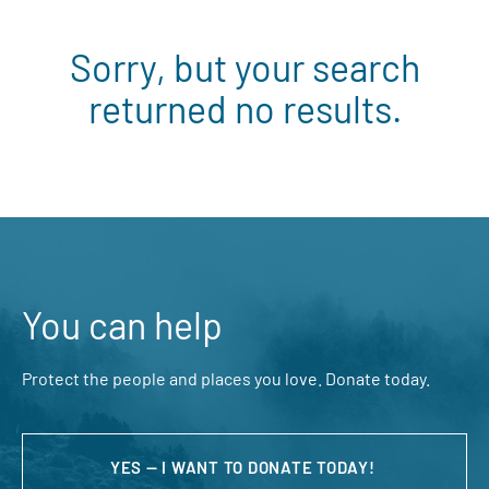
Sorry, but your search
returned no results.
You can help
Protect the people and places you love. Donate today.
YES — I WANT TO DONATE TODAY!