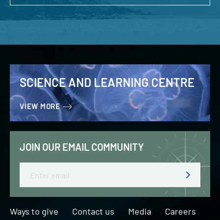
SCIENCE AND LEARNING CENTRE
VIEW MORE
JOIN OUR EMAIL COMMUNITY
Email
Ways to give
Contact us
Media
Careers