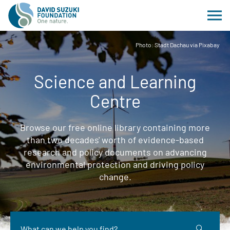
Photo: Stadt Dachau via Pixabay
Science and Learning
Centre
Browse our free online library containing more
than two decades' worth of evidence-based
research and policy documents on advancing
environmental protection and driving policy
change.