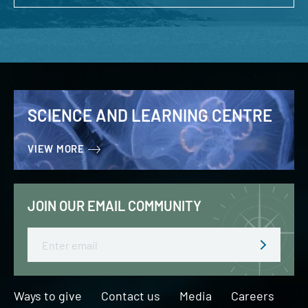
SCIENCE AND LEARNING CENTRE
VIEW MORE
JOIN OUR EMAIL COMMUNITY
Email
Ways to give
Contact us
Media
Careers