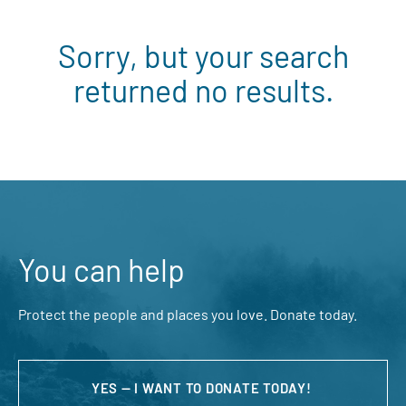
Sorry, but your search
returned no results.
You can help
Protect the people and places you love. Donate today.
YES — I WANT TO DONATE TODAY!