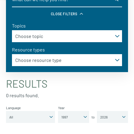
CLOSE FILTERS
Topics
Resource types
RESULTS
0 results found.
Language
Year
to