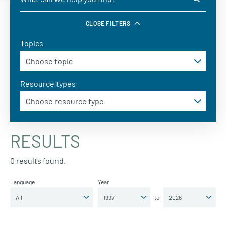
CLOSE FILTERS
Topics
Resource types
RESULTS
0 results found.
Language
Year
to