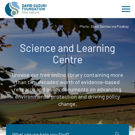
Photo: Stadt Dachau via Pixabay
Science and Learning
Centre
Browse our free online library containing more
than two decades' worth of evidence-based
research and policy documents on advancing
environmental protection and driving policy
change.