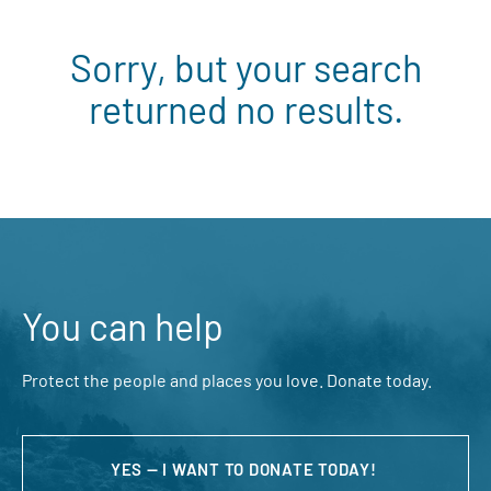
Sorry, but your search
returned no results.
You can help
Protect the people and places you love. Donate today.
YES — I WANT TO DONATE TODAY!