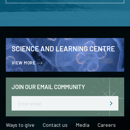
SCIENCE AND LEARNING CENTRE
VIEW MORE
JOIN OUR EMAIL COMMUNITY
Email
Ways to give
Contact us
Media
Careers