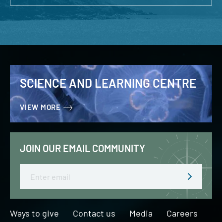
SCIENCE AND LEARNING CENTRE
VIEW MORE
JOIN OUR EMAIL COMMUNITY
Email
Ways to give
Contact us
Media
Careers