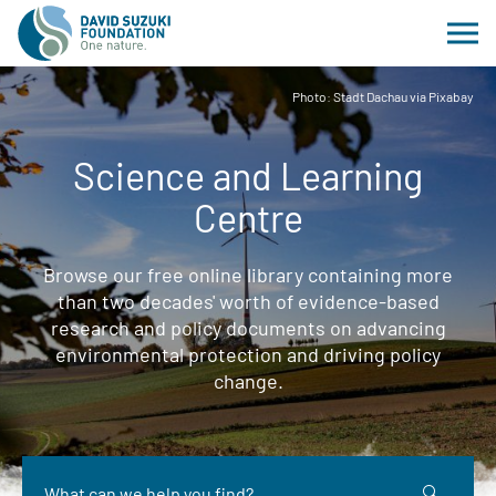
Photo: Stadt Dachau via Pixabay
Science and Learning
Centre
Browse our free online library containing more
than two decades' worth of evidence-based
research and policy documents on advancing
environmental protection and driving policy
change.