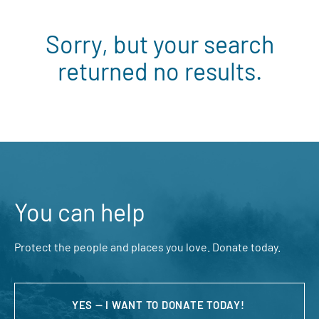
Sorry, but your search
returned no results.
You can help
Protect the people and places you love. Donate today.
YES — I WANT TO DONATE TODAY!