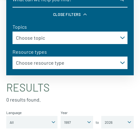
CLOSE FILTERS
Topics
Resource types
RESULTS
0 results found.
Language
Year
to