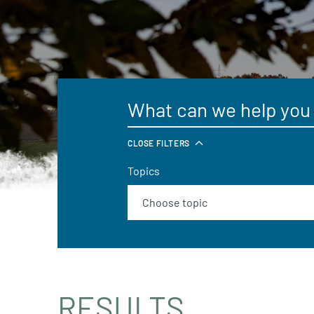
CLOSE FILTERS
Topics
RESULTS