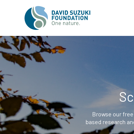
Sc
Browse our free
based research an