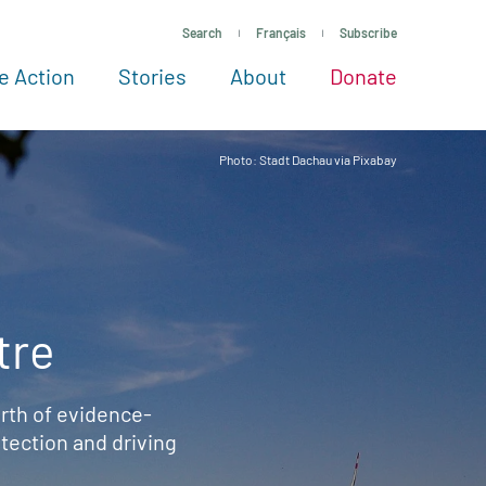
Search
Français
Subscribe
e Action
Stories
About
Donate
See more ways to give
Take action
All projects
Experts
About
Photo: Stadt Dachau via Pixabay
tre
rth of evidence-
ection and driving