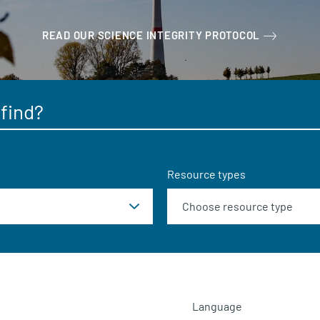
READ OUR SCIENCE INTEGRITY PROTOCOL
Resource types
Language