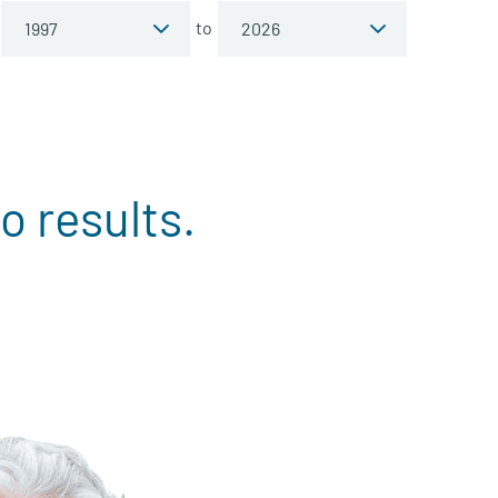
to
o results.