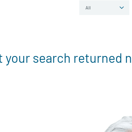
t your search returned n