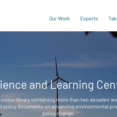
Our Work
Experts
Tak
ience and Learning Cen
 online library containing more than two decades' wo
d policy documents on advancing environmental prot
policy change.