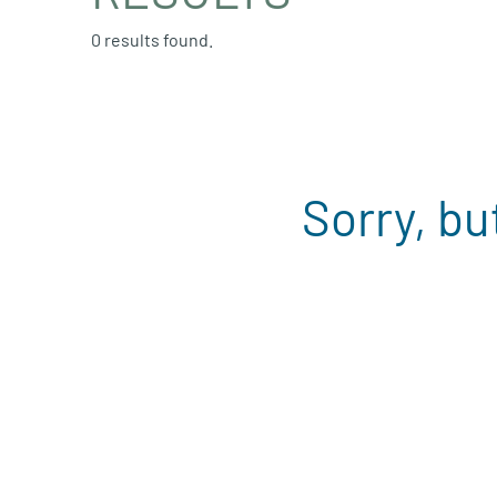
0 results found.
Sorry, bu