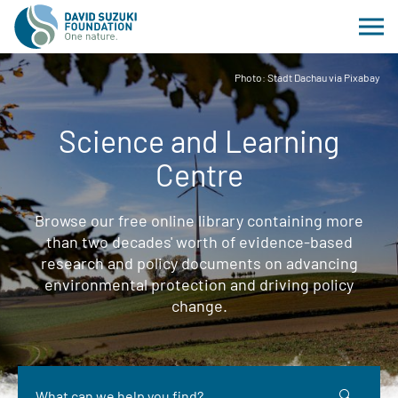
Photo: Stadt Dachau via Pixabay
Science and Learning
Centre
Browse our free online library containing more
than two decades' worth of evidence-based
research and policy documents on advancing
environmental protection and driving policy
change.