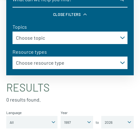
CLOSE FILTERS
Topics
Resource types
RESULTS
0 results found.
Language
Year
to