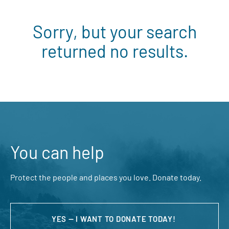
Sorry, but your search
returned no results.
You can help
Protect the people and places you love. Donate today.
YES — I WANT TO DONATE TODAY!