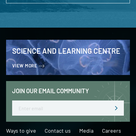
SCIENCE AND LEARNING CENTRE
VIEW MORE
JOIN OUR EMAIL COMMUNITY
Email
Ways to give
Contact us
Media
Careers