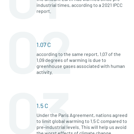
industrial times, according to a 2021 IPCC
report.
02
1.07 C
according to the same report, 1.07 of the
1.09 degrees of warming is due to
greenhouse gases associated with human
activity.
03
1.5 C
Under the Paris Agreement, nations agreed
to limit global warming to 1.5 C compared to
pre-industrial levels. This will help us avoid
the worst effects of climate change.