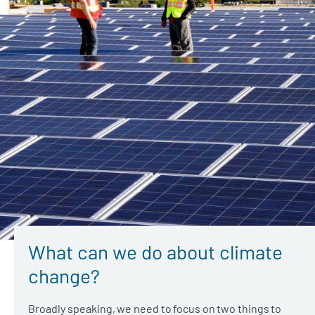
What can we do about climate
change?
Broadly speaking, we need to focus on two things to