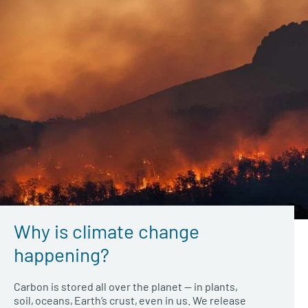
Why is climate change
happening?
Carbon is stored all over the planet — in plants,
soil, oceans, Earth’s crust, even in us. We release