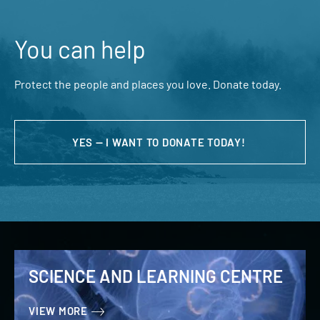
You can help
Protect the people and places you love. Donate today.
YES — I WANT TO DONATE TODAY!
SCIENCE AND LEARNING CENTRE
VIEW MORE