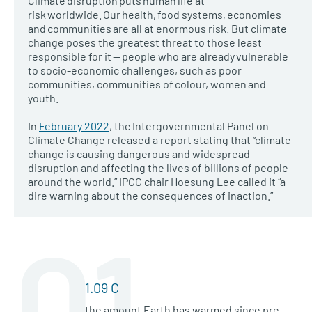
Climate disruption puts human life at
risk worldwide. Our health, food systems, economies
and communities are all at enormous risk. But climate
change poses the greatest threat to those least
responsible for it — people who are already vulnerable
to socio-economic challenges, such as poor
communities, communities of colour, women and
youth.
In
February 2022
, the Intergovernmental Panel on
Climate Change released a report stating that “climate
change is causing dangerous and widespread
disruption and affecting the lives of billions of people
around the world.” IPCC chair Hoesung Lee called it “a
dire warning about the consequences of inaction.”
01
1.09 C
the amount Earth has warmed since pre-