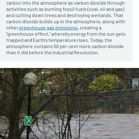
carbon into the atmosphere as carbon dioxide through
activities such as burning fossil fuels (coal, oil and gas)
and cutting down trees and destroying wetlands. That
carbon dioxide builds up in the atmosphere, along with
other
greenhouse gas emissions
, creating a
“greenhouse effect,” whereby energy from the sun gets
trapped and Earth’s temperature rises. Today, the
atmosphere contains 50 per cent more carbon dioxide
than it did before the Industrial Revolution.