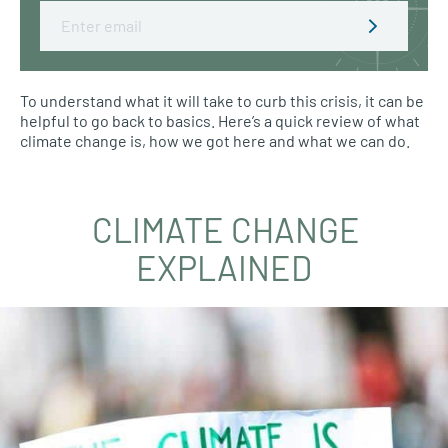
Email
To understand what it will take to curb this crisis, it can be
helpful to go back to basics. Here’s a quick review of what
climate change is, how we got here and what we can do.
CLIMATE CHANGE
EXPLAINED