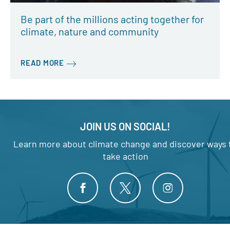
Be part of the millions acting together for
climate, nature and community
READ MORE
JOIN US ON SOCIAL!
Learn more about climate change and discover ways 
take action