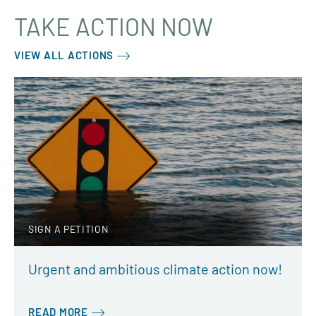
TAKE ACTION NOW
VIEW ALL ACTIONS
SIGN A PETITION
Urgent and ambitious climate action now!
READ MORE