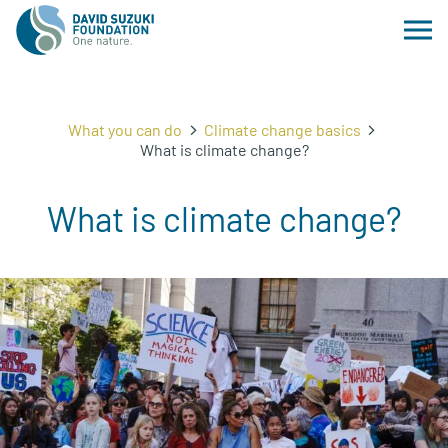
What you can do
Climate change basics
What is climate change?
What is climate change?