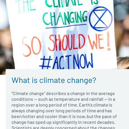
What is climate change?
“Climate change” describes a change in the average
conditions — such as temperature and rainfall — in a
region over a long period of time. Earth’s climate is
always changing over long periods of time and has
been hotter and cooler than it is now, but the pace of
change has sped up significantly in recent decades.
Scientists are deeply concerned about the changes