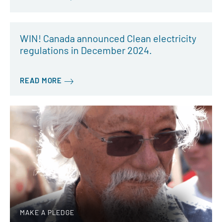
WIN! Canada announced Clean electricity
regulations in December 2024.
READ MORE
MAKE A PLEDGE