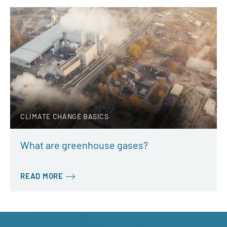
CLIMATE CHANGE BASICS
What are greenhouse gases?
READ MORE