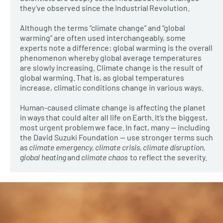
they’ve observed since the Industrial Revolution.
Although the terms “climate change” and “global
warming” are often used interchangeably, some
experts note a difference: global warming is the overall
phenomenon whereby global average temperatures
are slowly increasing. Climate change is the result of
global warming. That is, as global temperatures
increase, climatic conditions change in various ways.
Human-caused climate change is affecting the planet
in ways that could alter all life on Earth. It’s the biggest,
most urgent problem we face. In fact, many — including
the David Suzuki Foundation — use stronger terms such
as
climate emergency, climate crisis, climate disruption,
global heating
and
climate chaos
to reflect the severity.