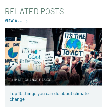
RELATED POSTS
VIEW ALL
CLIMATE CHANGE BASICS
Top 10 things you can do about climate
change