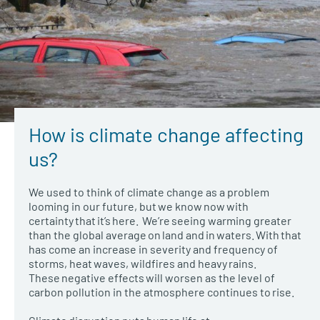
How is climate change affecting
us?
We used to think of climate change as a problem
looming in our future, but we know now with
certainty that it’s here. We’re seeing warming greater
than the global average on land and in waters. With that
has come an increase in severity and frequency of
storms, heat waves, wildfires and heavy rains.
These negative effects will worsen as the level of
carbon pollution in the atmosphere continues to rise.