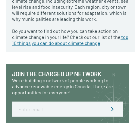
climate change, including extreme weather events, sea
level rise and food insecurity. Each region, city or town
will require different solutions for adaptation, which is
why municipalities are leading this work.
Do you want to find out how you can take action on
climate change in your life? Check out our list of the
top
10 things you can do about climate change
.
JOIN THE CHARGED UP NETWORK
We're building a network of people working to
advance renewable energy in Canada. There are
opportunities for everyone!
Email