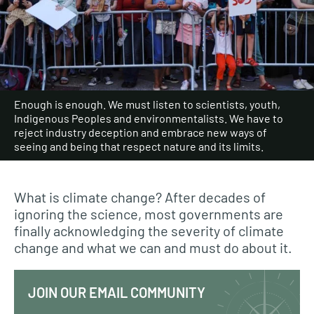
Enough is enough. We must listen to scientists, youth,
Indigenous Peoples and environmentalists. We have to
reject industry deception and embrace new ways of
seeing and being that respect nature and its limits.
What is climate change? After decades of
ignoring the science, most governments are
finally acknowledging the severity of climate
change and what we can and must do about it.
JOIN OUR EMAIL COMMUNITY