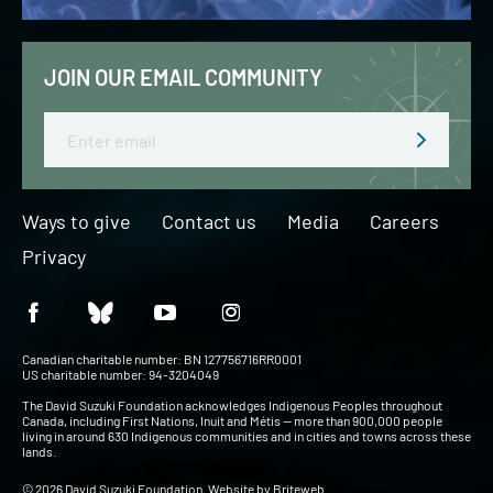
JOIN OUR EMAIL COMMUNITY
Email
Ways to give
Contact us
Media
Careers
Privacy
Canadian charitable number: BN 127756716RR0001
US charitable number: 94-3204049
The David Suzuki Foundation acknowledges Indigenous Peoples throughout
Canada, including First Nations, Inuit and Métis — more than 900,000 people
living in around 630 Indigenous communities and in cities and towns across these
lands.
© 2026 David Suzuki Foundation. Website by
Briteweb