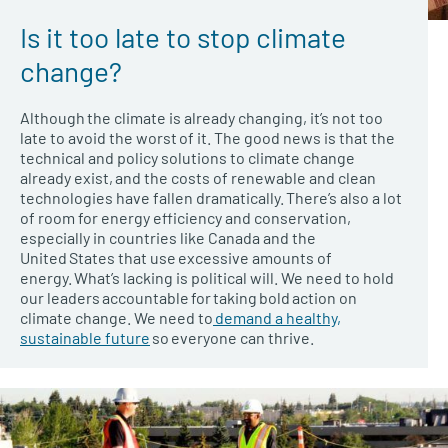
Is it too late to stop climate
change?
Although the climate is already changing, it’s not too
late to avoid the worst of it. The good news is that the
technical and policy solutions to climate change
already exist, and the costs of renewable and clean
technologies have fallen dramatically. There’s also a lot
of room for energy efficiency and conservation,
especially in countries like Canada and the
United States that use excessive amounts of
energy. What’s lacking is political will. We need to hold
our leaders accountable for taking bold action on
climate change. We need to
demand a healthy,
sustainable future
so everyone can thrive.