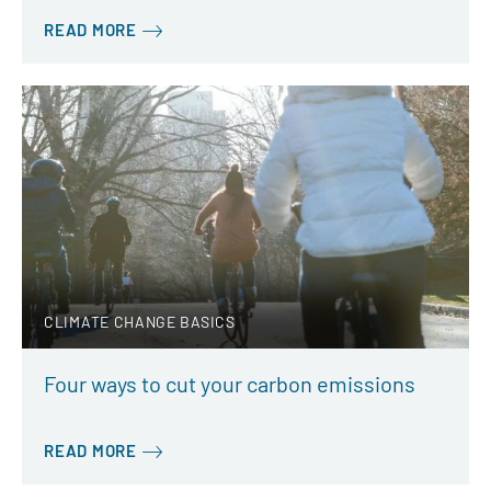
READ MORE
CLIMATE CHANGE BASICS
Four ways to cut your carbon emissions
READ MORE