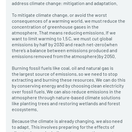
address climate change: mitigation and adaptation.
To mitigate climate change, or avoid the worst
consequences of a warming world, we must reduce the
concentration of greenhouse gases in the
atmosphere. That means reducing emissions. If we
want to limit warming to 1.5 C, we must cut global
emissions by half by 2030 and reach net-zero (when
there’s a balance between emissions produced and
emissions removed from the atmosphere) by 2050.
Burning fossil fuels like coal, oil and natural gas is
the largest source of emissions, so we need to stop
extracting and burning these resources. We can do this
by conserving energy and by choosing clean electricity
over fossil fuels. We can also reduce emissions in the
atmosphere through nature-based climate solutions
like planting trees and restoring wetlands and forest
ecosystems.
Because the climate is already changing, we also need
to adapt. This involves preparing for the effects of