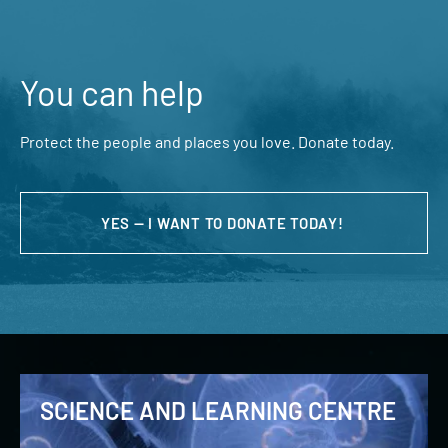
You can help
Protect the people and places you love. Donate today.
YES — I WANT TO DONATE TODAY!
SCIENCE AND LEARNING CENTRE