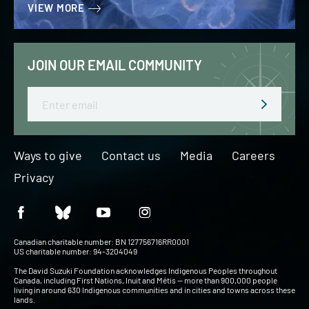
VIEW MORE
JOIN OUR EMAIL COMMUNITY
Email
Ways to give
Contact us
Media
Careers
Privacy
Canadian charitable number: BN 127756716RR0001
US charitable number: 94-3204049
The David Suzuki Foundation acknowledges Indigenous Peoples throughout
Canada, including First Nations, Inuit and Métis — more than 900,000 people
living in around 630 Indigenous communities and in cities and towns across these
lands.