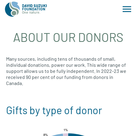
ABOUT OUR DONORS
Many sources, including tens of thousands of small,
individual donations, power our work. This wide range of
support allows us to be fully independent. In 2022-23 we
received 90 per cent of our funding from donors in
Canada.
Gifts by type of donor