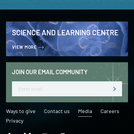
SCIENCE AND LEARNING CENTRE
VIEW MORE
JOIN OUR EMAIL COMMUNITY
Email
Ways to give
Contact us
Media
Careers
Privacy