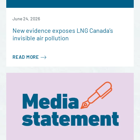
June 24, 2026
New evidence exposes LNG Canada’s
invisible air pollution
READ MORE