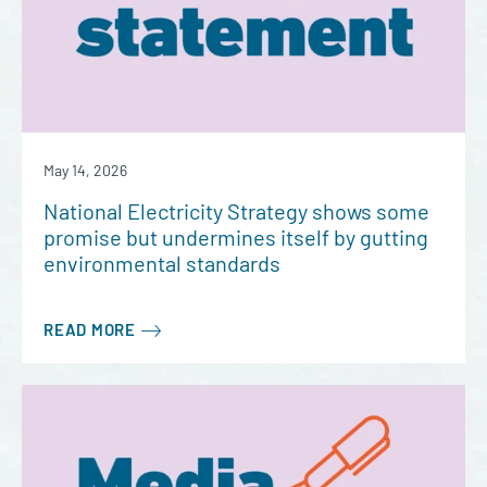
May 14, 2026
National Electricity Strategy shows some
promise but undermines itself by gutting
environmental standards
READ MORE