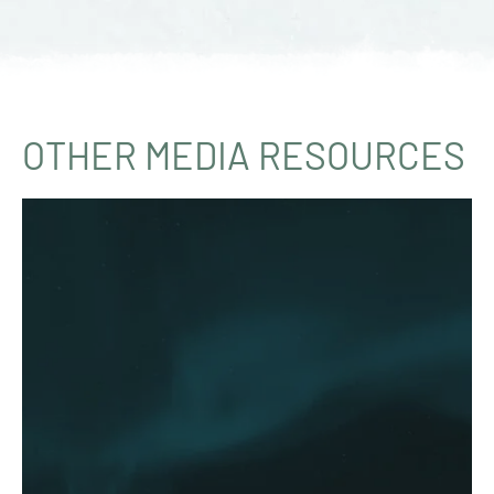
OTHER MEDIA RESOURCES