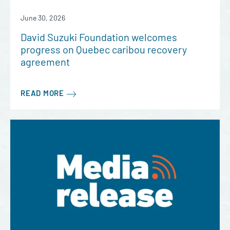
June 30, 2026
David Suzuki Foundation welcomes
progress on Quebec caribou recovery
agreement
READ MORE