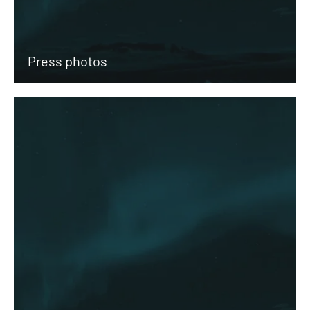
Press photos