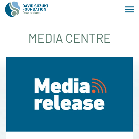
MEDIA CENTRE