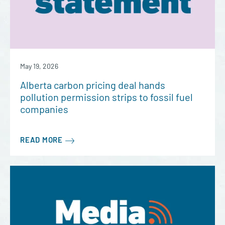
May 19, 2026
Alberta carbon pricing deal hands
pollution permission strips to fossil fuel
companies
READ MORE