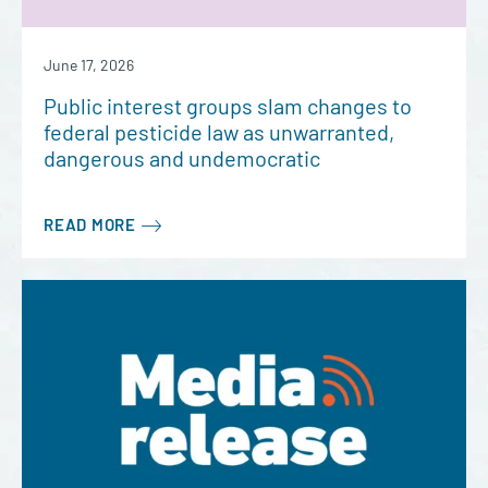
June 17, 2026
Public interest groups slam changes to
federal pesticide law as unwarranted,
dangerous and undemocratic
READ MORE