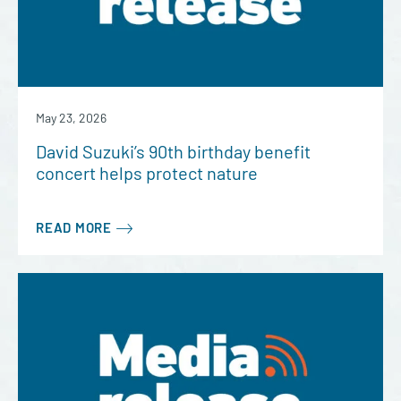
May 23, 2026
David Suzuki’s 90th birthday benefit
concert helps protect nature
READ MORE