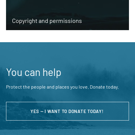
Copyright and permissions
You can help
Protect the people and places you love. Donate today.
YES — I WANT TO DONATE TODAY!