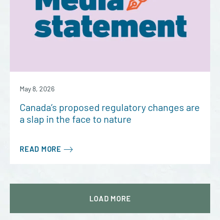
May 8, 2026
Canada’s proposed regulatory changes are
a slap in the face to nature
READ MORE
LOAD
MORE