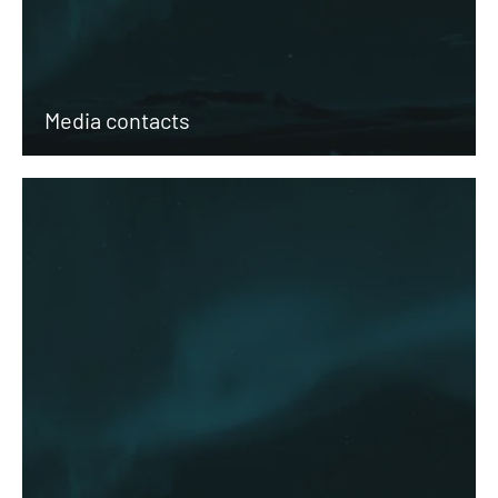
Media contacts