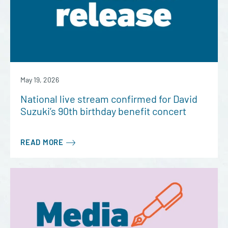
May 19, 2026
National live stream confirmed for David
Suzuki’s 90th birthday benefit concert
READ MORE