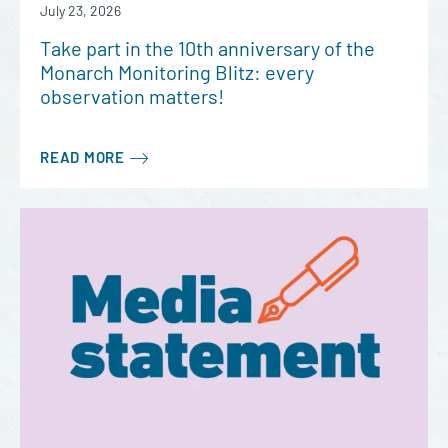
July 23, 2026
Take part in the 10th anniversary of the
Monarch Monitoring Blitz: every
observation matters!
READ MORE