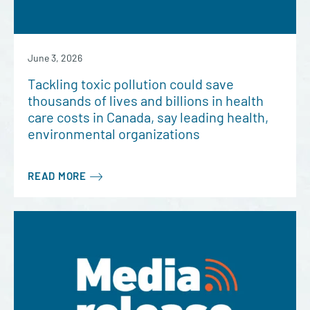
June 3, 2026
Tackling toxic pollution could save
thousands of lives and billions in health
care costs in Canada, say leading health,
environmental organizations
READ MORE