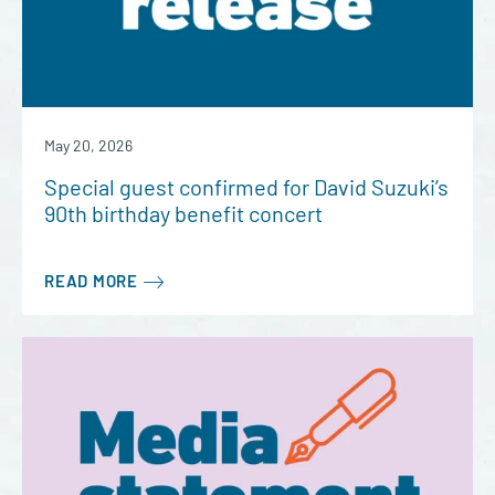
May 20, 2026
Special guest confirmed for David Suzuki’s
90th birthday benefit concert
READ MORE