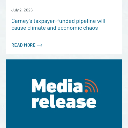
July 2, 2026
Carney’s taxpayer-funded pipeline will
cause climate and economic chaos
READ MORE