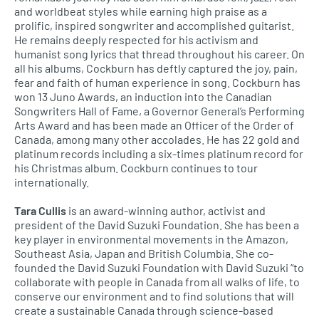
and worldbeat styles while earning high praise as a
prolific, inspired songwriter and accomplished guitarist.
He remains deeply respected for his activism and
humanist song lyrics that thread throughout his career. On
all his albums, Cockburn has deftly captured the joy, pain,
fear and faith of human experience in song. Cockburn has
won 13 Juno Awards, an induction into the Canadian
Songwriters Hall of Fame, a Governor General’s Performing
Arts Award and has been made an Officer of the Order of
Canada, among many other accolades. He has 22 gold and
platinum records including a six-times platinum record for
his Christmas album. Cockburn continues to tour
internationally.
Tara Cullis
is an award-winning author, activist and
president of the David Suzuki Foundation. She has been a
key player in environmental movements in the Amazon,
Southeast Asia, Japan and British Columbia. She co-
founded the David Suzuki Foundation with David Suzuki “to
collaborate with people in Canada from all walks of life, to
conserve our environment and to find solutions that will
create a sustainable Canada through science-based