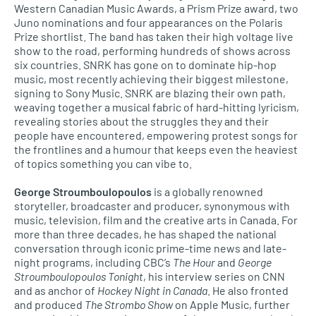
Western Canadian Music Awards, a Prism Prize award, two
Juno nominations and four appearances on the Polaris
Prize shortlist. The band has taken their high voltage live
show to the road, performing hundreds of shows across
six countries. SNRK has gone on to dominate hip-hop
music, most recently achieving their biggest milestone,
signing to Sony Music. SNRK are blazing their own path,
weaving together a musical fabric of hard-hitting lyricism,
revealing stories about the struggles they and their
people have encountered, empowering protest songs for
the frontlines and a humour that keeps even the heaviest
of topics something you can vibe to.
George Stroumboulopoulos
is a globally renowned
storyteller, broadcaster and producer, synonymous with
music, television, film and the creative arts in Canada. For
more than three decades, he has shaped the national
conversation through iconic prime-time news and late-
night programs, including CBC’s
The Hour
and
George
Stroumboulopoulos Tonight
, his interview series on CNN
and as anchor of
Hockey Night in Canada
. He also fronted
and produced
The Strombo Show
on Apple Music, further