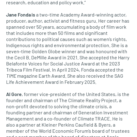
research, education and policy work.”
Jane Fonda is
a two-time Academy Award-winning actor,
producer, author, activist and fitness guru. Her career has
spanned over 50 years, accumulating a body of film work
that includes more than 50 films and significant
contributions to political causes such as women’s rights,
Indigenous rights and environmental protection. She is a
seven-time Golden Globe winner and was honoured with
the Cecil B. DeMille Award in 2021. She accepted the Harry
Belafonte Voices for Social Justice Award at the 2023
Tribeca Film Festival. In April 2024, Fonda accepted the
TIME
magazine Earth Award. She also received the SAG
Life Achievement Award in February 2025.
Al Gore
, former vice-president of the United States, is the
founder and chairman of The Climate Reality Project, a
non-profit devoted to solving the climate crisis, a
founding partner and chairman of Generation Investment
Management and a co-founder of Climate TRACE. He is
also a partner at Kleiner Perkins Caufield & Byers, a
member of the World Economic Forum’s board of trustees
and a past member of the board of directors at Apple.