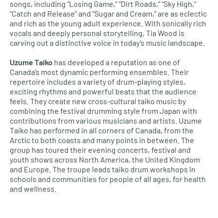
songs, including “Losing Game,” “Dirt Roads,” “Sky High,”
“Catch and Release” and “Sugar and Cream,” are as eclectic
and rich as the young adult experience. With sonically rich
vocals and deeply personal storytelling, Tia Wood is
carving out a distinctive voice in today’s music landscape.
Uzume Taiko
has developed a reputation as one of
Canada’s most dynamic performing ensembles. Their
repertoire includes a variety of drum-playing styles,
exciting rhythms and powerful beats that the audience
feels. They create new cross-cultural taiko music by
combining the festival drumming style from Japan with
contributions from various musicians and artists. Uzume
Taiko has performed in all corners of Canada, from the
Arctic to both coasts and many points in between. The
group has toured their evening concerts, festival and
youth shows across North America, the United Kingdom
and Europe. The troupe leads taiko drum workshops in
schools and communities for people of all ages, for health
and wellness.