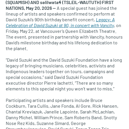
(SQUAMISH) AND səlilwətaɬ (TSLEIL-WAUTUTH) FIRST
NATIONS, May 20, 2026 —
A special guest has joined the
lineup of artists and speakers confirmed to perform at
David Suzuki’s 90th birthday benefit concert,
Legacy: A
Celebration of David Suzuki at 90, in concert with Vancity
, on
Friday, May 22, at Vancouver’s Queen Elizabeth Theatre.
The event, presented in partnership with Vancity, honours
David’s milestone birthday and his lifelong dedication to
the planet.
“David Suzuki and the David Suzuki Foundation have a long
legacy of bringing musicians, celebrities, activists and
Indigenous leaders together on tours, campaigns and
special occasions,” said David Suzuki Foundation
executive director Pierre Iachetti. “There are so many
elements to this special night you won’t want to miss.”
Participating artists and speakers include Bruce
Cockburn, Tara Cullis, Jane Fonda, Al Gore, Rick Hansen,
Chantal Kreviazuk, Janelle Lapointe, Sarah McLachlan,
Danny Michel, William Prince, Sam Roberts Band, Snotty
Nose Rez Kids, Suzanne Simard, George
Stroumboulopoulos, David Suzuki, Tanya Tagaq Trio,