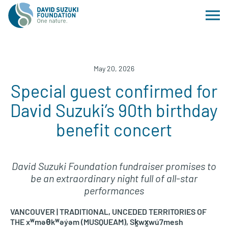
May 20, 2026
Special guest confirmed for
David Suzuki’s 90th birthday
benefit concert
David Suzuki Foundation fundraiser promises to
be an extraordinary night full of all-star
performances
VANCOUVER | TRADITIONAL, UNCEDED TERRITORIES OF
THE xʷməθkʷəy̓əm (MUSQUEAM), Sḵwx̱wú7mesh