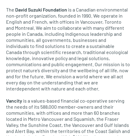
The
David Suzuki Foundation
is a Canadian environmental
non-profit organization, founded in 1990. We operate in
English and French, with offices in Vancouver, Toronto
and Montreal. We aim to collaborate with many different
people in Canada, including Indigenous leadership and
communities, all governments, businesses and
individuals to find solutions to create a sustainable
Canada through scientific research, traditional ecological
knowledge, innovative policy and legal solutions,
communications and public engagement. Our mission is to
protect nature’s diversity and the wellbeing of all life, now
and for the future. We envision a world where we all act
every day on the understanding that we are
interdependent with nature and each other.
Vancity
is a values-based financial co-operative serving
the needs of its 588,000 member-owners and their
communities, with offices and more than 60 branches
located in Metro Vancouver and Squamish, the Fraser
Valley, the Sunshine Coast, the Vancouver and Gulf Islands
and Alert Bay, within the territories of the Coast Salish and