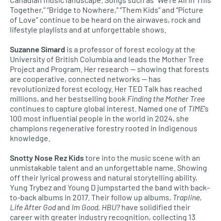
Together,” “Bridge to Nowhere,” “Them Kids” and “Picture
of Love” continue to be heard on the airwaves, rock and
lifestyle playlists and at unforgettable shows.
Suzanne Simard
is a professor of forest ecology at the
University of British Columbia and leads the Mother Tree
Project and Program. Her research — showing that forests
are cooperative, connected networks — has
revolutionized forest ecology. Her TED Talk has reached
millions, and her bestselling book
Finding the Mother Tree
continues to capture global interest. Named one of
TIME
’s
100 most influential people in the world in 2024, she
champions regenerative forestry rooted in Indigenous
knowledge.
Snotty Nose Rez
Kids
tore into the music scene with an
unmistakable talent and an unforgettable name. Showing
off their lyrical prowess and natural storytelling ability,
Yung Trybez and Young D jumpstarted the band with back-
to-back albums in 2017. Their follow up albums,
Trapline
,
Life After God
and
Im Good, HBU?
have solidified their
career with greater industry recognition, collecting 13