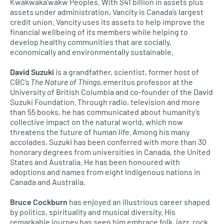
Kwakwaka’wakw Peoples. With $41 billion in assets plus
assets under administration, Vancity is Canada’s largest
credit union. Vancity uses its assets to help improve the
financial wellbeing of its members while helping to
develop healthy communities that are socially,
economically and environmentally sustainable.
David Suzuki
is a grandfather, scientist, former host of
CBC’s
The Nature of Things
, emeritus professor at the
University of British Columbia and co-founder of the David
Suzuki Foundation. Through radio, television and more
than 55 books, he has communicated about humanity’s
collective impact on the natural world, which now
threatens the future of human life. Among his many
accolades, Suzuki has been conferred with more than 30
honorary degrees from universities in Canada, the United
States and Australia. He has been honoured with
adoptions and names from eight Indigenous nations in
Canada and Australia.
Bruce Cockburn
has enjoyed an illustrious career shaped
by politics, spirituality and musical diversity. His
remarkable journey has seen him embrace folk, jazz, rock