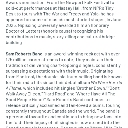
Awards nomination. From the Newport Folk Festival to
sold-out performances at Massey Hall, from NPR’s Tiny
Desk to tours with The War and Treaty and Yola, he has
appeared on some of music’s most storied stages. In June
2025, Nipissing University awarded him an honorary
Doctor of Letters (honoris causa) recognizing his
contributions to music, storytelling and cultural bridge-
building.
Sam Roberts Band
is an award-winning rock act with over
125 million career streams to date. They maintain their
tradition of delivering chart-topping singles, consistently
surpassing expectations with their music. Originating
from Montreal, the double-platinum-selling band is known
for their radio hits since their debut album
We Were Born In
A Flame
, which included hit singles “Brother Down,” “Don’t
Walk Away Eileen,” “Hard Road” and “Where Have All The
Good People Gone?” Sam Roberts Band continues to
release critically acclaimed and fan-loved albums, touring
constantly throughout Canada and the world. The band is
a perennial favourite and continues to bring new fans into
the fold. Their legacy of hit singles is now etched into the
Canadian music landscape. Songs such as “We’re All In This