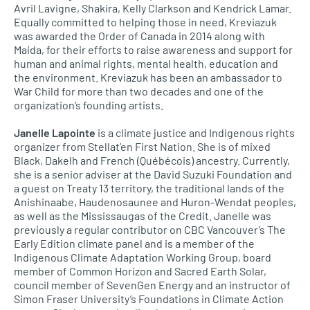
Avril Lavigne, Shakira, Kelly Clarkson and Kendrick Lamar.
Equally committed to helping those in need, Kreviazuk
was awarded the Order of Canada in 2014 along with
Maida, for their efforts to raise awareness and support for
human and animal rights, mental health, education and
the environment. Kreviazuk has been an ambassador to
War Child for more than two decades and one of the
organization’s founding artists.
Janelle Lapointe
is a climate justice and Indigenous rights
organizer from Stellat’en First Nation. She is of mixed
Black, Dakelh and French (Québécois) ancestry. Currently,
she is a senior adviser at the David Suzuki Foundation and
a guest on Treaty 13 territory, the traditional lands of the
Anishinaabe, Haudenosaunee and Huron-Wendat peoples,
as well as the Mississaugas of the Credit. Janelle was
previously a regular contributor on CBC Vancouver’s The
Early Edition climate panel and is a member of the
Indigenous Climate Adaptation Working Group, board
member of Common Horizon and Sacred Earth Solar,
council member of SevenGen Energy and an instructor of
Simon Fraser University’s Foundations in Climate Action