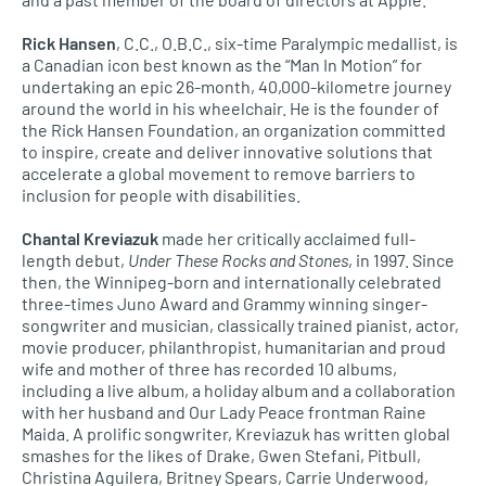
Rick Hansen
, C.C., O.B.C., six-time Paralympic medallist, is
a Canadian icon best known as the “Man In Motion” for
undertaking an epic 26-month, 40,000-kilometre journey
around the world in his wheelchair. He is the founder of
the Rick Hansen Foundation, an organization committed
to inspire, create and deliver innovative solutions that
accelerate a global movement to remove barriers to
inclusion for people with disabilities.
Chantal Kreviazuk
made her critically acclaimed full-
length debut,
Under These Rocks and Stones
, in 1997. Since
then, the Winnipeg-born and internationally celebrated
three-times Juno Award and Grammy winning singer-
songwriter and musician, classically trained pianist, actor,
movie producer, philanthropist, humanitarian and proud
wife and mother of three has recorded 10 albums,
including a live album, a holiday album and a collaboration
with her husband and Our Lady Peace frontman Raine
Maida. A prolific songwriter, Kreviazuk has written global
smashes for the likes of Drake, Gwen Stefani, Pitbull,
Christina Aguilera, Britney Spears, Carrie Underwood,