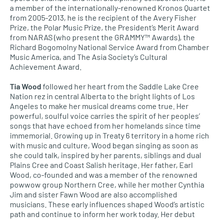
a member of the internationally-renowned Kronos Quartet
from 2005-2013, he is the recipient of the Avery Fisher
Prize, the Polar Music Prize, the President’s Merit Award
from NARAS (who present the GRAMMY™ Awards), the
Richard Bogomolny National Service Award from Chamber
Music America, and The Asia Society’s Cultural
Achievement Award.
Tia Wood
followed her heart from the Saddle Lake Cree
Nation rez in central Alberta to the bright lights of Los
Angeles to make her musical dreams come true. Her
powerful, soulful voice carries the spirit of her peoples’
songs that have echoed from her homelands since time
immemorial. Growing up in Treaty 6 territory in a home rich
with music and culture, Wood began singing as soon as
she could talk, inspired by her parents, siblings and dual
Plains Cree and Coast Salish heritage. Her father, Earl
Wood, co-founded and was a member of the renowned
powwow group Northern Cree, while her mother Cynthia
Jim and sister Fawn Wood are also accomplished
musicians. These early influences shaped Wood’s artistic
path and continue to inform her work today. Her debut