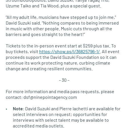
Uzume Taiko and Tia Wood, plus a special guest.
“All my adult life, musicians have stepped up to join me,”
David Suzuki said. “Nothing compares to being immersed
in music with other people. Music cuts through all the
barriers and goes straight to the heart!”
Tickets to the in-person event start at $259 plus tax. To
buy tickets, visit
https://show.ps/l/36825796-1/
. All event
proceeds support the David Suzuki Foundation so it can
continue its work protecting nature, curbing climate
change and creating resilient communities.
– 30 –
For more information and media pass requests, please
contact: dsf@ninepointagency.com
Note
: David Suzuki and Pierre Iachetti are available for
select interviews on request; opportunities for
interviews with select talent may be available to
accredited media outlets.