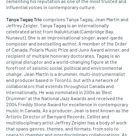
cementing his reputation as one of the most trusted and
influential voices in contemporary culture.
Tanya Tagaq Trio
comprises Tanya Tagaq, Jean Martin and
Jeffrey Zeigler. Tanya Tagaq is an internationally
celebrated artist from Ikaluktutiak (Cambridge Bay,
Nunavut). She is an improvisational singer, avant-garde
composer and bestselling author. A member of the Order
of Canada, Polaris Music Prize and Juno Award winner, and
recipient of multiple honorary doctorates, Tagaq is an
original disruptor and a world-changing figure at the
forefront of seismic social, political and environmental
change. Jean Martin is a drummer, multi-instrumentalist
and producer based in Toronto, but with a network of
collaborators that extends throughout Canada and
internationally. He was nominated in 2004 as ‘Best
Drummer’ at the National Jazz Awards and received the
2004 Freddy Stone Award for excellence in contemporary
music in Canada. As a producer, Jean is best known as the
Artistic Director of Barnyard Records. Cellist and
multidisciplinary artist Jeffrey Zeigler has a body of work
that spans genres, themes, and formats, from solo to
opera to chamber and interdisciplinary collaborations. As