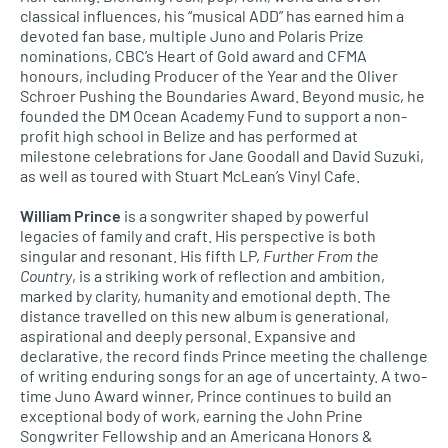
classical influences, his “musical ADD” has earned him a
devoted fan base, multiple Juno and Polaris Prize
nominations, CBC’s Heart of Gold award and CFMA
honours, including Producer of the Year and the Oliver
Schroer Pushing the Boundaries Award. Beyond music, he
founded the DM Ocean Academy Fund to support a non-
profit high school in Belize and has performed at
milestone celebrations for Jane Goodall and David Suzuki,
as well as toured with Stuart McLean’s Vinyl Cafe.
William Prince
is a songwriter shaped by powerful
legacies of family and craft. His perspective is both
singular and resonant. His fifth LP,
Further From the
Country
, is a striking work of reflection and ambition,
marked by clarity, humanity and emotional depth. The
distance travelled on this new album is generational,
aspirational and deeply personal. Expansive and
declarative, the record finds Prince meeting the challenge
of writing enduring songs for an age of uncertainty. A two-
time Juno Award winner, Prince continues to build an
exceptional body of work, earning the John Prine
Songwriter Fellowship and an Americana Honors &