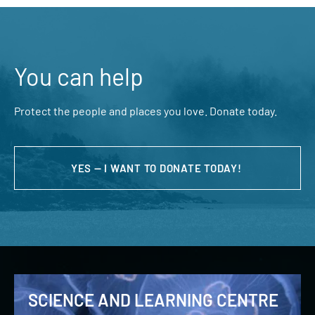
You can help
Protect the people and places you love. Donate today.
YES — I WANT TO DONATE TODAY!
SCIENCE AND LEARNING CENTRE