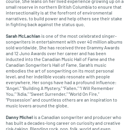
course. She leans on her lived experience growing up on a
small reserve in northern British Columbia to ensure that
intersectionality is at the forefront of environmental
narratives, to build power and help others see their stake
in fighting back against the status quo.
Sarah McLachlan
is one of the most celebrated singer-
songwriters in entertainment with over 40 million albums
sold worldwide. She has received three Grammy Awards
and 12 Juno Awards over her career and has been
inducted into the Canadian Music Hall of Fame and the
Canadian Songwriter’s Hall of Fame. Sarah’s music
embodies the art of songwriting on its most personal
level, and her indelible vocals resonate with people
everywhere. Her songs have had a profound influence:
“Angel,” “Building A Mystery,” “Fallen,” “I Will Remember
You,” “Adia,” “Sweet Surrender,” “World On Fire,”
“Possession” and countless others are an inspiration to
music lovers around the globe.
Danny Michel
is a Canadian songwriter and producer who
has built a decades-long career on curiosity and creative
risk-taking. Blending rock, pop, folk, world and even