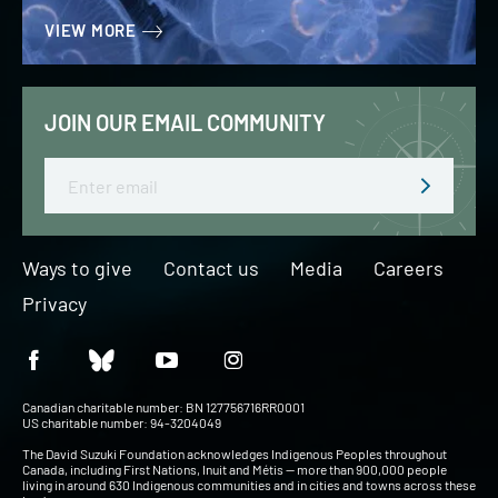
VIEW MORE
JOIN OUR EMAIL COMMUNITY
Email
Ways to give
Contact us
Media
Careers
Privacy
Canadian charitable number: BN 127756716RR0001
US charitable number: 94-3204049
The David Suzuki Foundation acknowledges Indigenous Peoples throughout
Canada, including First Nations, Inuit and Métis — more than 900,000 people
living in around 630 Indigenous communities and in cities and towns across these