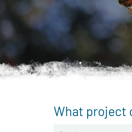
What project 