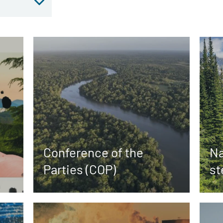
Conference of the
Na
Parties (COP)
st