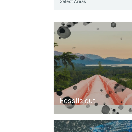
Select Areas
Fossils out