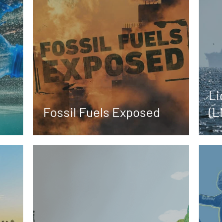
Li
Fossil Fuels Exposed
(L