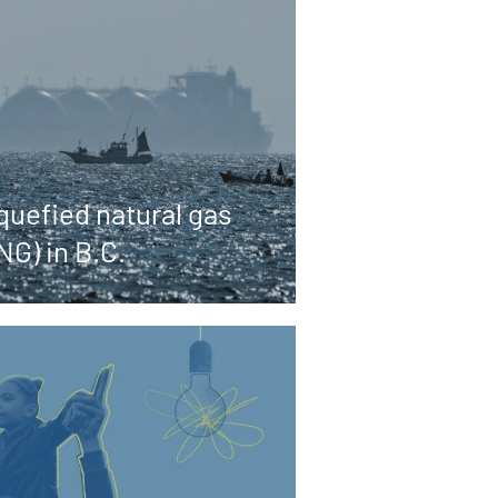
quefied natural gas
NG) in B.C.