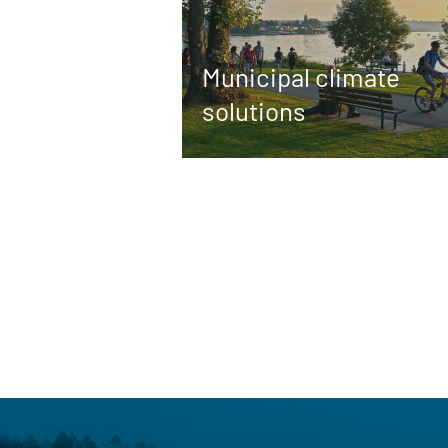
Municipal climate
solutions