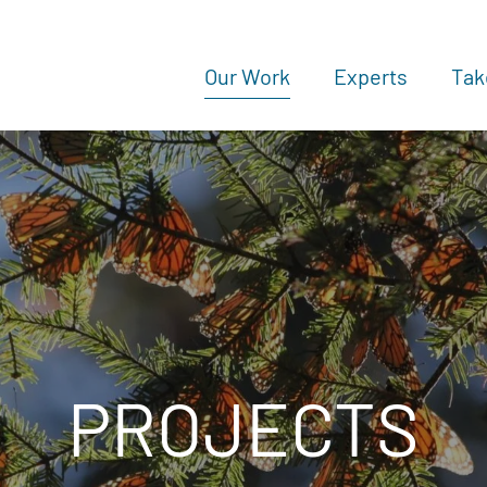
Our Work
Experts
Tak
PROJECTS