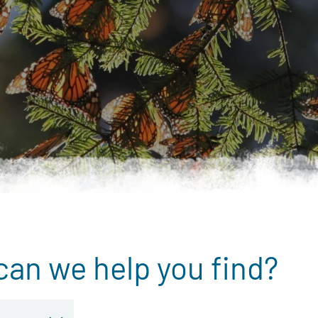
can we help you find?