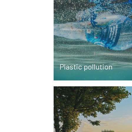
Plastic pollution