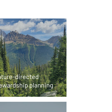
ture-directed
ewardship planning