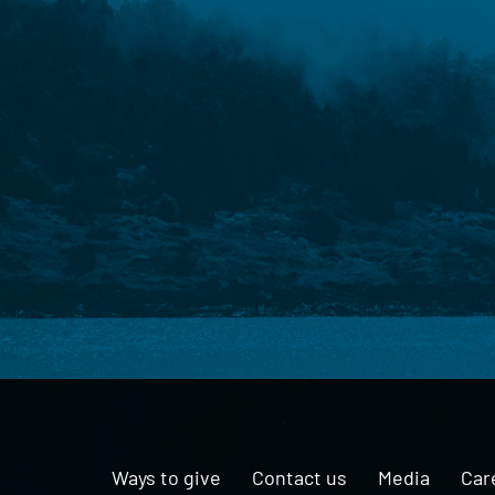
Ways to give
Contact us
Media
Car