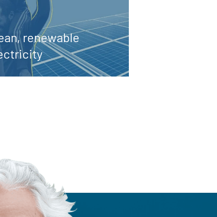
ean, renewable
ectricity