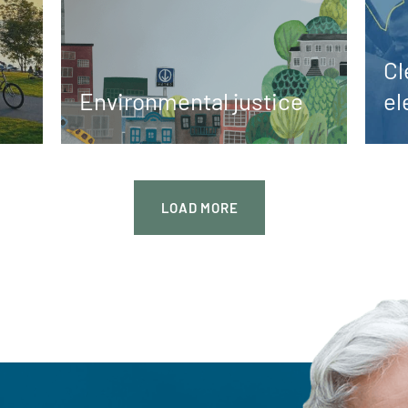
Cl
Environmental justice
el
LOAD
MORE