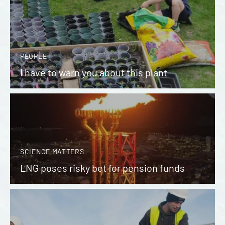
PEOPLE
I have to warn you about this plant
SCIENCE MATTERS
LNG poses risky bet for pension funds