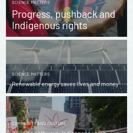
SCIENCE MATTERS
Progress, pushback and
Indigenous rights
SCIENCE MATTERS
Renewable energy saves lives and money
COMMUNITY AND CULTURE