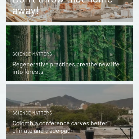
away!
SCIENCE MATTERS
Regenerative practices breathe new life
into forests
SCIENCE MATTERS
Colombia conference carves better
climate and trade path