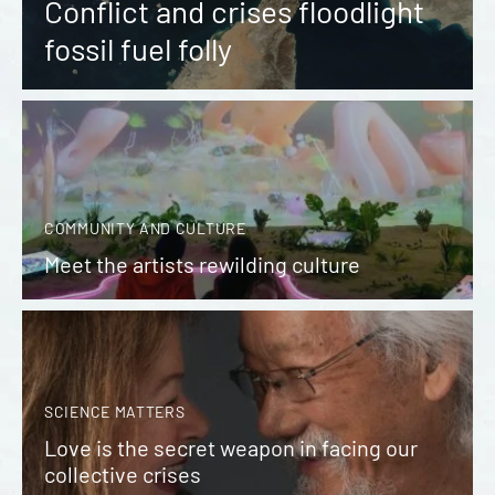
Conflict and crises floodlight
fossil fuel folly
COMMUNITY AND CULTURE
Meet the artists rewilding culture
SCIENCE MATTERS
Love is the secret weapon in facing our
collective crises