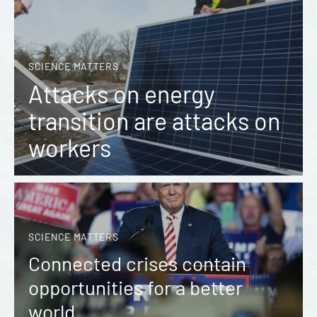
SCIENCE MATTERS
Attacks on energy
transition are attacks on
workers
SCIENCE MATTERS
Connected crises contain
opportunities for a better
world