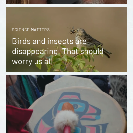
SCIENCE MATTERS
Birds and insects are
disappearing. That should
worry us all