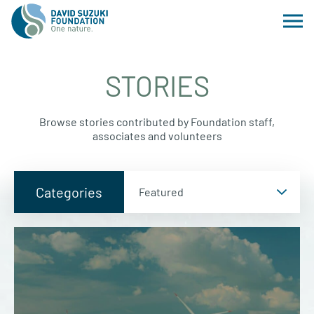
STORIES
Browse stories contributed by Foundation staff,
associates and volunteers
Categories
Categories