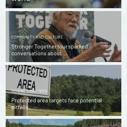
COMMUNITY AND CULTURE
Stronger Together tour sparked
conversations about...
SCIENCE MATTERS
Protected area targets face potential
pitfalls