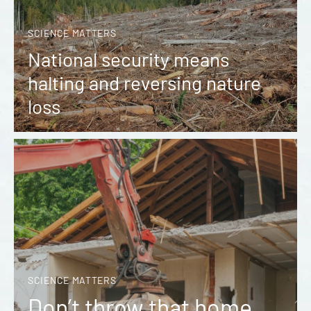
SCIENCE MATTERS
National security means
halting and reversing nature
loss
SCIENCE MATTERS
Don’t throw that home