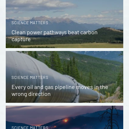
SCIENCE MATTERS
Clean power pathways beat carbon
capture
SCIENCE MATTERS
Every oil and gas pipeline moves in the
wrong direction
SCIENCE MATTERS