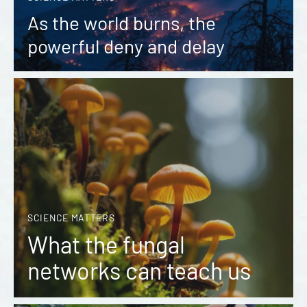
As the world burns, the
powerful deny and delay
SCIENCE MATTERS
What the fungal
networks can teach us