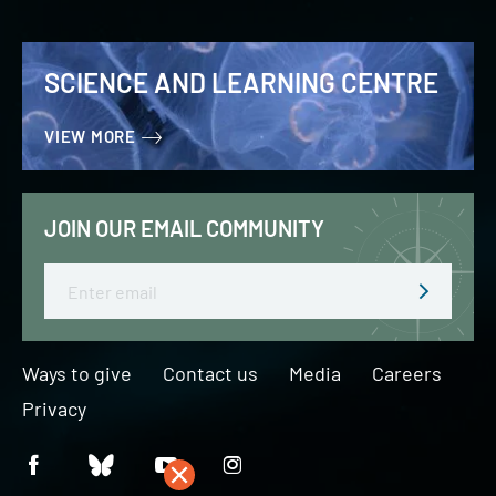
SCIENCE AND LEARNING CENTRE
VIEW MORE
JOIN OUR EMAIL COMMUNITY
Email
Ways to give
Contact us
Media
Careers
Privacy