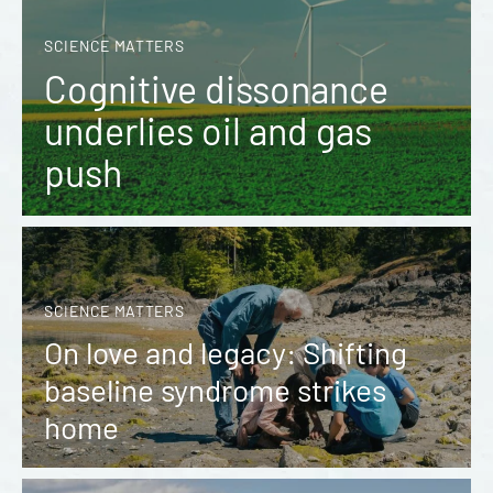
SCIENCE MATTERS
Cognitive dissonance
underlies oil and gas
push
SCIENCE MATTERS
On love and legacy: Shifting
baseline syndrome strikes
home