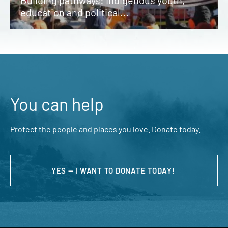
Building pathways: Indigenous youth,
education and political...
You can help
Protect the people and places you love. Donate today.
YES — I WANT TO DONATE TODAY!