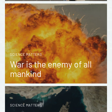
SCIENCE MATTERS
War is the enemy of all
mankind
SCIENCE MATTERS