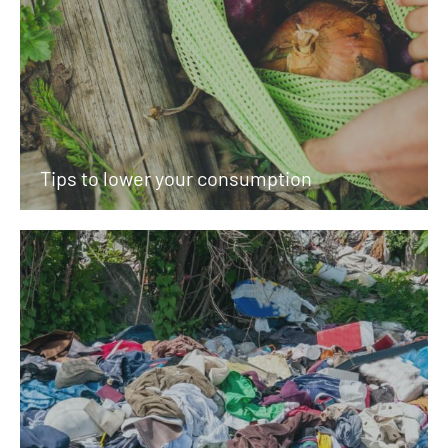
Tips to lower your consumption