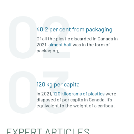
02
40.2 per cent from packaging
Of all the plastic discarded in Canada in
2021,
almost half
was in the form of
packaging.
03
120 kg per capita
In 2021,
120 kilograms of plastics
were
disposed of per capita in Canada. It’s
equivalent to the weight of a caribou.
EXPERT ARTICLES