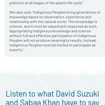
pollution at all stages of the plastic life cycle.”
She also said, “Indigenous Peoples bring generations of
knowledge based on observation, experience and
relationship with the natural world. This knowledge is
science, and it must be valued and respected as such.
Appropriating Indigenous knowledge and science
without full and effective participation of Indigenous
Peoples will not produce meaningful results. Instead,
Indigenous Peoples must be invited to participate as
experts.”
Listen to what David Suzuki
and Sabaa Khan have to say