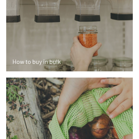
How to buy in bulk