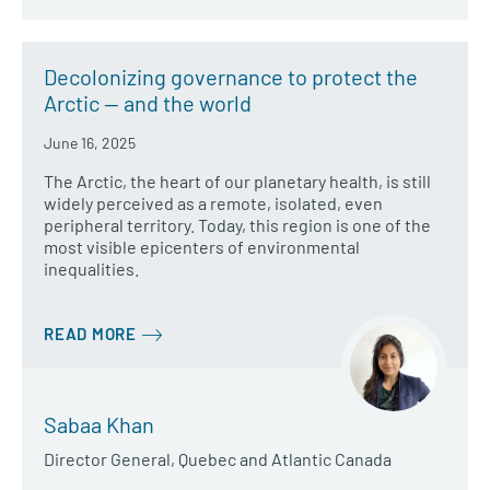
Decolonizing governance to protect the
Arctic — and the world
June 16, 2025
The Arctic, the heart of our planetary health, is still
widely perceived as a remote, isolated, even
peripheral territory. Today, this region is one of the
most visible epicenters of environmental
inequalities.
READ MORE
Sabaa Khan
Director General, Quebec and Atlantic Canada