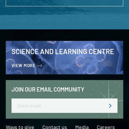
SCIENCE AND LEARNING CENTRE
VIEW MORE
JOIN OUR EMAIL COMMUNITY
Email
Ways to give
Contact us
Media
Careers