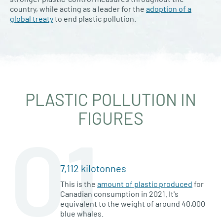
country, while acting as a leader for the
adoption of a
global treaty
to end plastic pollution.
PLASTIC POLLUTION IN
FIGURES
01
7,112 kilotonnes
This is the
amount of plastic produced
for
Canadian consumption in 2021. It's
equivalent to the weight of around 40,000
blue whales.