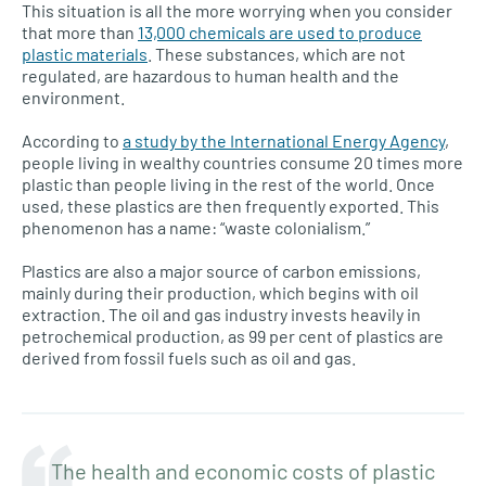
This situation is all the more worrying when you consider
that more than
13,000 chemicals are used to produce
plastic materials
. These substances, which are not
regulated, are hazardous to human health and the
environment.
According to
a study by the International Energy Agency
,
people living in wealthy countries consume 20 times more
plastic than people living in the rest of the world. Once
used, these plastics are then frequently exported. This
phenomenon has a name: “waste colonialism.”
Plastics are also a major source of carbon emissions,
mainly during their production, which begins with oil
extraction. The oil and gas industry invests heavily in
petrochemical production, as 99 per cent of plastics are
derived from fossil fuels such as oil and gas.
The health and economic costs of plastic