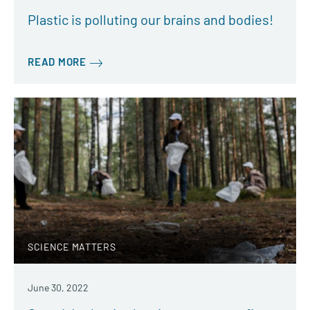
Plastic is polluting our brains and bodies!
READ MORE
SCIENCE MATTERS
June 30, 2022