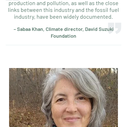
production and pollution, as well as the close
links between this industry and the fossil fuel
industry, have been widely documented.
– Sabaa Khan, Climate director, David Suzuki
Foundation