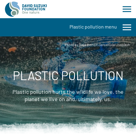
Plastic pollution menu
Photo by Naja Bertolt Jensen via Unsplash
PLASTIC POLLUTION
Plastic pollution hurts the wildlife we love, the
planet we live on and, ultimately, us.