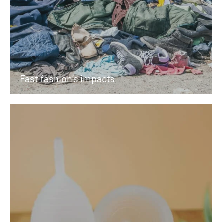
Fast fashion’s impacts