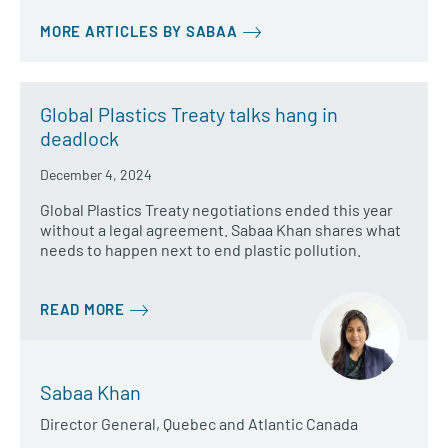
MORE ARTICLES BY SABAA
Global Plastics Treaty talks hang in
deadlock
December 4, 2024
Global Plastics Treaty negotiations ended this year
without a legal agreement. Sabaa Khan shares what
needs to happen next to end plastic pollution.
READ MORE
Sabaa Khan
Director General, Quebec and Atlantic Canada