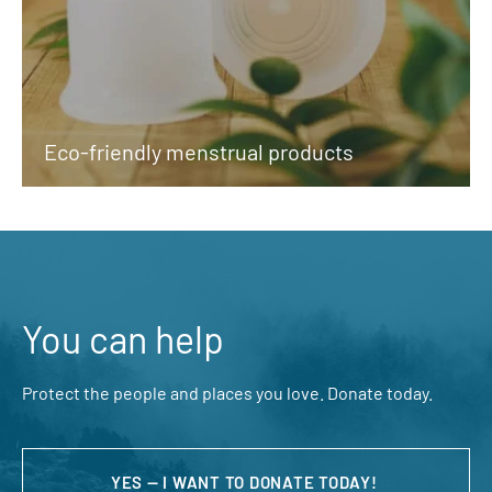
Eco-friendly menstrual products
You can help
Protect the people and places you love. Donate today.
YES — I WANT TO DONATE TODAY!