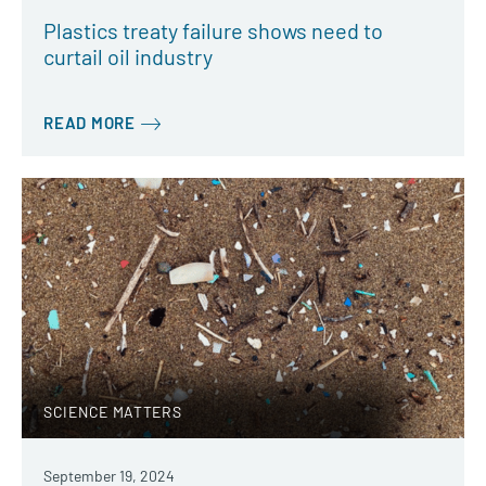
Plastics treaty failure shows need to
curtail oil industry
READ MORE
SCIENCE MATTERS
September 19, 2024