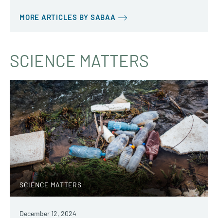
MORE ARTICLES BY SABAA
SCIENCE MATTERS
SCIENCE MATTERS
December 12, 2024