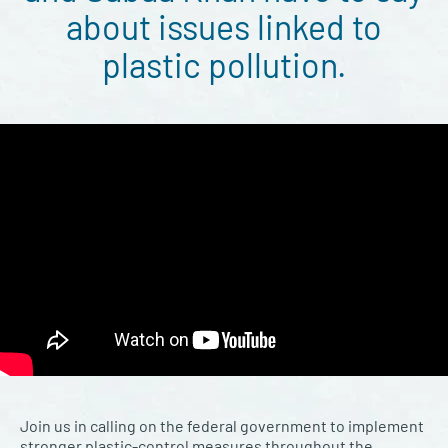
about issues linked to
plastic pollution.
Join us in calling on the federal government to implement
stronger plastic-control measures throughout the