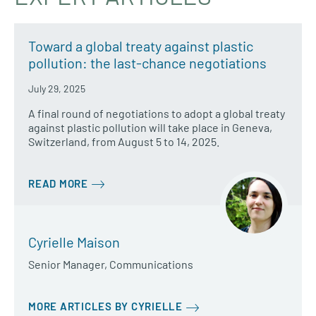
Toward a global treaty against plastic
pollution: the last-chance negotiations
July 29, 2025
A final round of negotiations to adopt a global treaty
against plastic pollution will take place in Geneva,
Switzerland, from August 5 to 14, 2025.
READ MORE
Cyrielle Maison
Senior Manager, Communications
MORE ARTICLES BY CYRIELLE