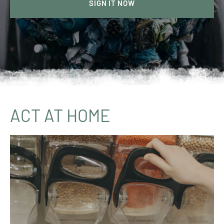
SIGN IT NOW
ACT AT HOME