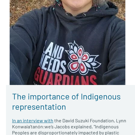
The importance of Indigenous
representation
In an interview with
the David Suzuki Foundation, Lynn
Konwaia’tanón:we’s Jacobs explained, “Indigenous
Peoples are disproportionately impacted by plastic