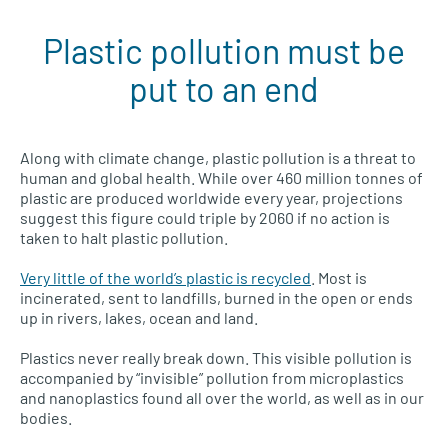
Plastic pollution must be
Plastic pollution menu
put to an end
Along with climate change, plastic pollution is a threat to
human and global health. While over 460 million tonnes of
plastic are produced worldwide every year, projections
suggest this figure could triple by 2060 if no action is
taken to halt plastic pollution.
Very little of the world’s plastic is recycled
. Most is
incinerated, sent to landfills, burned in the open or ends
up in rivers, lakes, ocean and land.
Plastics never really break down. This visible pollution is
accompanied by “invisible” pollution from microplastics
and nanoplastics found all over the world, as well as in our
bodies.