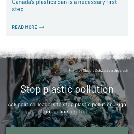
Canada’s plastics ban is a necessary first
step
READ MORE
Photo by Claudio Schwarz via Unsplash
Stop plastic pollution
Ask political leaders to stop plastic pollution. Sign
our online petition.