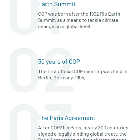
01
Earth Summit
COP was born after the 1992 Rio Earth
Summit, as a means to tackle climate
change on a global level.
02
30 years of COP
The first official COP meeting was held in
Berlin, Germany, 1995.
03
The Paris Agreement
After COP21 in Paris, nearly 200 countries
signed a legally binding global treaty, the
Paris Agreement, to limit climate change.