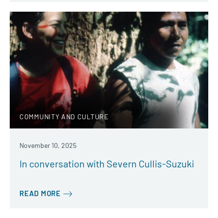
COMMUNITY AND CULTURE
November 10, 2025
In conversation with Severn Cullis-Suzuki
READ MORE