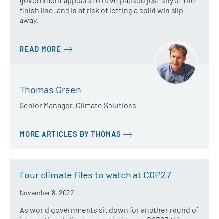
government appears to have paused just shy of the
finish line, and is at risk of letting a solid win slip
away.
READ MORE
Thomas Green
Senior Manager, Climate Solutions
MORE ARTICLES BY THOMAS
Four climate files to watch at COP27
November 8, 2022
As world governments sit down for another round of