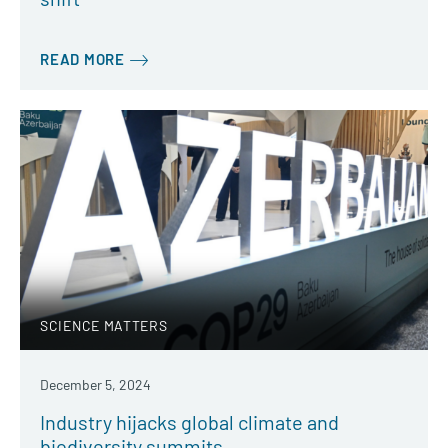
READ MORE
SCIENCE MATTERS
December 5, 2024
Industry hijacks global climate and
biodiversity summits