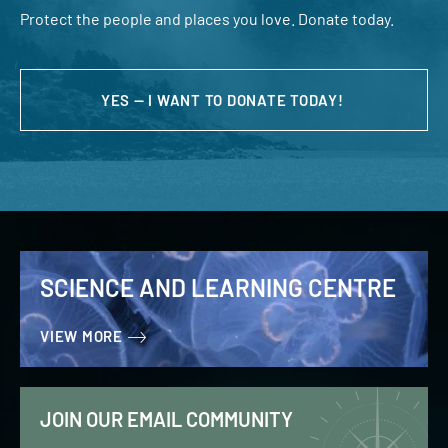
Protect the people and places you love. Donate today.
YES — I WANT TO DONATE TODAY!
SCIENCE AND LEARNING CENTRE
VIEW MORE
JOIN OUR EMAIL COMMUNITY