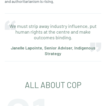
and authoritarianism is rising.
We must strip away industry influence, put
human rights at the centre and make
outcomes binding.
Janelle Lapointe, Senior Adviser, Indigenous
Strategy
ALL ABOUT COP