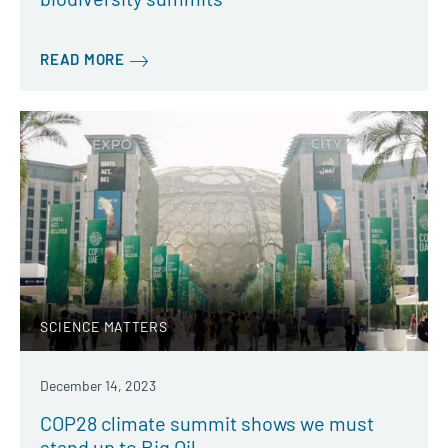
READ MORE
SCIENCE MATTERS
December 14, 2023
COP28 climate summit shows we must
stand up to Big Oil