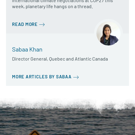
international climate negotiations at COP27 this
week, planetary life hangs on a thread.
READ MORE
Sabaa Khan
Director General, Quebec and Atlantic Canada
MORE ARTICLES BY SABAA