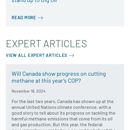
READ MORE
EXPERT ARTICLES
VIEW ALL EXPERT ARTICLES
Will Canada show progress on cutting
methane at this year’s COP?
November 18, 2024
For the last two years, Canada has shown up at the
annual United Nations climate conference, with a
good story to tell about its progress on tackling the
harmful methane emissions that come from its oil
and gas production. But this year, the federal