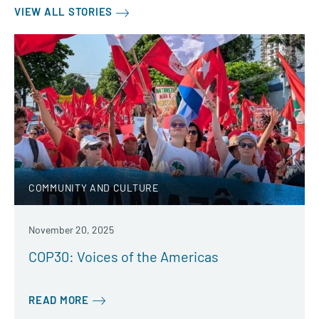
VIEW ALL STORIES
COMMUNITY AND CULTURE
November 20, 2025
COP30: Voices of the Americas
READ MORE