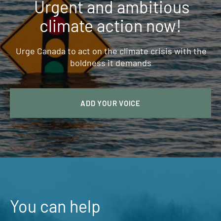
Urgent and ambitious
climate action now!
Urge Canada to act on the climate crisis with the
boldness it demands
ADD YOUR VOICE
You can help