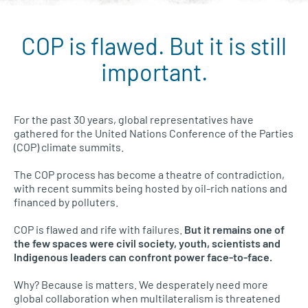
COP is flawed. But it is still
Conference of the Parties (COP) menu
important.
For the past 30 years, global representatives have
gathered for the United Nations Conference of the Parties
(COP) climate summits.
The COP process has become a theatre of contradiction,
with recent summits being hosted by oil-rich nations and
financed by polluters.
COP is flawed and rife with failures.
But it remains one of
the few spaces were civil society, youth, scientists and
Indigenous leaders can confront power face-to-face.
Why? Because is matters. We desperately need more
global collaboration when multilateralism is threatened