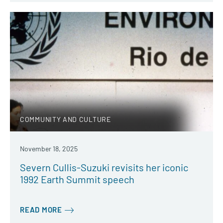
COMMUNITY AND CULTURE
November 18, 2025
Severn Cullis-Suzuki revisits her iconic
1992 Earth Summit speech
READ MORE