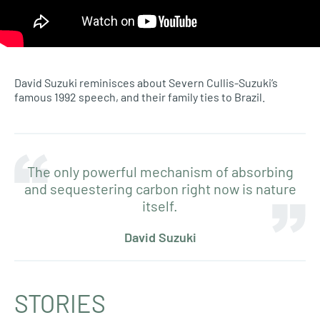
David Suzuki reminisces about Severn Cullis-Suzuki’s
famous 1992 speech, and their family ties to Brazil.
The only powerful mechanism of absorbing
and sequestering carbon right now is nature
itself.
David Suzuki
STORIES