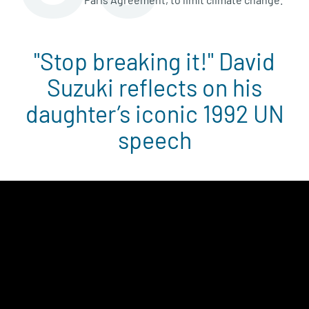
"Stop breaking it!" David
Suzuki reflects on his
daughter’s iconic 1992 UN
speech