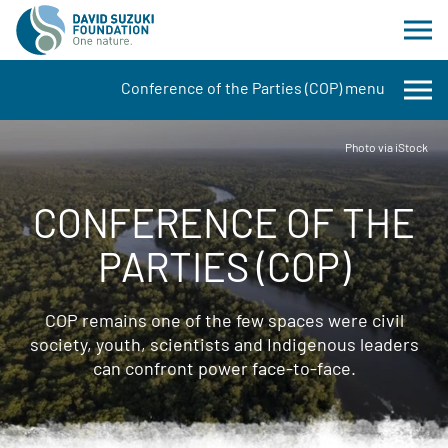
Conference of the Parties (COP) menu
Photo via iStock
CONFERENCE OF THE
PARTIES (COP)
COP remains one of the few spaces were civil
society, youth, scientists and Indigenous leaders
can confront power face-to-face.