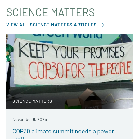
SCIENCE MATTERS
VIEW ALL SCIENCE MATTERS ARTICLES
SCIENCE MATTERS
November 6, 2025
COP30 climate summit needs a power
shift