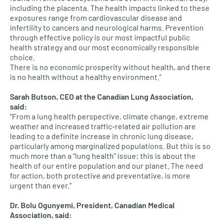
including the placenta. The health impacts linked to these
exposures range from cardiovascular disease and
infertility to cancers and neurological harms. Prevention
through effective policy is our most impactful public
health strategy and our most economically responsible
choice.
There is no economic prosperity without health, and there
is no health without a healthy environment.”
Sarah Butson, CEO at the Canadian Lung Association,
said:
“From a lung health perspective, climate change, extreme
weather and increased traffic-related air pollution are
leading to a definite increase in chronic lung disease,
particularly among marginalized populations. But this is so
much more than a “lung health” issue; this is about the
health of our entire population and our planet. The need
for action, both protective and preventative, is more
urgent than ever.”
Dr. Bolu Ogunyemi, President, Canadian Medical
Association, said: