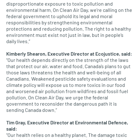
disproportionate exposure to toxic pollution and
environmental harm. On Clean Air Day, we’re calling on the
federal government to uphold its legal and moral
responsibilities by strengthening environmental
protections and reducing pollution. The right to a healthy
environment must exist not just in law, but in people’s
daily lives.”
Kimberly Shearon, Executive Director at Ecojustice, said:
“Our health depends directly on the strength of the laws
that protect our air, water and food. Canada’s plans to gut
those laws threatens the health and well-being of all
Canadians. Weakened pesticide safety evaluations and
climate policy will expose us to more toxics in our food
and worsened air pollution from wildfires and fossil fuel
pollution. On Clean Air Day, we urge the federal
government to reconsider the dangerous path it is
sending Canada down.”
Tim Gray, Executive Director at Environmental Defence,
said:
“Our health relies on a healthy planet. The damage toxic