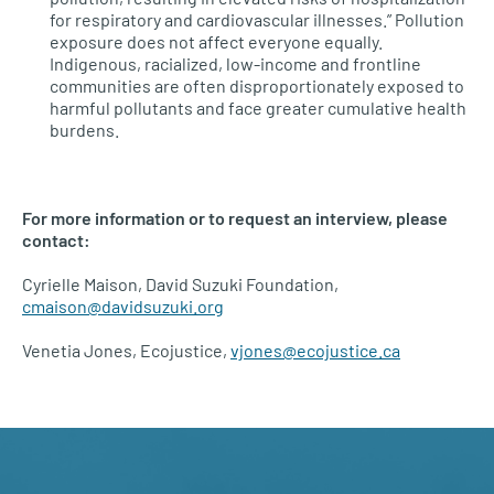
for respiratory and cardiovascular illnesses.” Pollution
exposure does not affect everyone equally.
Indigenous, racialized, low-income and frontline
communities are often disproportionately exposed to
harmful pollutants and face greater cumulative health
burdens.
For more information or to request an interview, please
contact:
Cyrielle Maison, David Suzuki Foundation,
cmaison@davidsuzuki.org
Venetia Jones, Ecojustice,
vjones@ecojustice.ca