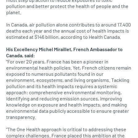
pollution and better protect the health of people and the
planet.
In Canada, air pollution alone contributes to around 17,400
deaths each year and the annual cost of health impacts is
estimated at $146 billion, according to Health Canada.
His Excellency Michel Miraillet, French Ambassador to
Canada, said:
“For over 20 years, France has been a pioneer in
environmental health policies. Yet, French citizens remain
exposed to numerous pollutants found in our
environment, ecosystems, and living organisms. Tackling
pollution and its health impacts requires a systemic
approach: comprehensive environmental monitoring,
identifying and reducing emission sources, improving
knowledge on exposure and health impacts, and making
environmental data publicly accessible to ensure greater
transparency.
“The One Health approach is critical to addressing these
complex challenges. France placed this ambition at the