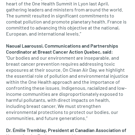
heart of the One Health Summit in Lyon last April,
gathering leaders and ministers from around the world.
The summit resulted in significant commitments to
combat pollution and promote planetary health. France is
committed to advancing this objective at the national,
European, and international levels.”
Naoual Laaroussi, Communications and Partnerships
Coordinator at Breast Cancer Action Quebec, said:
“Our bodies and our environment are inseparable, and
breast cancer prevention requires addressing toxic
exposures at their source. On Clean Air Day, we highlight
the essential role of pollution and environmental injustice
within the One Health approach and the importance of
confronting these issues. Indigenous, racialized and low-
income communities are disproportionately exposed to
harmful pollutants, with direct impacts on health,
including breast cancer. We must strengthen
environmental protections to protect our bodies, our
communities, and future generations.”
Dr. Émilie Tremblay, President at Canadian Association of