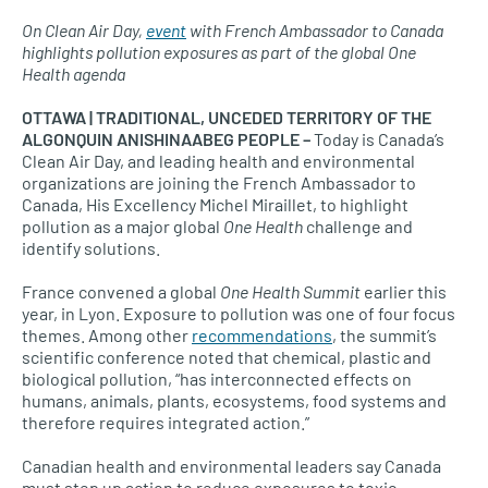
On Clean Air Day,
event
with French Ambassador to Canada
highlights pollution exposures as part of the global One
Health agenda
OTTAWA | TRADITIONAL, UNCEDED TERRITORY OF THE
ALGONQUIN ANISHINAABEG PEOPLE –
Today is Canada’s
Clean Air Day, and leading health and environmental
organizations are joining the French Ambassador to
Canada, His Excellency Michel Miraillet, to highlight
pollution as a major global
One Health
challenge and
identify solutions.
France convened a global
One Health Summit
earlier this
year, in Lyon. Exposure to pollution was one of four focus
themes. Among other
recommendations
, the summit’s
scientific conference noted that chemical, plastic and
biological pollution, “has interconnected effects on
humans, animals, plants, ecosystems, food systems and
therefore requires integrated action.”
Canadian health and environmental leaders say Canada
must step up action to reduce exposures to toxic