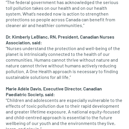
“The federal government has acknowledged the serious
toll pollution takes on our health and on our health
system. What’s needed now is action to strengthen
protections so people across Canada can benefit from
cleaner air and healthier communities.”
Dr. Kimberly LeBlanc, RN, President, Canadian Nurses
Association, said:
“Nurses understand the protection and well-being of the
planet is intrinsically connected to the health of our
communities. Humans cannot thrive without nature and
nature cannot thrive without humans actively reducing
pollution. A One Health approach is necessary to finding
sustainable solutions for all life.”
Marie Adèle Davis, Executive Director, Canadian
Paediatric Society, said:
“Children and adolescents are especially vulnerable to the
effects of toxic pollution due to their rapid development
and greater lifetime exposure. A national equity-focused
and child-centred approach is essential to the future
wellbeing of our youth and the environments they live,
learn, and play in.”