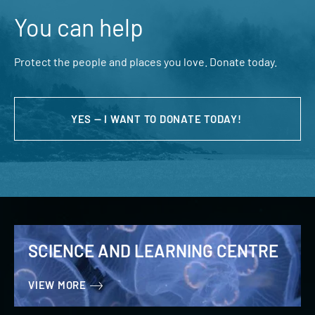
You can help
Protect the people and places you love. Donate today.
YES — I WANT TO DONATE TODAY!
SCIENCE AND LEARNING CENTRE
VIEW MORE