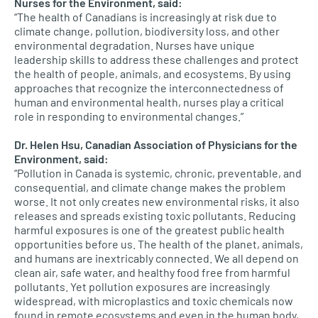
Nurses for the Environment, said:
“The health of Canadians is increasingly at risk due to
climate change, pollution, biodiversity loss, and other
environmental degradation. Nurses have unique
leadership skills to address these challenges and protect
the health of people, animals, and ecosystems. By using
approaches that recognize the interconnectedness of
human and environmental health, nurses play a critical
role in responding to environmental changes.”
Dr. Helen Hsu, Canadian Association of Physicians for the
Environment, said:
“Pollution in Canada is systemic, chronic, preventable, and
consequential, and climate change makes the problem
worse. It not only creates new environmental risks, it also
releases and spreads existing toxic pollutants. Reducing
harmful exposures is one of the greatest public health
opportunities before us. The health of the planet, animals,
and humans are inextricably connected. We all depend on
clean air, safe water, and healthy food free from harmful
pollutants. Yet pollution exposures are increasingly
widespread, with microplastics and toxic chemicals now
found in remote ecosystems and even in the human body,