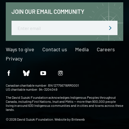
JOIN OUR EMAIL COMMUNITY
Email
Ways to give
Contact us
Media
Careers
Privacy
Canadian charitable number: BN 127756716RR0001
US charitable number: 94-3204049
The David Suzuki Foundation acknowledges Indigenous Peoples throughout
Canada, including First Nations, Inuit and Métis — more than 900,000 people
living in around 630 Indigenous communities and in cities and towns across these
lands.
© 2026 David Suzuki Foundation. Website by
Briteweb