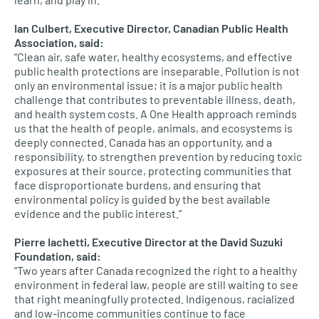
Ian Culbert, Executive Director, Canadian Public Health
Association, said:
“Clean air, safe water, healthy ecosystems, and effective
public health protections are inseparable. Pollution is not
only an environmental issue; it is a major public health
challenge that contributes to preventable illness, death,
and health system costs. A One Health approach reminds
us that the health of people, animals, and ecosystems is
deeply connected. Canada has an opportunity, and a
responsibility, to strengthen prevention by reducing toxic
exposures at their source, protecting communities that
face disproportionate burdens, and ensuring that
environmental policy is guided by the best available
evidence and the public interest.”
Pierre Iachetti, Executive Director at the David Suzuki
Foundation, said:
“Two years after Canada recognized the right to a healthy
environment in federal law, people are still waiting to see
that right meaningfully protected. Indigenous, racialized
and low-income communities continue to face