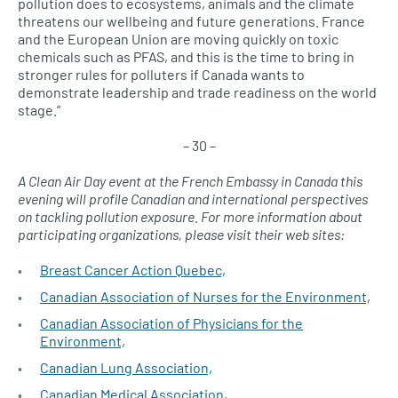
pollution does to ecosystems, animals and the climate
threatens our wellbeing and future generations. France
and the European Union are moving quickly on toxic
chemicals such as PFAS, and this is the time to bring in
stronger rules for polluters if Canada wants to
demonstrate leadership and trade readiness on the world
stage.”
– 30 –
A Clean Air Day event at the French Embassy in Canada this
evening will profile Canadian and international perspectives
on tackling pollution exposure. For more information about
participating organizations, please visit their web sites:
Breast Cancer Action Quebec,
Canadian Association of Nurses for the Environment,
Canadian Association of Physicians for the
Environment,
Canadian Lung Association,
Canadian Medical Association,