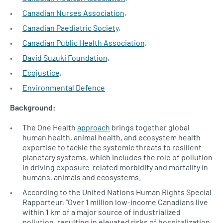
Canadian Nurses Association,
Canadian Paediatric Society,
Canadian Public Health Association,
David Suzuki Foundation,
Ecojustice,
Environmental Defence
Background:
The One Health
approach
brings together global
human health, animal health, and ecosystem health
expertise to tackle the systemic threats to resilient
planetary systems, which includes the role of pollution
in driving exposure-related morbidity and mortality in
humans, animals and ecosystems.
According to the United Nations Human Rights Special
Rapporteur, “Over 1 million low-income Canadians live
within 1 km of a major source of industrialized
pollution, resulting in elevated risks of hospitalization