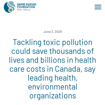
June 3, 2026
Tackling toxic pollution
could save thousands of
lives and billions in health
care costs in Canada, say
leading health,
environmental
organizations