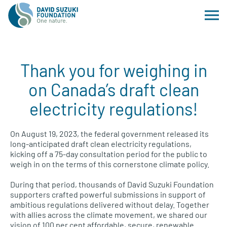
Thank you for weighing in
on Canada’s draft clean
electricity regulations!
On August 19, 2023, the federal government released its
long-anticipated draft clean electricity regulations,
kicking off a 75-day consultation period for the public to
weigh in on the terms of this cornerstone climate policy.
During that period, thousands of David Suzuki Foundation
supporters crafted powerful submissions in support of
ambitious regulations delivered without delay. Together
with allies across the climate movement, we shared our
vision of 100 per cent affordable, secure, renewable