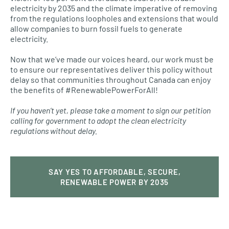
electricity by 2035 and the climate imperative of removing
from the regulations loopholes and extensions that would
allow companies to burn fossil fuels to generate
electricity.
Now that we’ve made our voices heard, our work must be
to ensure our representatives deliver this policy without
delay so that communities throughout Canada can enjoy
the benefits of #RenewablePowerForAll!
If you haven’t yet, please take a moment to sign our petition
calling for government to adopt the clean electricity
regulations without delay.
SAY YES TO AFFORDABLE, SECURE,
RENEWABLE POWER BY 2035