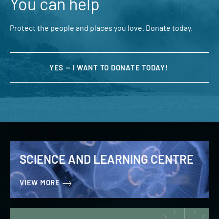
You can help
Protect the people and places you love. Donate today.
YES — I WANT TO DONATE TODAY!
SCIENCE AND LEARNING CENTRE
VIEW MORE