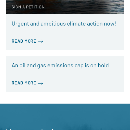
SIGN A PETITION
Urgent and ambitious climate action now!
READ MORE
An oil and gas emissions cap is on hold
READ MORE