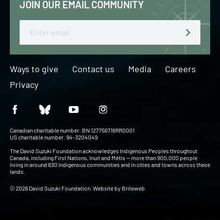
JOIN OUR EMAIL COMMUNITY
Email
Ways to give
Contact us
Media
Careers
Privacy
Canadian charitable number: BN 127756716RR0001
US charitable number: 94-3204049
The David Suzuki Foundation acknowledges Indigenous Peoples throughout
Canada, including First Nations, Inuit and Métis — more than 900,000 people
living in around 630 Indigenous communities and in cities and towns across these
lands.
© 2026 David Suzuki Foundation. Website by
Briteweb