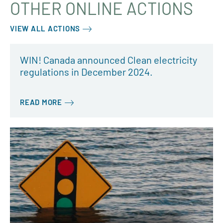
OTHER ONLINE ACTIONS
VIEW ALL ACTIONS
WIN! Canada announced Clean electricity
regulations in December 2024.
READ MORE