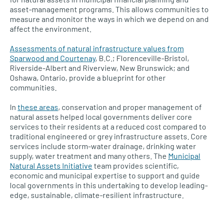
asset-management programs. This allows communities to
measure and monitor the ways in which we depend on and
affect the environment.
Assessments of natural infrastructure values from
Sparwood and Courtenay
, B.C.; Florenceville-Bristol,
Riverside-Albert and Riverview, New Brunswick; and
Oshawa, Ontario, provide a blueprint for other
communities.
In
these areas
, conservation and proper management of
natural assets helped local governments deliver core
services to their residents at a reduced cost compared to
traditional engineered or grey infrastructure assets. Core
services include storm-water drainage, drinking water
supply, water treatment and many others. The
Municipal
Natural Assets Initiative
team provides scientific,
economic and municipal expertise to support and guide
local governments in this undertaking to develop leading-
edge, sustainable, climate-resilient infrastructure.