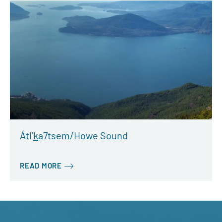
Átl’
k
a7tsem/Howe Sound
READ MORE