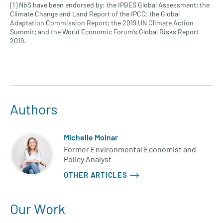
[1] NbS have been endorsed by: the IPBES Global Assessment; the
Climate Change and Land Report of the IPCC; the Global
Adaptation Commission Report; the 2019 UN Climate Action
Summit; and the World Economic Forum’s Global Risks Report
2019.
Authors
Michelle Molnar
Former Environmental Economist and
Policy Analyst
OTHER ARTICLES
Our Work