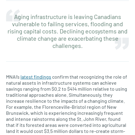
Aging infrastructure is leaving Canadians
vulnerable to failing services, flooding and
rising capital costs. Declining ecosystems and
climate change are exacerbating these
challenges.
MNAI’s
latest findings
confirm that recognizing the role of
natural assets in infrastructure systems can achieve
savings ranging from $0.2 to $414 million relative to using
traditional approaches alone. Simultaneously, they
increase resilience to the impacts of a changing climate.
For example, the Florenceville-Bristol region of New
Brunswick, which is experiencing increasingly frequent
and intense rainstorms along the St. John River, found
that if its forested areas were converted into agricultural
land it would cost $3.5 million dollars to re-create storm-