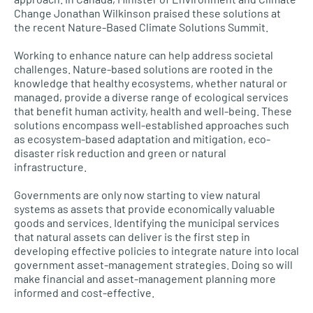
Change Jonathan Wilkinson praised these solutions at
the recent Nature-Based Climate Solutions Summit.
Working to enhance nature can help address societal
challenges. Nature-based solutions are rooted in the
knowledge that healthy ecosystems, whether natural or
managed, provide a diverse range of ecological services
that benefit human activity, health and well-being. These
solutions encompass well-established approaches such
as ecosystem-based adaptation and mitigation, eco-
disaster risk reduction and green or natural
infrastructure.
Governments are only now starting to view natural
systems as assets that provide economically valuable
goods and services. Identifying the municipal services
that natural assets can deliver is the first step in
developing effective policies to integrate nature into local
government asset-management strategies. Doing so will
make financial and asset-management planning more
informed and cost-effective.