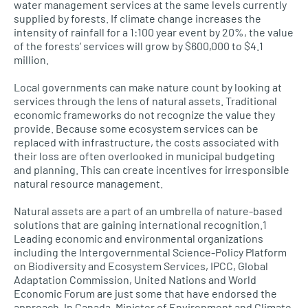
water management services at the same levels currently
supplied by forests. If climate change increases the
intensity of rainfall for a 1:100 year event by 20%, the value
of the forests’ services will grow by $600,000 to $4.1
million.
Local governments can make nature count by looking at
services through the lens of natural assets. Traditional
economic frameworks do not recognize the value they
provide. Because some ecosystem services can be
replaced with infrastructure, the costs associated with
their loss are often overlooked in municipal budgeting
and planning. This can create incentives for irresponsible
natural resource management.
Natural assets are a part of an umbrella of nature-based
solutions that are gaining international recognition.1
Leading economic and environmental organizations
including the Intergovernmental Science-Policy Platform
on Biodiversity and Ecosystem Services, IPCC, Global
Adaptation Commission, United Nations and World
Economic Forum are just some that have endorsed the
approach. In Canada, Minister of Environment and Climate