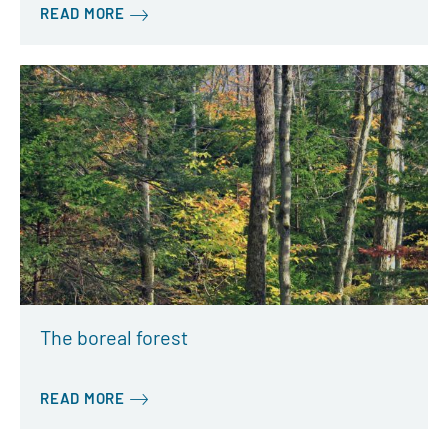
READ MORE
The boreal forest
READ MORE