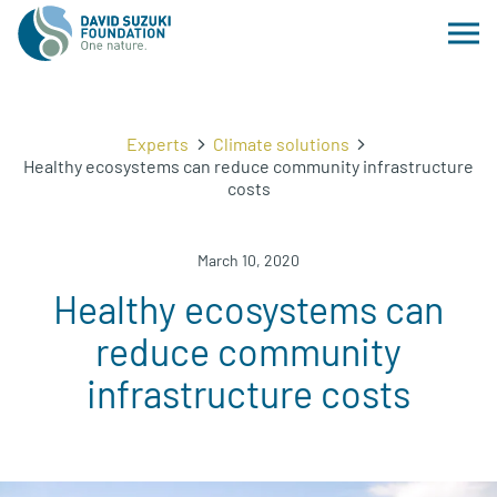
Experts
Climate solutions
Healthy ecosystems can reduce community infrastructure
costs
March 10, 2020
Healthy ecosystems can
reduce community
infrastructure costs