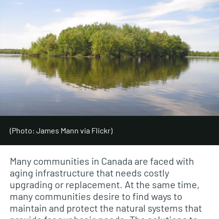
(Photo: James Mann via Flickr)
Many communities in Canada are faced with
aging infrastructure that needs costly
upgrading or replacement. At the same time,
many communities desire to find ways to
maintain and protect the natural systems that