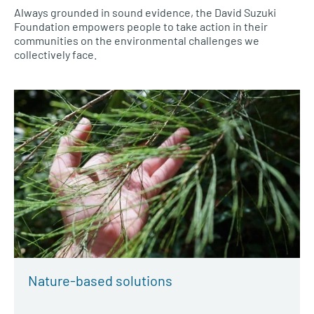
Always grounded in sound evidence, the David Suzuki
Foundation empowers people to take action in their
communities on the environmental challenges we
collectively face.
Nature-based solutions