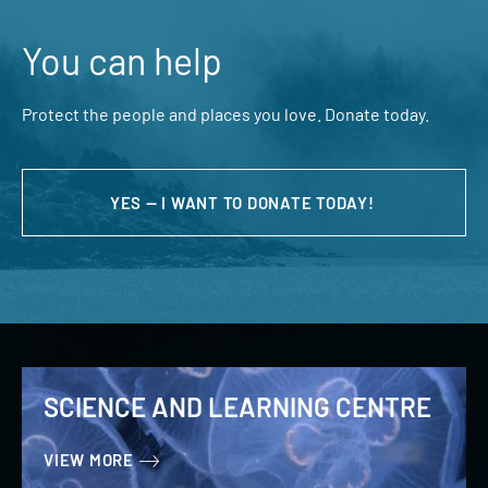
You can help
Protect the people and places you love. Donate today.
YES — I WANT TO DONATE TODAY!
SCIENCE AND LEARNING CENTRE
VIEW MORE