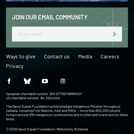
JOIN OUR EMAIL COMMUNITY
Email
Ways to give
Contact us
Media
Careers
Privacy
Canadian charitable number: BN 127756716RR0001
US charitable number: 94-3204049
The David Suzuki Foundation acknowledges Indigenous Peoples throughout
Canada, including First Nations, Inuit and Métis — more than 900,000 people
living in around 630 Indigenous communities and in cities and towns across these
lands.
© 2026 David Suzuki Foundation. Website by
Briteweb