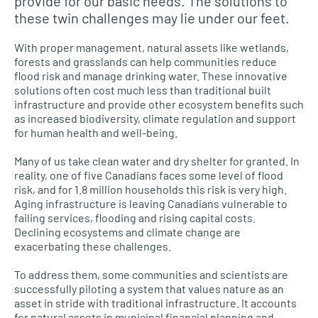
provide for our basic needs. The solutions to
these twin challenges may lie under our feet.
With proper management, natural assets like wetlands,
forests and grasslands can help communities reduce
flood risk and manage drinking water. These innovative
solutions often cost much less than traditional built
infrastructure and provide other ecosystem benefits such
as increased biodiversity, climate regulation and support
for human health and well-being.
Many of us take clean water and dry shelter for granted. In
reality, one of five Canadians faces some level of flood
risk, and for 1.8 million households this risk is very high.
Aging infrastructure is leaving Canadians vulnerable to
failing services, flooding and rising capital costs.
Declining ecosystems and climate change are
exacerbating these challenges.
To address them, some communities and scientists are
successfully piloting a system that values nature as an
asset in stride with traditional infrastructure. It accounts
for natural assets in municipal financial planning and