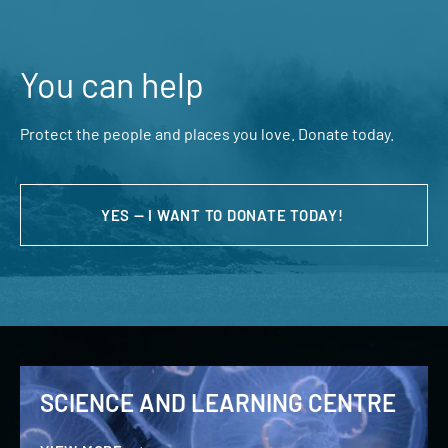
You can help
Protect the people and places you love. Donate today.
YES — I WANT TO DONATE TODAY!
SCIENCE AND LEARNING CENTRE