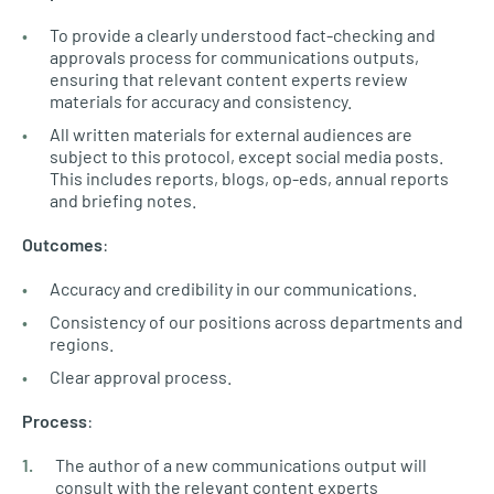
To provide a clearly understood fact-checking and
approvals process for communications outputs,
ensuring that relevant content experts review
materials for accuracy and consistency.
All written materials for external audiences are
subject to this protocol, except social media posts.
This includes reports, blogs, op-eds, annual reports
and briefing notes.
Outcomes
:
Accuracy and credibility in our communications.
Consistency of our positions across departments and
regions.
Clear approval process.
Process
:
The author of a new communications output will
consult with the relevant content experts