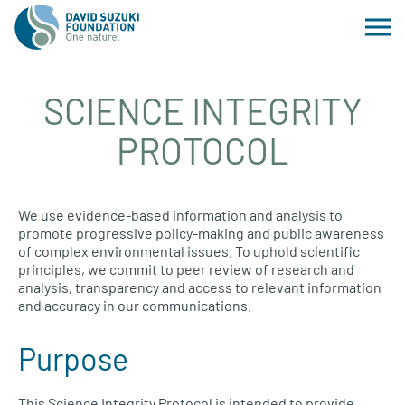
SCIENCE INTEGRITY
PROTOCOL
We use evidence-based information and analysis to
promote progressive policy-making and public awareness
of complex environmental issues. To uphold scientific
principles, we commit to peer review of research and
analysis, transparency and access to relevant information
and accuracy in our communications.
Purpose
This Science Integrity Protocol is intended to provide