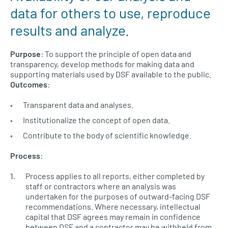
data for others to use, reproduce
results and analyze.
Purpose
: To support the principle of open data and
transparency, develop methods for making data and
supporting materials used by DSF available to the public.
Outcomes
:
Transparent data and analyses.
Institutionalize the concept of open data.
Contribute to the body of scientific knowledge.
Process
:
Process applies to all reports, either completed by
staff or contractors where an analysis was
undertaken for the purposes of outward-facing DSF
recommendations. Where necessary, intellectual
capital that DSF agrees may remain in confidence
between DSF and a contractor may be withheld from