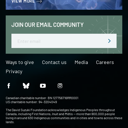
VIEW MORE
JOIN OUR EMAIL COMMUNITY
Email
Ways to give
Contact us
Media
Careers
Privacy
Canadian charitable number: BN 127756716RR0001
US charitable number: 94-3204049
The David Suzuki Foundation acknowledges Indigenous Peoples throughout
Canada, including First Nations, Inuit and Métis — more than 900,000 people
living in around 630 Indigenous communities and in cities and towns across these
lands.