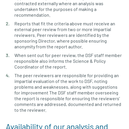
contracted externally where an analysis was
undertaken for the purposes of making a
recommendation.
Reports that fit the criteria above must receive an
external peer review from two or more impartial
reviewers. Peer reviewers are identified by the
sponsoring Director, where possible ensuring
anonymity from the report author.
When sent out for peer review, the DSF staff member
responsible also informs the Science & Policy
Coordinator of the report.
The peer reviewers are responsible for providing an
impartial evaluation of the work to DSF, noting
problems and weaknesses, along with suggestions
for improvement The DSF staff member overseeing
the report is responsible for ensuring the reviewers’
comments are addressed, documented and returned
to the reviewer.
Availability of our analysis and