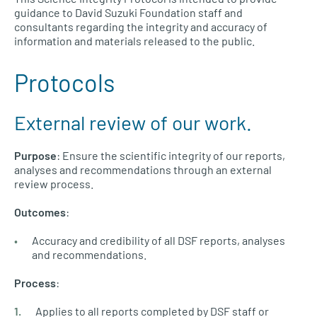
guidance to David Suzuki Foundation staff and
consultants regarding the integrity and accuracy of
information and materials released to the public.
Protocols
External review of our work.
Purpose
: Ensure the scientific integrity of our reports,
analyses and recommendations through an external
review process.
Outcomes
:
Accuracy and credibility of all DSF reports, analyses
and recommendations.
Process
:
Applies to all reports completed by DSF staff or