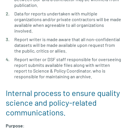
publication.
Data for reports undertaken with multiple
organizations and/or private contractors will be made
available when agreeable to all organizations
involved.
Report writer is made aware that all non-confidential
datasets will be made available upon request from
the public, critics or allies.
Report writer or DSF staff responsible for overseeing
report submits available files along with written
report to Science & Policy Coordinator, who is
responsible for maintaining an archive.
Internal process to ensure quality
science and policy-related
communications.
Purpose
: