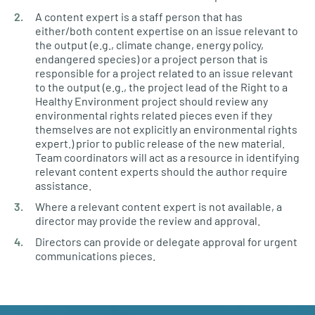
A content expert is a staff person that has
either/both content expertise on an issue relevant to
the output (e.g., climate change, energy policy,
endangered species) or a project person that is
responsible for a project related to an issue relevant
to the output (e.g., the project lead of the Right to a
Healthy Environment project should review any
environmental rights related pieces even if they
themselves are not explicitly an environmental rights
expert.) prior to public release of the new material.
Team coordinators will act as a resource in identifying
relevant content experts should the author require
assistance.
Where a relevant content expert is not available, a
director may provide the review and approval.
Directors can provide or delegate approval for urgent
communications pieces.