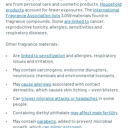
are from personal care and cosmetic products.
Household
products
account for fewer exposures. The
International
Fragrance Association lists
3,059 materials found in
fragrance compounds. Some
are linked to
cancer,
reproductive toxicity, allergies, sensitivities and
respiratory diseases.
Other fragrance materials:
Are
linked to sensitization
and allergies, respiratory
issues and irritation.
May contain carcinogens, endocrine disrupters,
neurotoxic chemicals and environmental toxicants.
May
cause allergies
associated with contact
dermatitis, which causes skin itching — even blisters.
Can
trigger migraine attacks or headaches
in some
people.
Containing diethyl phthalate
may affect male fertility
.
May contain
parabens
, added to prevent microbial
growth, which
can mimic estrogen
.