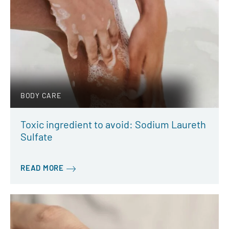
BODY CARE
Toxic ingredient to avoid: Sodium Laureth
Sulfate
READ MORE