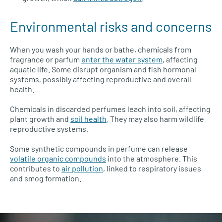
Environmental risks and concerns
When you wash your hands or bathe, chemicals from
fragrance or parfum
enter the water system
, affecting
aquatic life. Some disrupt organism and fish hormonal
systems, possibly affecting reproductive and overall
health.
Chemicals in discarded perfumes leach into soil, affecting
plant growth and
soil health
. They may also harm wildlife
reproductive systems.
Some synthetic compounds in perfume can release
volatile organic compounds
into the atmosphere. This
contributes to
air pollution
, linked to respiratory issues
and smog formation.