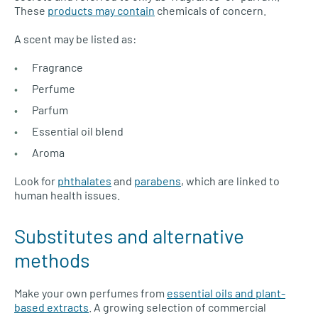
These
products may contain
chemicals of concern.
A scent may be listed as:
Fragrance
Perfume
Parfum
Essential oil blend
Aroma
Look for
phthalates
and
parabens
, which are linked to
human health issues.
Substitutes and alternative
methods
Make your own perfumes from
essential oils and plant-
based extracts
. A growing selection of commercial