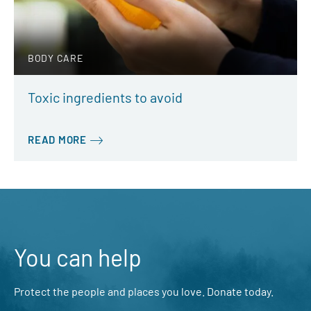
BODY CARE
Toxic ingredients to avoid
READ MORE
You can help
Protect the people and places you love. Donate today.