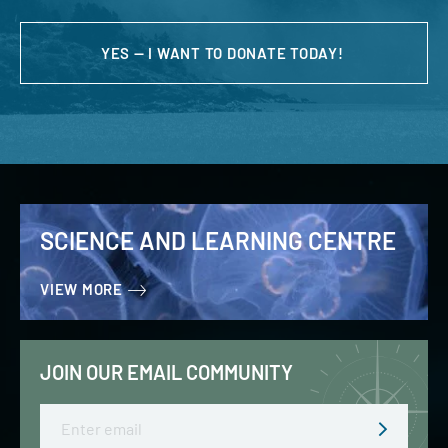
YES — I WANT TO DONATE TODAY!
SCIENCE AND LEARNING CENTRE
VIEW MORE
JOIN OUR EMAIL COMMUNITY
Email