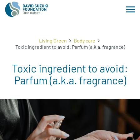
Living Green
Body care
Toxic ingredient to avoid: Parfum (a.k.a. fragrance)
Toxic ingredient to avoid:
Parfum (a.k.a. fragrance)