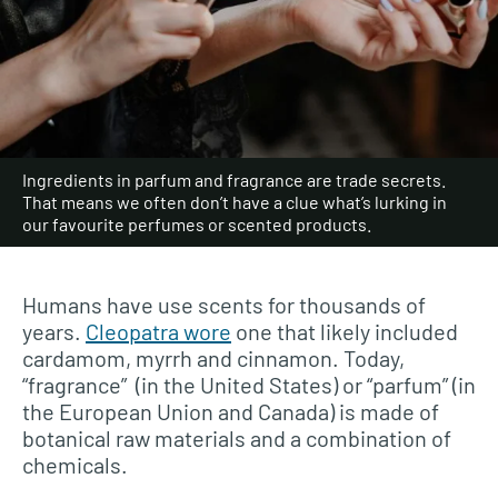
Ingredients in parfum and fragrance are trade secrets.
That means we often don’t have a clue what’s lurking in
our favourite perfumes or scented products.
Humans have use scents for thousands of
years.
Cleopatra wore
one that likely included
cardamom, myrrh and cinnamon. Today,
“fragrance” (in the United States) or “parfum” (in
the European Union and Canada) is made of
botanical raw materials and a combination of
chemicals.