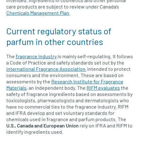
intended. Ingredients in cosmetics and other personal
care products are subject to review under Canada’s
Chemicals Management Plan
.
Current regulatory status of
parfum in other countries
The
fragrance industry
is mainly self-regulating. It follows
a Code of Practice and safety standards set out by the
International Fragrance Association
intended to protect
consumers and the environment. These are based on
assessments by the
Research Institute for Fragrance
Materials
, an independent body. The
RIFM evaluates
the
safety of fragrance ingredients based on assessments by
toxicologists, pharmacologists and dermatologists who
have no commercial ties to the fragrance industry. RIFM
and IFRA develop and set voluntary standards for
chemicals used in fragrance and parfum products. The
U.S., Canada and European Union
rely on IFRA and RIFM to
identify ingredients used.