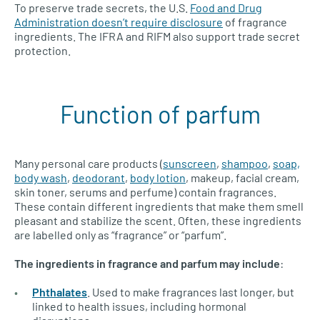
To preserve trade secrets, the U.S.
Food and Drug
Administration doesn’t require disclosure
of fragrance
ingredients. The IFRA and RIFM also support trade secret
protection.
Function of parfum
Many personal care products (
sunscreen
,
shampoo
,
soap,
body wash
,
deodorant
,
body lotion
, makeup, facial cream,
skin toner, serums and perfume) contain fragrances.
These contain different ingredients that make them smell
pleasant and stabilize the scent. Often, these ingredients
are labelled only as “fragrance” or “parfum”.
The ingredients in fragrance and parfum may include
:
Phthalates
. Used to make fragrances last longer, but
linked to health issues, including hormonal