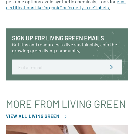
perfume options avoid synthetic chemicals. Look for
eco-
certifications like “organic” or “cruelty-free” labels
.
SIGN UP FOR LIVING GREEN EMAILS
Get tips and resources to live sustainably. Join the
growing green living community.
Email
MORE FROM LIVING GREEN
VIEW ALL LIVING GREEN