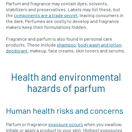
Parfum and fragrance may contain dyes, solvents,
stabilizers and preservatives. Labels may list these, but
the
components are a trade secret
, leaving consumers in
the dark. Perfumes are costly to develop and fragrance
makers keep their formulations hidden.
Fragrance and parfum is also found in personal care
products. These include
shampoo
,
body wash and lotion
,
deodorant
, makeup, face creams, skin toners and serums.
Health and environmental
hazards of parfum
Human health risks and concerns
Parfum or fragrance
exposure occurs
when you swallow,
inhale or apply a product to your skin. Highest exposures