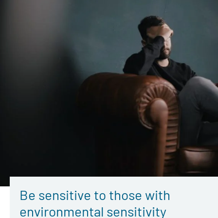
Be sensitive to those with
environmental sensitivity