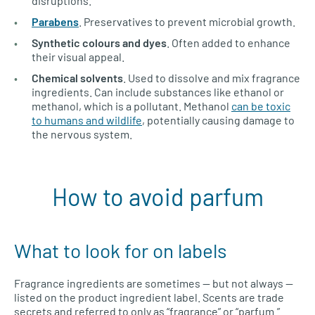
disruptions.
Parabens
. Preservatives to prevent microbial growth.
Synthetic colours and dyes
. Often added to enhance
their visual appeal.
Chemical solvents
. Used to dissolve and mix fragrance
ingredients. Can include substances like ethanol or
methanol, which is a pollutant. Methanol
can be toxic
to humans and wildlife
, potentially causing damage to
the nervous system.
How to avoid parfum
What to look for on labels
Fragrance ingredients are sometimes — but not always —
listed on the product ingredient label. Scents are trade
secrets and referred to only as “fragrance” or “parfum.”