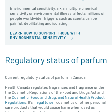
Environmental sensitivity, a.k.a. multiple chemical
sensitivity or environmental illness, affects millions of
people worldwide. Triggers such as scents can be
painful, debilitating and isolating.
LEARN HOW TO SUPPORT THOSE WITH
ENVIRONMENTAL SENSITIVITY
Regulatory status of parfum
Current regulatory status of parfum in Canada
Health Canada regulates fragrances and fragrance under
the Cosmetic Regulations of the Food and Drugs Act and
the
Cosmetic
,
Food and Drug
,
and Natural Health Product
Regulations
. It’s
illegal to sell
cosmetics or other personal
care products that would cause harm when used as