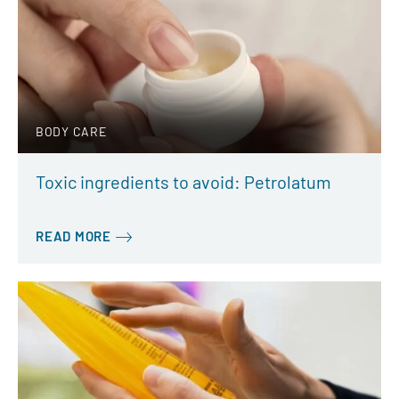
BODY CARE
Toxic ingredients to avoid: Petrolatum
READ MORE