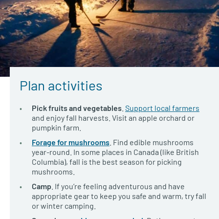
Plan activities
Pick fruits and vegetables
.
Support local farmers
and enjoy fall harvests. Visit an apple orchard or
pumpkin farm.
Forage for mushrooms
. Find edible mushrooms
year-round. In some places in Canada (like British
Columbia), fall is the best season for picking
mushrooms.
Camp
. If you’re feeling adventurous and have
appropriate gear to keep you safe and warm, try fall
or winter camping.