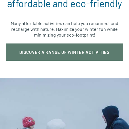
affordable and eco-friendly
Many affordable activities can help you reconnect and
recharge with nature. Maximize your winter fun while
minimizing your eco-footprint!
DISCOVER A RANGE OF WINTER ACTIVITIES