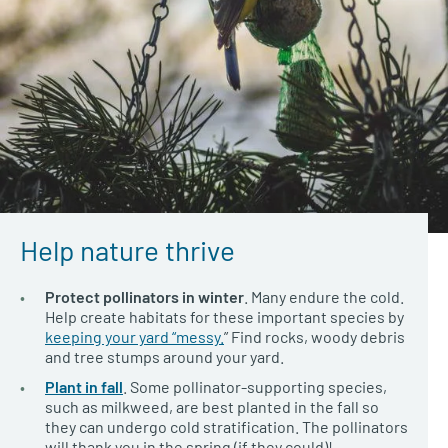
Help nature thrive
Protect pollinators in winter
. Many endure the cold.
Help create habitats for these important species by
keeping your yard “messy.
” Find rocks, woody debris
and tree stumps around your yard.
Plant in fall
. Some pollinator-supporting species,
such as milkweed, are best planted in the fall so
they can undergo cold stratification. The pollinators
will thank you in the spring (if they could)!