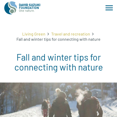
Living Green
Travel and recreation
Fall and winter tips for connecting with nature
Fall and winter tips for
connecting with nature