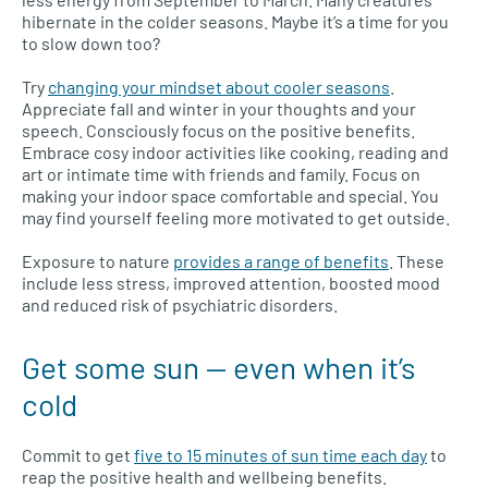
hibernate in the colder seasons. Maybe it’s a time for you
to slow down too?
Try
changing your mindset about cooler seasons
.
Appreciate fall and winter in your thoughts and your
speech. Consciously focus on the positive benefits.
Embrace cosy indoor activities like cooking, reading and
art or intimate time with friends and family. Focus on
making your indoor space comfortable and special. You
may find yourself feeling more motivated to get outside.
Exposure to nature
provides a range of benefits
. These
include less stress, improved attention, boosted mood
and reduced risk of psychiatric disorders.
Get some sun — even when it’s
cold
Commit to get
five to 15 minutes of sun time each day
to
reap the positive health and wellbeing benefits.