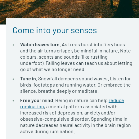
Come into your senses
Watch leaves turn
. As trees burst into fiery hues
and the air turns crisper, be mindful in nature. Note
colours, scents and sounds (like rustling
underfoot). Falling leaves can teach us about letting
go of what we no longer need.
Tune in
. Snowfall dampens sound waves. Listen for
birds, footsteps and running water. Or embrace the
silence, breathe deeply or meditate.
Free your mind
. Being in nature can help
reduce
rumination
, a mental pattern associated with
increased risk of depression, anxiety and/or
obsessive-compulsive disorder. Spending time in
nature decreases neural activity in the brain region
active during rumination.