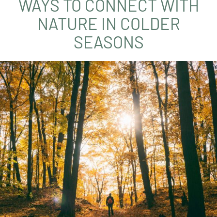
WAYS TO CONNECT WITH
NATURE IN COLDER
SEASONS