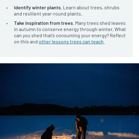
Identify winter plants
. Learn about trees, shrubs
and resilient year-round plants.
Take inspiration from trees
. Many trees shed leaves
in autumn to conserve energy through winter. What
can you shed that’s consuming your energy? Reflect
on this and
other lessons trees can teach
.