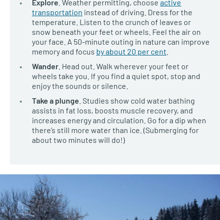
Explore
. Weather permitting, choose
active
transportation
instead of driving. Dress for the
temperature. Listen to the crunch of leaves or
snow beneath your feet or wheels. Feel the air on
your face. A 50-minute outing in nature can improve
memory and focus
by about 20 per cent
.
Wander
. Head out. Walk wherever your feet or
wheels take you. If you find a quiet spot, stop and
enjoy the sounds or silence.
Take a plunge
. Studies show cold water bathing
assists in fat loss, boosts muscle recovery, and
increases energy and circulation. Go for a dip when
there’s still more water than ice. (Submerging for
about two minutes will do!)