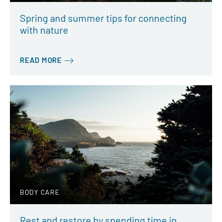
Spring and summer tips for connecting
with nature
READ MORE
BODY CARE
Rest and restore by spending time in