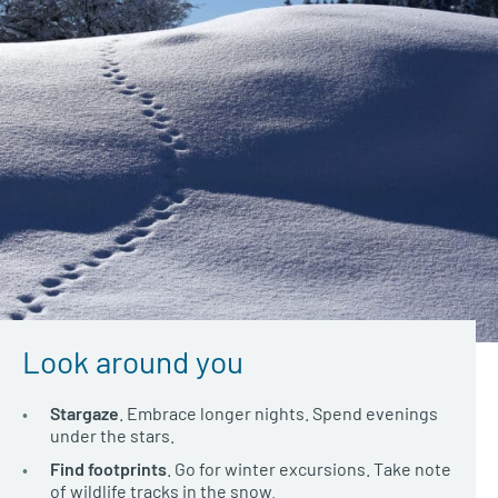
Look around you
Stargaze
. Embrace longer nights. Spend evenings
under the stars.
Find footprints
. Go for winter excursions. Take note
of wildlife tracks in the snow.