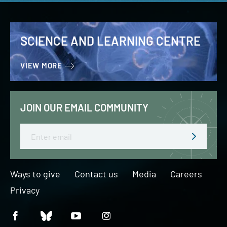
SCIENCE AND LEARNING CENTRE
VIEW MORE
JOIN OUR EMAIL COMMUNITY
Email
Ways to give
Contact us
Media
Careers
Privacy