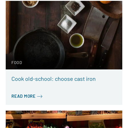
FOOD
Cook old-school: choose cast iron
READ MORE