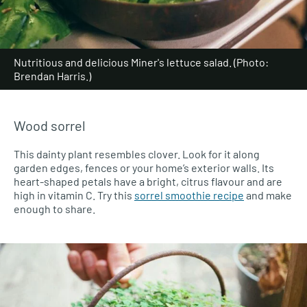
Nutritious and delicious Miner's lettuce salad. (Photo:
Brendan Harris.)
Wood sorrel
This dainty plant resembles clover. Look for it along
garden edges, fences or your home’s exterior walls. Its
heart-shaped petals have a bright, citrus flavour and are
high in vitamin C. Try this
sorrel smoothie recipe
and make
enough to share.