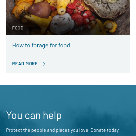
FOOD
How to forage for food
READ MORE
You can help
Protect the people and places you love. Donate today.