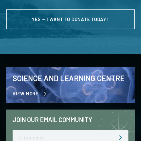
YES — I WANT TO DONATE TODAY!
SCIENCE AND LEARNING CENTRE
VIEW MORE
JOIN OUR EMAIL COMMUNITY
Email