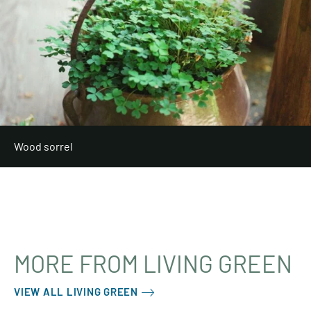
Wood sorrel
MORE FROM LIVING GREEN
VIEW ALL LIVING GREEN