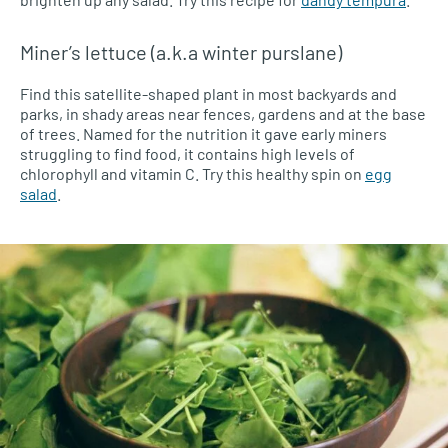
Miner’s lettuce (a.k.a winter purslane)
Find this satellite-shaped plant in most backyards and
parks, in shady areas near fences, gardens and at the base
of trees. Named for the nutrition it gave early miners
struggling to find food, it contains high levels of
chlorophyll and vitamin C. Try this healthy spin on
egg
salad
.