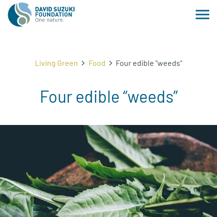
Living Green
Food
Four edible "weeds"
Four edible “weeds”