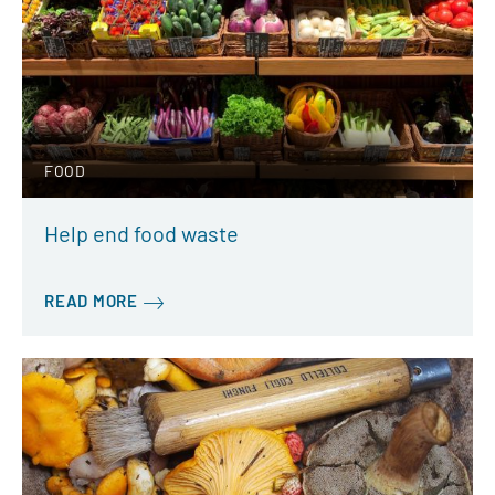
FOOD
Help end food waste
READ MORE