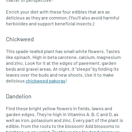
Enrich your diet with these four edibles that are as
delicious as they are common. (You’ll also avoid harmful
herbicides and support beneficial insects.)
Chickweed
This spade-leafed plant has small white flowers. Tastes
like spinach. High in beta carotene, calcium, magnesium
and zinc. Look for it at the edges of pavement, garden
beds and gravel areas. At night, it “sleeps” by folding its
leaves over the buds and new shoots. Use it to make
delicious
chickweed pakoras
!
Dandelion
Find these bright yellow flowers in fields, lawns and
garden edges. They’re high in Vitamins A, B, C and D, as
well as iron, potassium and zinc. Every part of the plant is
edible, from the roots to the blossom! Add blossoms to
brighten up any salad. Try this recipe for
dandy tempura
.