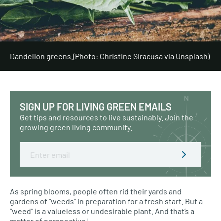
Dandelion greens.
(Photo: Christine Siracusa via Unsplash)
SIGN UP FOR LIVING GREEN EMAILS
Get tips and resources to live sustainably. Join the
growing green living community.
Email
As spring blooms, people often rid their yards and
gardens of “weeds” in preparation for a fresh start. But a
“weed” is a valueless or undesirable plant. And that’s a
matter of perspective!