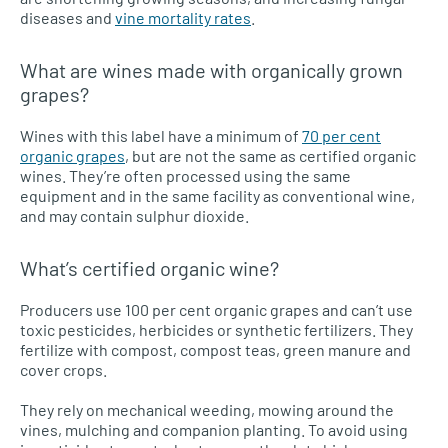
diseases and
vine mortality rates
.
What are wines made with organically grown
grapes?
Wines with this label have a minimum of
70 per cent
organic grapes
, but are not the same as certified organic
wines. They’re often processed using the same
equipment and in the same facility as conventional wine,
and may contain sulphur dioxide.
What’s certified organic wine?
Producers use 100 per cent organic grapes and can’t use
toxic pesticides, herbicides or synthetic fertilizers. They
fertilize with compost, compost teas, green manure and
cover crops.
They rely on mechanical weeding, mowing around the
vines, mulching and companion planting. To avoid using