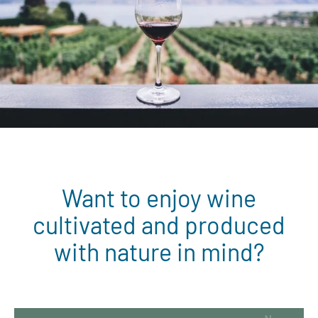
Want to enjoy wine
cultivated and produced
with nature in mind?