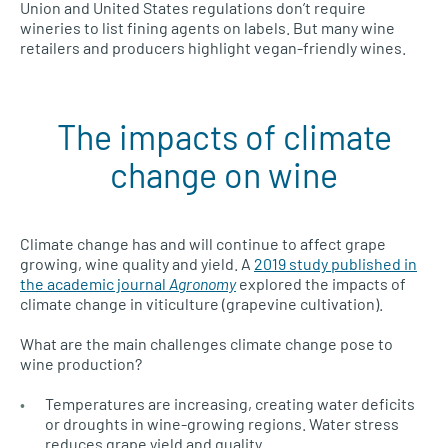
Union and United States regulations don’t require
wineries to list fining agents on labels. But many wine
retailers and producers highlight vegan-friendly wines.
The impacts of climate
change on wine
Climate change has and will continue to affect grape
growing, wine quality and yield. A
2019 study published in
the academic journal
Agronomy
explored the impacts of
climate change in viticulture (grapevine cultivation).
What are the main challenges climate change pose to
wine production?
Temperatures are increasing, creating water deficits
or droughts in wine-growing regions. Water stress
reduces grape yield and quality.