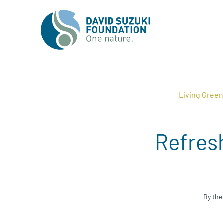
Living Gree
Refresh
By the