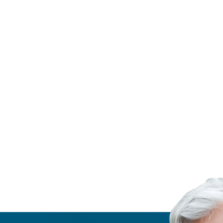
ZERO WASTE
Four ways to recycle less
READ MORE