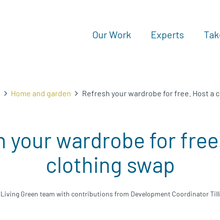
Our Work
Experts
Tak
n
Home and garden
Refresh your wardrobe for free. Host a 
 your wardrobe for free
clothing swap
 Living Green team with contributions from Development Coordinator Till