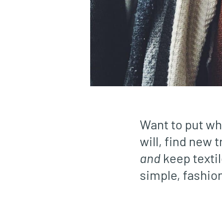
Want to put wh
will, find new
and
keep textil
simple, fashio