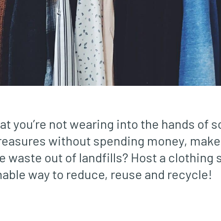
at you’re not wearing into the hands of
 treasures without spending money, make
e waste out of landfills? Host a clothing s
nable way to reduce, reuse and recycle!