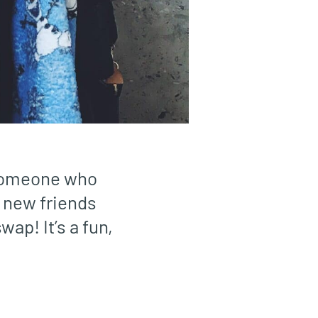
 someone who
 new friends
wap! It’s a fun,