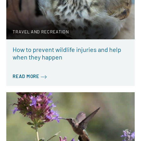
TRAVEL AND RECREATION
How to prevent wildlife injuries and help
when they happen
READ MORE