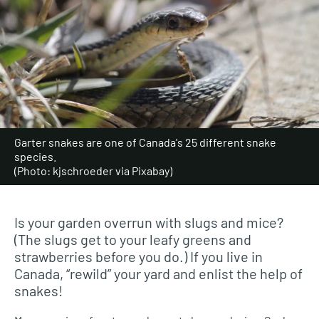
Garter snakes are one of Canada's 25 different snake
species.
(Photo: kjschroeder via Pixabay)
Is your garden overrun with slugs and mice?
(The slugs get to your leafy greens and
strawberries before you do.) If you live in
Canada, “rewild” your yard and enlist the help of
snakes!