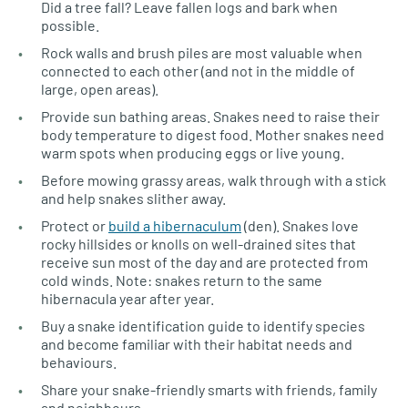
Did a tree fall? Leave fallen logs and bark when
possible.
Rock walls and brush piles are most valuable when
connected to each other (and not in the middle of
large, open areas).
Provide sun bathing areas. Snakes need to raise their
body temperature to digest food. Mother snakes need
warm spots when producing eggs or live young.
Before mowing grassy areas, walk through with a stick
and help snakes slither away.
Protect or
build a hibernaculum
(den). Snakes love
rocky hillsides or knolls on well-drained sites that
receive sun most of the day and are protected from
cold winds. Note: snakes return to the same
hibernacula year after year.
Buy a snake identification guide to identify species
and become familiar with their habitat needs and
behaviours.
Share your snake-friendly smarts with friends, family
and neighbours.