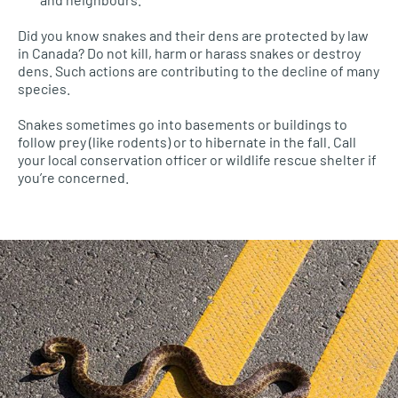
Did you know snakes and their dens are protected by law
in Canada? Do not kill, harm or harass snakes or destroy
dens. Such actions are contributing to the decline of many
species.
Snakes sometimes go into basements or buildings to
follow prey (like rodents) or to hibernate in the fall. Call
your local conservation officer or wildlife rescue shelter if
you’re concerned.