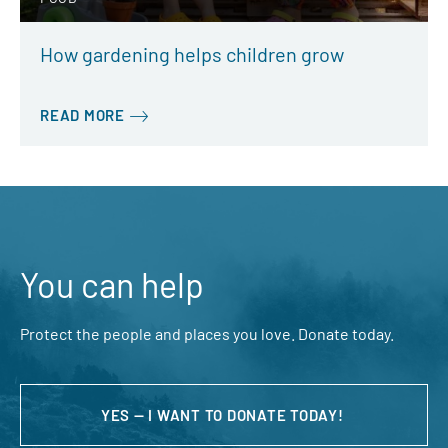
How gardening helps children grow
READ MORE
You can help
Protect the people and places you love. Donate today.
YES — I WANT TO DONATE TODAY!