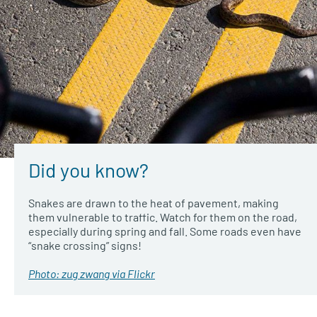
Did you know?
Snakes are drawn to the heat of pavement, making
them vulnerable to traffic. Watch for them on the road,
especially during spring and fall. Some roads even have
“snake crossing” signs!
Photo: zug zwang via Flickr