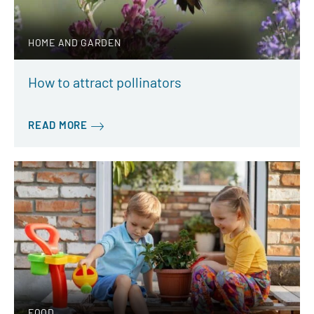
HOME AND GARDEN
How to attract pollinators
READ MORE
FOOD