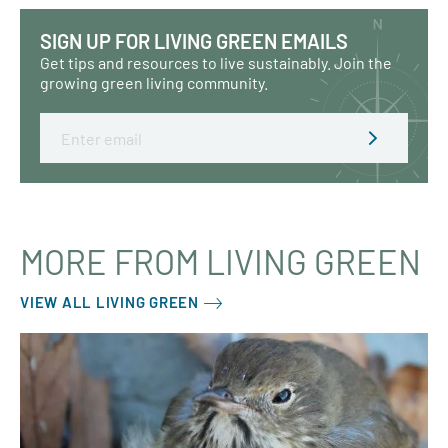
SIGN UP FOR LIVING GREEN EMAILS
Get tips and resources to live sustainably. Join the
growing green living community.
Email
MORE FROM LIVING GREEN
VIEW ALL LIVING GREEN