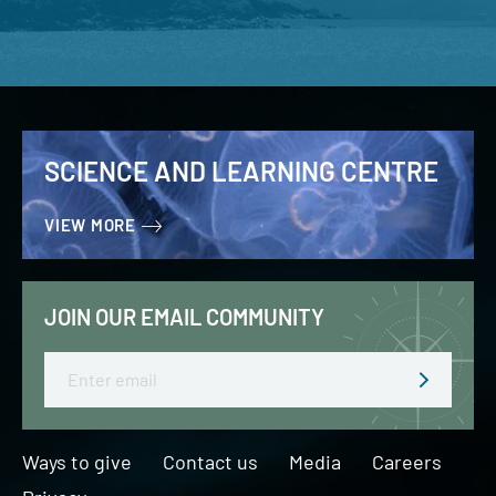
SCIENCE AND LEARNING CENTRE
VIEW MORE
JOIN OUR EMAIL COMMUNITY
Email
Ways to give
Contact us
Media
Careers