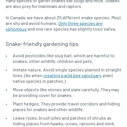
Many species of garter snakes eat slugs and mice. Snakes
are also prey for mammals and raptors.
In Canada, we have about 25 different snake species. Most
are shy and avoid humans.
Only three species are
venomous
and one rare species has slightly toxic saliva.
Snake-friendly gardening tips
Avoid pesticides like slug bait, which are harmful to
snakes, other wildlife, children and pets.
Imitate nature. Avoid single species planted in straight
lines. (As when
creating a wild bee sanctuary
, plant
native species in patches.)
Move objects like stones and slate carefully. They may
be providing cover for snakes.
Plant hedges. They provide travel corridors and hiding
places for snakes and other wildlife.
Leave rocks, brush piles and patches of shrubs as
hiding places from hawks, crows, racoons and mink.