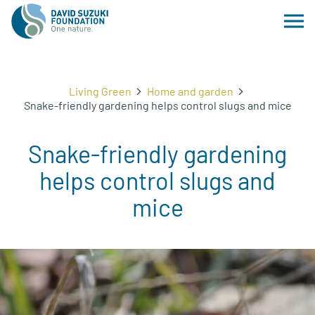
Living Green
Home and garden
Snake-friendly gardening helps control slugs and mice
Snake-friendly gardening
helps control slugs and
mice