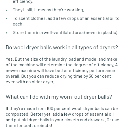
efficiency.
They’ll pill. It means they’re working.
To scent clothes, add a few drops of an essential oil to
each.
Store them in a well-ventilated area (never in plastic).
Do wool dryer balls work in all types of dryers?
Yes. But the size of the laundry load and model and make
of the machine will determine the degree of efficiency. A
newer machine will have better efficiency performance
overall. But you can reduce drying time by 30 per cent
even with an older dryer.
What can I do with my worn-out dryer balls?
If they’re made from 100 per cent wool, dryer balls can be
composted. Better yet, add a few drops of essential oil
and put old dryer balls in your closets and drawers. Or use
them for craft projects!