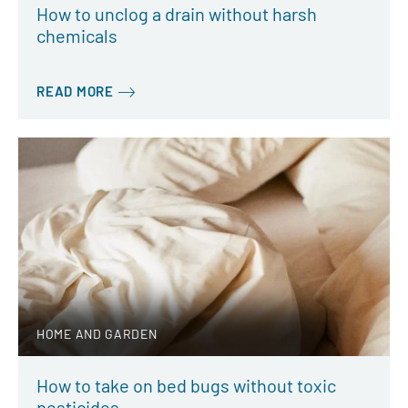
How to unclog a drain without harsh
chemicals
READ MORE
HOME AND GARDEN
How to take on bed bugs without toxic
pesticides