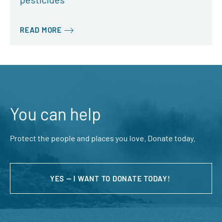
READ MORE
You can help
Protect the people and places you love. Donate today.
YES — I WANT TO DONATE TODAY!