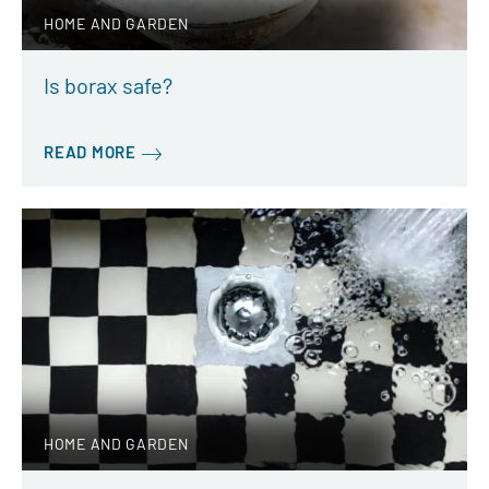
HOME AND GARDEN
Is borax safe?
READ MORE
HOME AND GARDEN