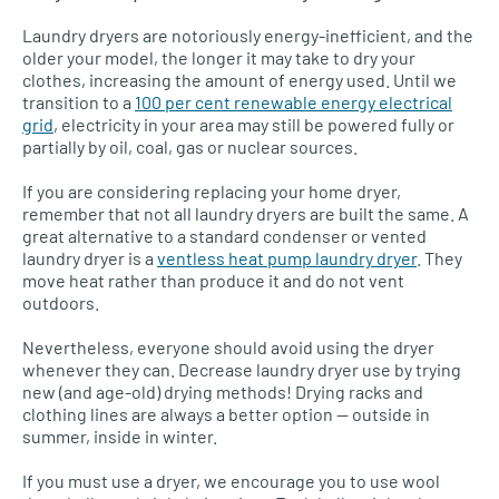
Laundry dryers are notoriously energy-inefficient, and the
older your model, the longer it may take to dry your
clothes, increasing the amount of energy used. Until we
transition to a
100 per cent renewable energy electrical
grid
, electricity in your area may still be powered fully or
partially by oil, coal, gas or nuclear sources.
If you are considering replacing your home dryer,
remember that not all laundry dryers are built the same. A
great alternative to a standard condenser or vented
laundry dryer is a
ventless heat pump laundry dryer
. They
move heat rather than produce it and do not vent
outdoors.
Nevertheless, everyone should avoid using the dryer
whenever they can. Decrease laundry dryer use by trying
new (and age-old) drying methods! Drying racks and
clothing lines are always a better option — outside in
summer, inside in winter.
If you must use a dryer, we encourage you to use wool