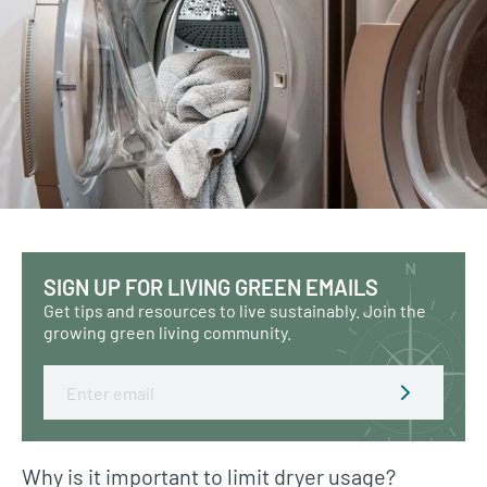
SIGN UP FOR LIVING GREEN EMAILS
Get tips and resources to live sustainably. Join the
growing green living community.
Email
Why is it important to limit dryer usage?