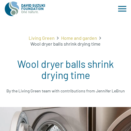
Living Green
Home and garden
Wool dryer balls shrink drying time
Wool dryer balls shrink
drying time
By the Living Green team with contributions from Jennifer LeBrun