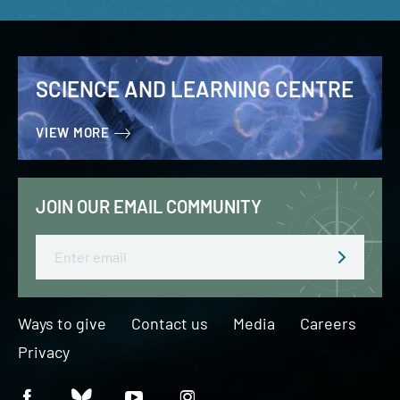
SCIENCE AND LEARNING CENTRE
VIEW MORE
JOIN OUR EMAIL COMMUNITY
Email
Ways to give
Contact us
Media
Careers
Privacy