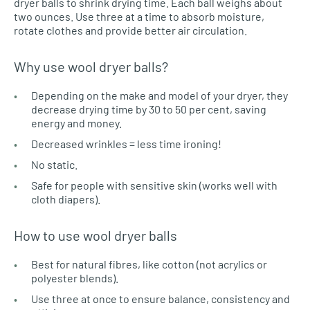
dryer balls to shrink drying time. Each ball weighs about
two ounces. Use three at a time to absorb moisture,
rotate clothes and provide better air circulation.
Why use wool dryer balls?
Depending on the make and model of your dryer, they
decrease drying time by 30 to 50 per cent, saving
energy and money.
Decreased wrinkles = less time ironing!
No static.
Safe for people with sensitive skin (works well with
cloth diapers).
How to use wool dryer balls
Best for natural fibres, like cotton (not acrylics or
polyester blends).
Use three at once to ensure balance, consistency and