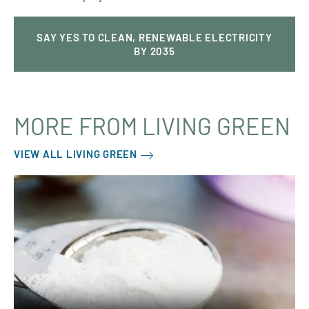
SAY YES TO CLEAN, RENEWABLE ELECTRICITY
BY 2035
MORE FROM LIVING GREEN
VIEW ALL LIVING GREEN