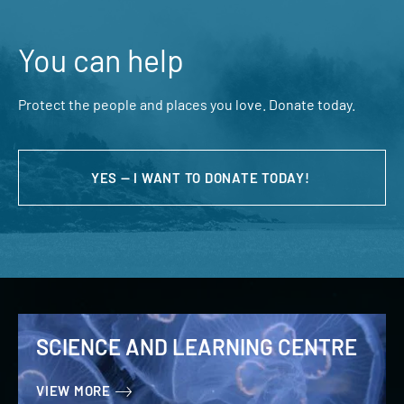
You can help
Protect the people and places you love. Donate today.
YES — I WANT TO DONATE TODAY!
SCIENCE AND LEARNING CENTRE
VIEW MORE