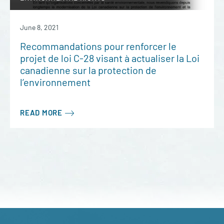
June 8, 2021
Recommandations pour renforcer le
projet de loi C-28 visant à actualiser la Loi
canadienne sur la protection de
l’environnement
READ MORE