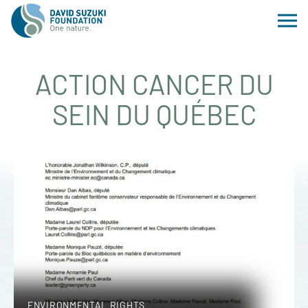
ACTION CANCER DU
SEIN DU QUÉBEC
ENVIRONMENTAL RIGHTS