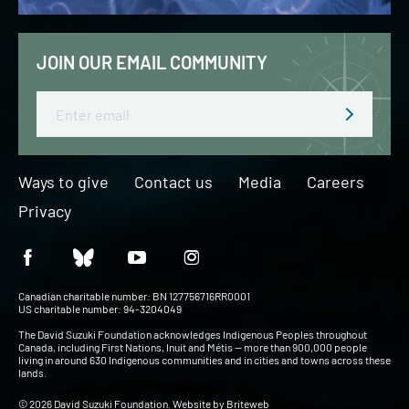
JOIN OUR EMAIL COMMUNITY
Email
Ways to give
Contact us
Media
Careers
Privacy
Canadian charitable number: BN 127756716RR0001
US charitable number: 94-3204049
The David Suzuki Foundation acknowledges Indigenous Peoples throughout
Canada, including First Nations, Inuit and Métis — more than 900,000 people
living in around 630 Indigenous communities and in cities and towns across these
lands.
© 2026 David Suzuki Foundation. Website by
Briteweb