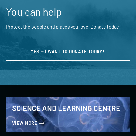
You can help
Protect the people and places you love. Donate today.
YES — I WANT TO DONATE TODAY!
SCIENCE AND LEARNING CENTRE
VIEW MORE