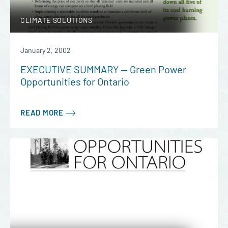
CLIMATE SOLUTIONS
January 2, 2002
EXECUTIVE SUMMARY — Green Power
Opportunities for Ontario
READ MORE