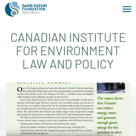
CANADIAN INSTITUTE
FOR ENVIRONMENT
LAW AND POLICY