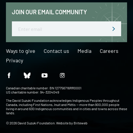
JOIN OUR EMAIL COMMUNITY
Email
Ways to give
Contact us
Media
Careers
Privacy
Canadian charitable number: BN 127756716RR0001
US charitable number: 94-3204049
The David Suzuki Foundation acknowledges Indigenous Peoples throughout
Canada, including First Nations, Inuit and Métis — more than 900,000 people
living in around 630 Indigenous communities and in cities and towns across these
lands.
© 2026 David Suzuki Foundation. Website by
Briteweb