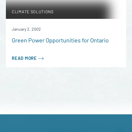
CLIMATE SOLUTIONS
January 2, 2002
Green Power Opportunities for Ontario
READ MORE