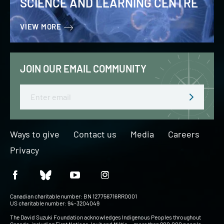
SCIENCE AND LEARNING CENTRE
VIEW MORE
JOIN OUR EMAIL COMMUNITY
Email
Ways to give
Contact us
Media
Careers
Privacy
Canadian charitable number: BN 127756716RR0001
US charitable number: 94-3204049
The David Suzuki Foundation acknowledges Indigenous Peoples throughout