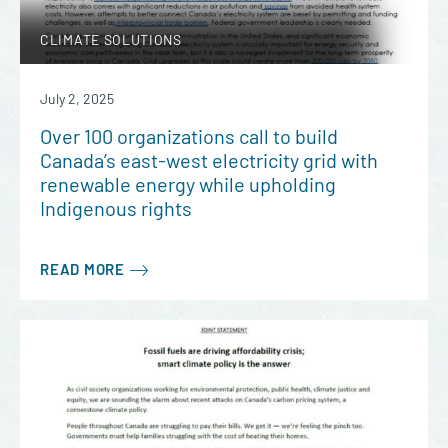
CLIMATE SOLUTIONS
July 2, 2025
Over 100 organizations call to build
Canada’s east-west electricity grid with
renewable energy while upholding
Indigenous rights
READ MORE