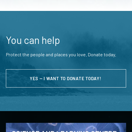
You can help
Protect the people and places you love. Donate today.
YES — I WANT TO DONATE TODAY!