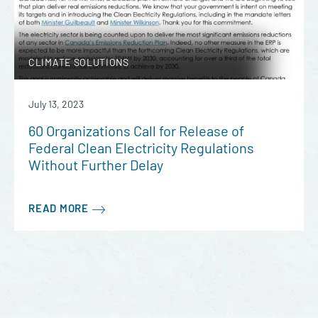
CLIMATE SOLUTIONS
July 13, 2023
60 Organizations Call for Release of
Federal Clean Electricity Regulations
Without Further Delay
READ MORE