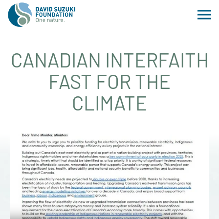
CANADIAN INTERFAITH
FAST FOR THE
CLIMATE