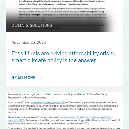
CLIMATE SOLUTIONS
November 23, 2023
Fossil fuels are driving affordability crisis;
smart climate policy is the answer
READ MORE