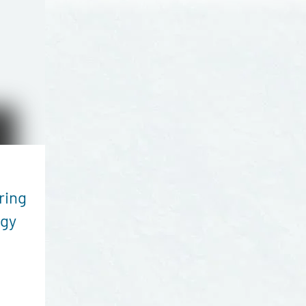
ring
rgy