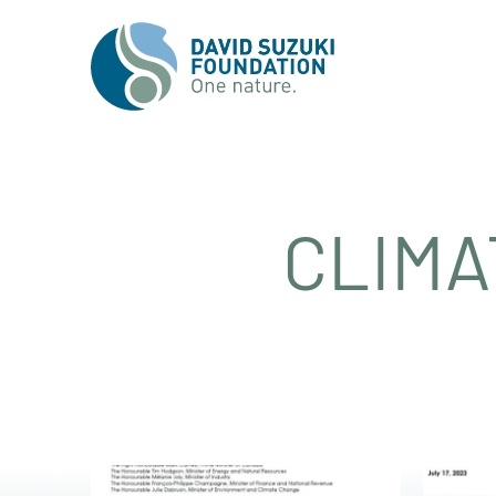
CLIMA