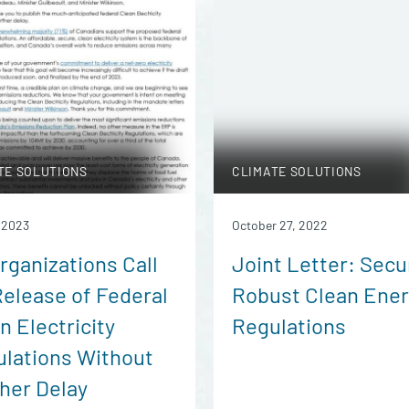
TE SOLUTIONS
CLIMATE SOLUTIONS
, 2023
October 27, 2022
rganizations Call
Joint Letter: Secu
Release of Federal
Robust Clean Ene
n Electricity
Regulations
lations Without
her Delay