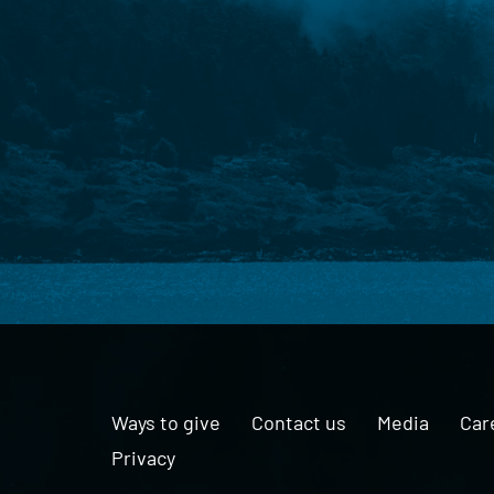
Ways to give
Contact us
Media
Car
Privacy