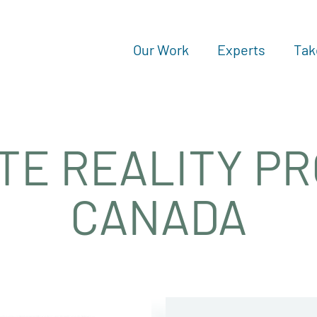
Our Work
Experts
Tak
TE REALITY P
CANADA