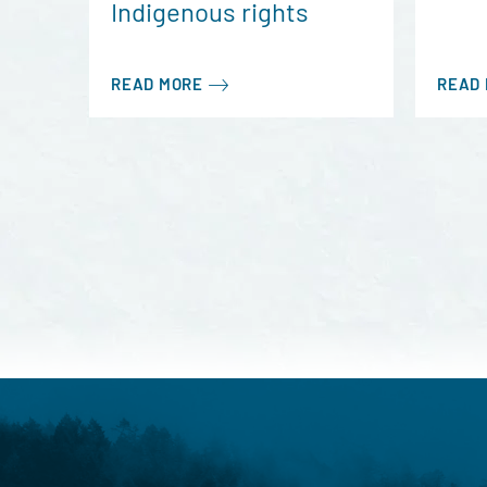
Indigenous rights
READ MORE
READ