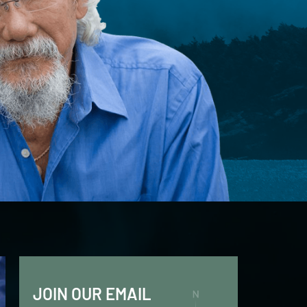
JOIN OUR EMAIL