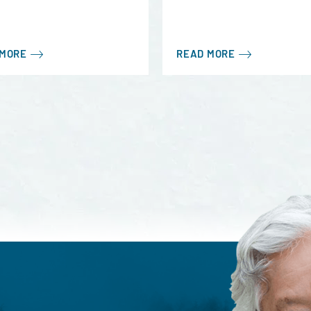
 MORE
READ MORE