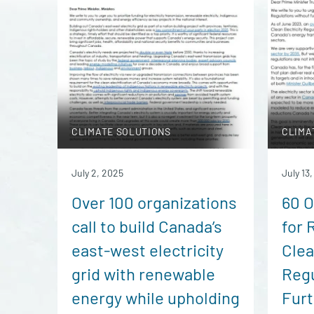
CLIMATE SOLUTIONS
CLIMA
July 2, 2025
July 13
Over 100 organizations
60 O
call to build Canada’s
for 
east-west electricity
Clea
grid with renewable
Regu
energy while upholding
Furt