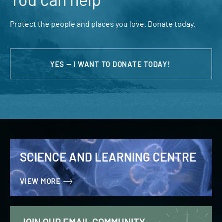
Protect the people and places you love. Donate today.
YES — I WANT TO DONATE TODAY!
SCIENCE AND LEARNING CENTRE
VIEW MORE