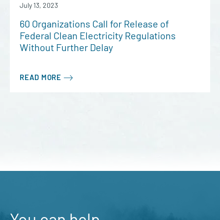
July 13, 2023
60 Organizations Call for Release of
Federal Clean Electricity Regulations
Without Further Delay
READ MORE
You can help