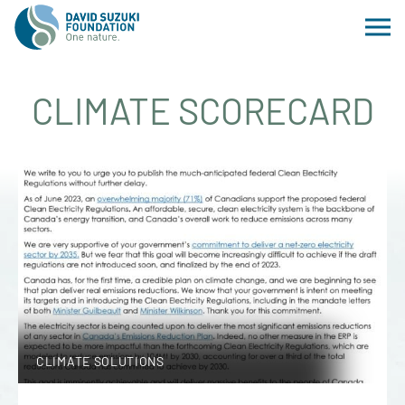
CLIMATE SCORECARD
CLIMATE SOLUTIONS