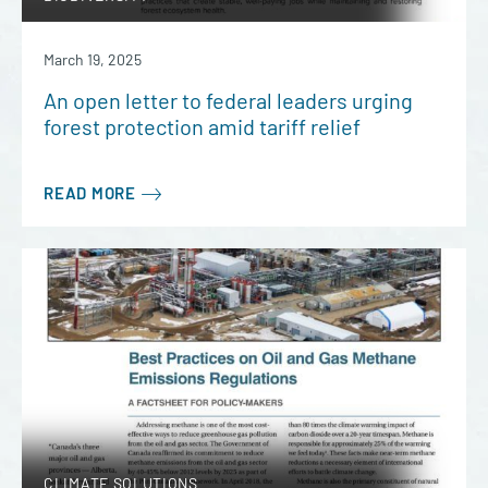
March 19, 2025
An open letter to federal leaders urging
forest protection amid tariff relief
READ MORE
CLIMATE SOLUTIONS