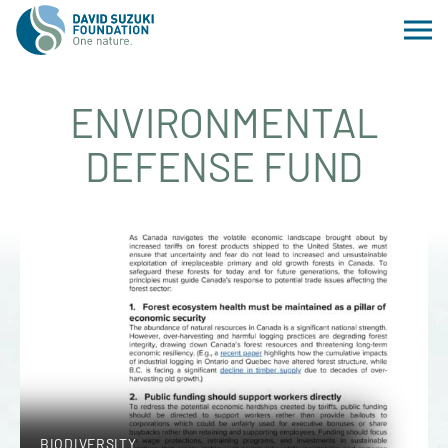
ENVIRONMENTAL
DEFENSE FUND
BIODIVERSITY