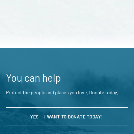
You can help
Protect the people and places you love. Donate today.
YES — I WANT TO DONATE TODAY!