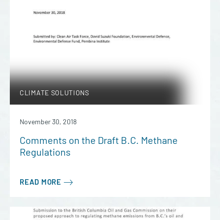
CLIMATE SOLUTIONS
November 30, 2018
Comments on the Draft B.C. Methane
Regulations
READ MORE