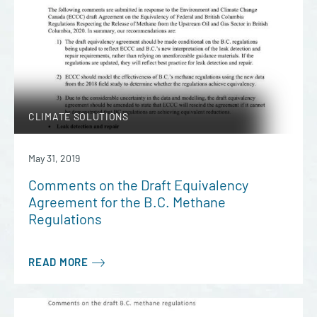
CLIMATE SOLUTIONS
May 31, 2019
Comments on the Draft Equivalency
Agreement for the B.C. Methane
Regulations
READ MORE