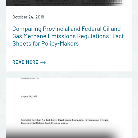
October 24, 2019
Comparing Provincial and Federal Oil and
Gas Methane Emissions Regulations: Fact
Sheets for Policy-Makers
READ MORE