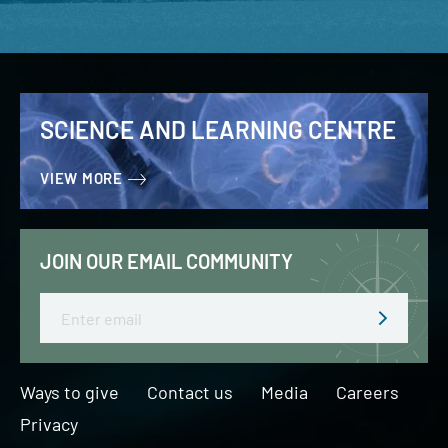
SCIENCE AND LEARNING CENTRE
VIEW MORE
JOIN OUR EMAIL COMMUNITY
Email
Ways to give
Contact us
Media
Careers
Privacy