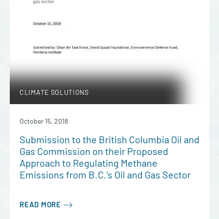
CLIMATE SOLUTIONS
October 15, 2018
Submission to the British Columbia Oil and
Gas Commission on their Proposed
Approach to Regulating Methane
Emissions from B.C.’s Oil and Gas Sector
READ MORE