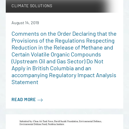
CLIMATE SOLUTIONS
August 14, 2019
Comments on the Order Declaring that the
Provisions of the Regulations Respecting
Reduction in the Release of Methane and
Certain Volatile Organic Compounds
(Upstream Oil and Gas Sector) Do Not
Apply in British Columbia and an
accompanying Regulatory Impact Analysis
Statement
READ MORE