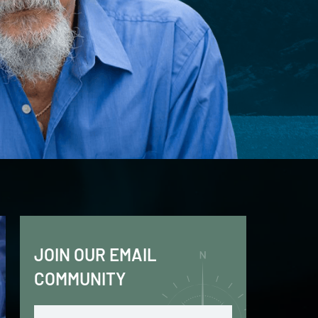
JOIN OUR EMAIL
COMMUNITY
Email