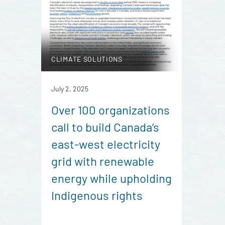
CLIMATE SOLUTIONS
July 2, 2025
Over 100 organizations
call to build Canada’s
east-west electricity
grid with renewable
energy while upholding
Indigenous rights