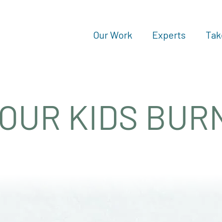
Our Work
Experts
Tak
 OUR KIDS BUR