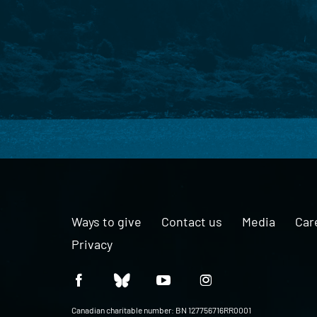
Ways to give
Contact us
Media
Car
Privacy
Canadian charitable number: BN 127756716RR0001