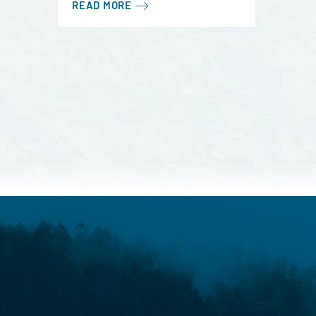
READ MORE