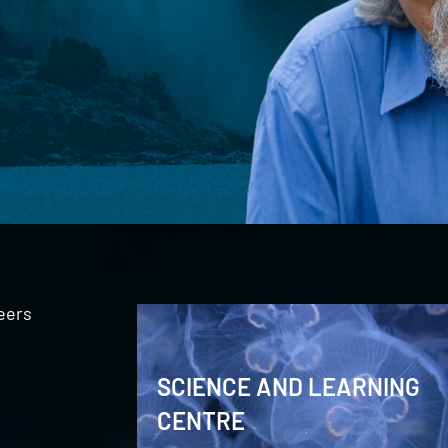
eers
SCIENCE AND LEARNING
CENTRE