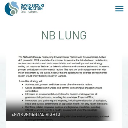
NB LUNG
ENVIRONMENTAL RIGHTS