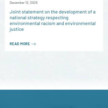
December 12, 2025
Joint statement on the development of a
national strategy respecting
environmental racism and environmental
justice
READ MORE