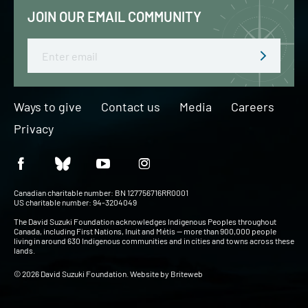
JOIN OUR EMAIL COMMUNITY
Email
Ways to give
Contact us
Media
Careers
Privacy
Canadian charitable number: BN 127756716RR0001
US charitable number: 94-3204049
The David Suzuki Foundation acknowledges Indigenous Peoples throughout
Canada, including First Nations, Inuit and Métis — more than 900,000 people
living in around 630 Indigenous communities and in cities and towns across these
lands.
© 2026 David Suzuki Foundation. Website by
Briteweb