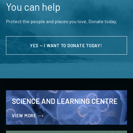
You can help
Protect the people and places you love. Donate today.
YES — I WANT TO DONATE TODAY!
SCIENCE AND LEARNING CENTRE
VIEW MORE