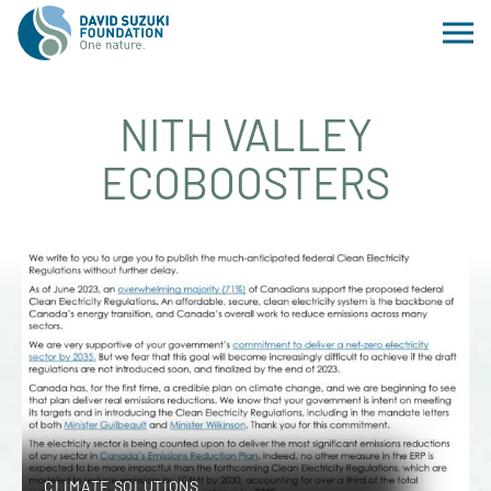
NITH VALLEY
ECOBOOSTERS
CLIMATE SOLUTIONS