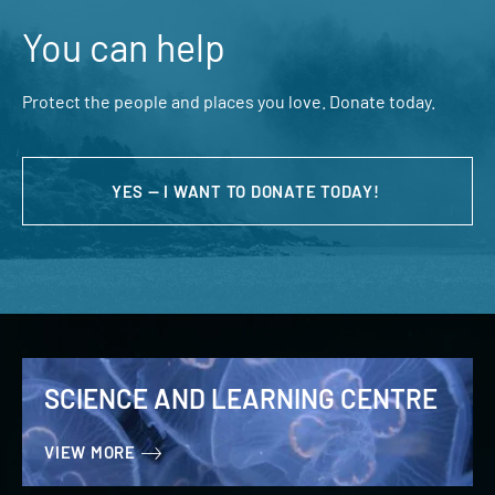
You can help
Protect the people and places you love. Donate today.
YES — I WANT TO DONATE TODAY!
SCIENCE AND LEARNING CENTRE
VIEW MORE