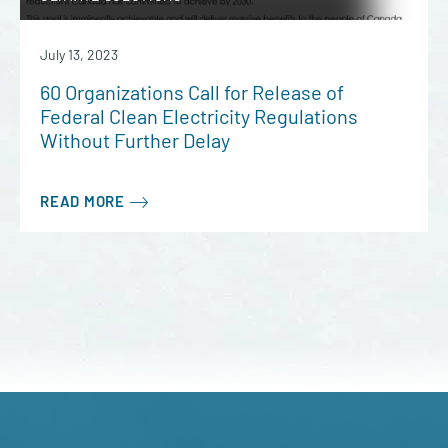
July 13, 2023
60 Organizations Call for Release of
Federal Clean Electricity Regulations
Without Further Delay
READ MORE