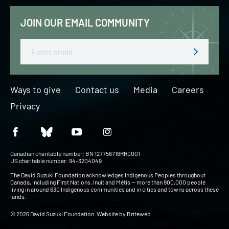
JOIN OUR EMAIL COMMUNITY
Email
Ways to give
Contact us
Media
Careers
Privacy
Canadian charitable number: BN 127756716RR0001
US charitable number: 94-3204049
The David Suzuki Foundation acknowledges Indigenous Peoples throughout
Canada, including First Nations, Inuit and Métis — more than 900,000 people
living in around 630 Indigenous communities and in cities and towns across these
lands.
© 2026 David Suzuki Foundation. Website by
Briteweb