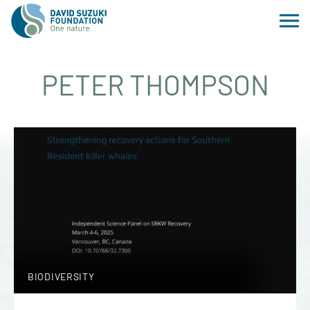
PETER THOMPSON
BIODIVERSITY