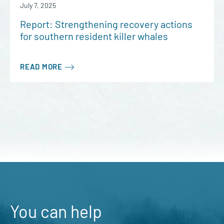
July 7, 2025
Report: Strengthening recovery actions
for southern resident killer whales
READ MORE
You can help