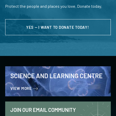
Protect the people and places you love. Donate today.
YES — I WANT TO DONATE TODAY!
SCIENCE AND LEARNING CENTRE
VIEW MORE
JOIN OUR EMAIL COMMUNITY