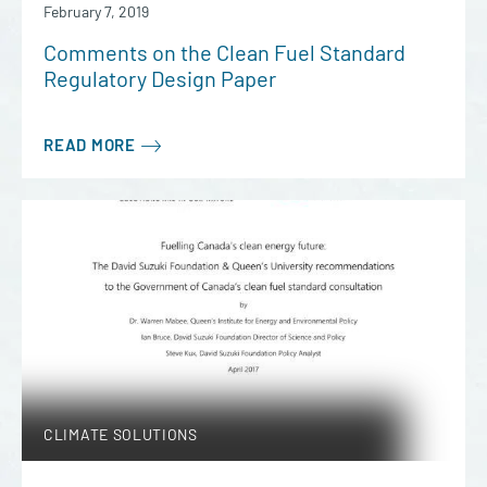
February 7, 2019
Comments on the Clean Fuel Standard
Regulatory Design Paper
READ MORE
CLIMATE SOLUTIONS