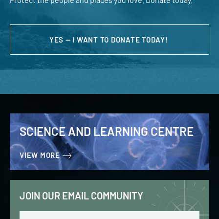
YES — I WANT TO DONATE TODAY!
SCIENCE AND LEARNING CENTRE
VIEW MORE
JOIN OUR EMAIL COMMUNITY
Email