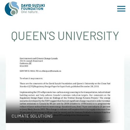
QUEEN'S UNIVERSITY
CLIMATE SOLUTIONS