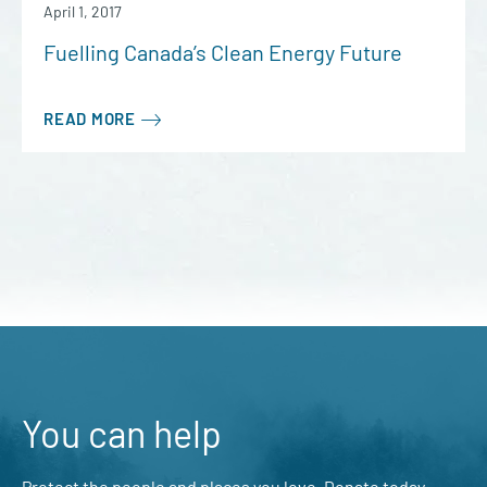
April 1, 2017
Fuelling Canada’s Clean Energy Future
READ MORE
You can help
Protect the people and places you love. Donate today.