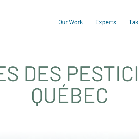
Our Work
Experts
Tak
ES DES PESTIC
QUÉBEC