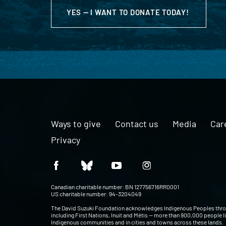
YES — I WANT TO DONATE TODAY!
Ways to give
Contact us
Media
Car
Privacy
Canadian charitable number: BN 127756716RR0001
US charitable number: 94-3204049
The David Suzuki Foundation acknowledges Indigenous Peoples thr
including First Nations, Inuit and Métis — more than 900,000 people l
Indigenous communities and in cities and towns across these lands.