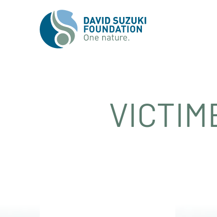
VICTIM