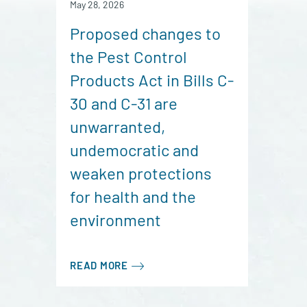
May 28, 2026
Proposed changes to
the Pest Control
Products Act in Bills C-
30 and C-31 are
unwarranted,
undemocratic and
weaken protections
for health and the
environment
READ MORE