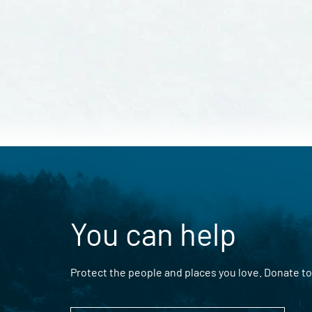
You can help
Protect the people and places you love. Donate to