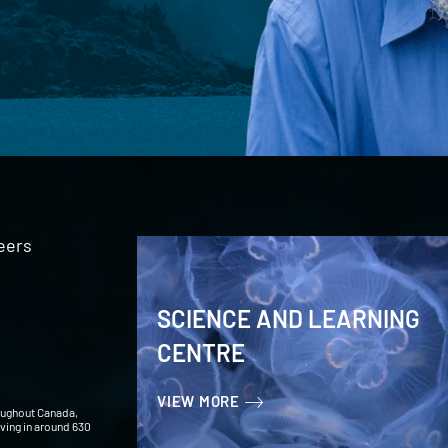
eers
SCIENCE AND LEARNING
CENTRE
VIEW MORE
oughout Canada,
iving in around 630