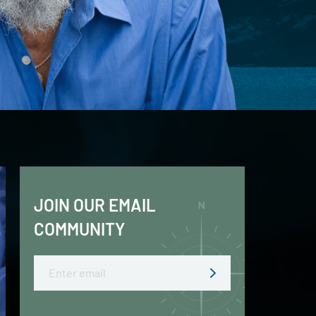
JOIN OUR EMAIL
COMMUNITY
Email