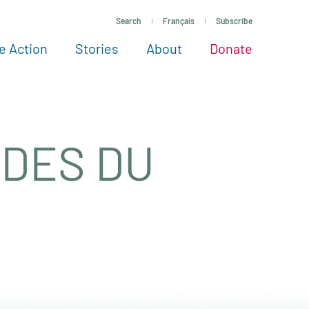
Search
Français
Subscribe
e Action
Stories
About
Donate
See more ways to give
Take action
All projects
Experts
About
IDES DU