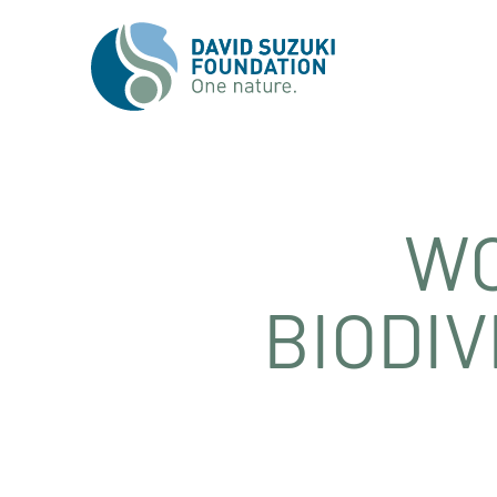
WO
BIODIV