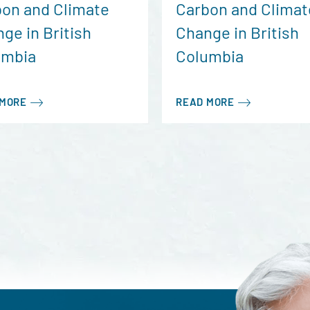
on and Climate
Carbon and Climat
ge in British
Change in British
umbia
Columbia
 MORE
READ MORE