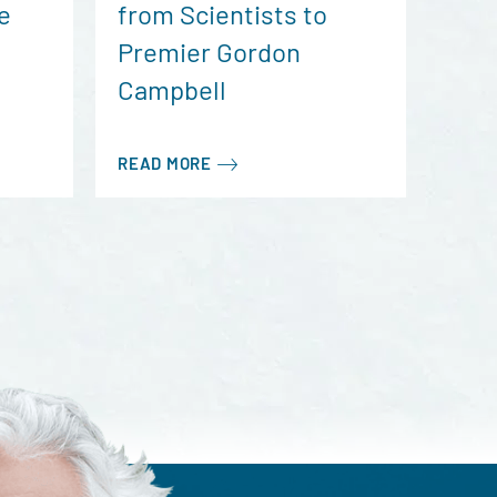
e
from Scientists to
Premier Gordon
Campbell
READ MORE