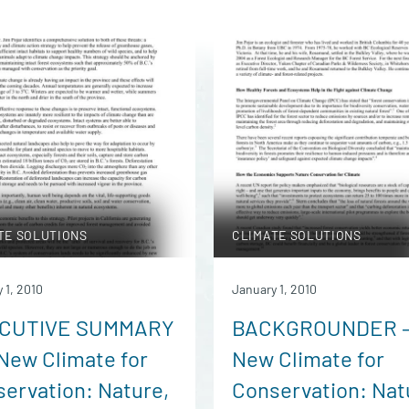
TE SOLUTIONS
CLIMATE SOLUTIONS
 1, 2010
January 1, 2010
CUTIVE SUMMARY
BACKGROUNDER 
New Climate for
New Climate for
ervation: Nature,
Conservation: Nat