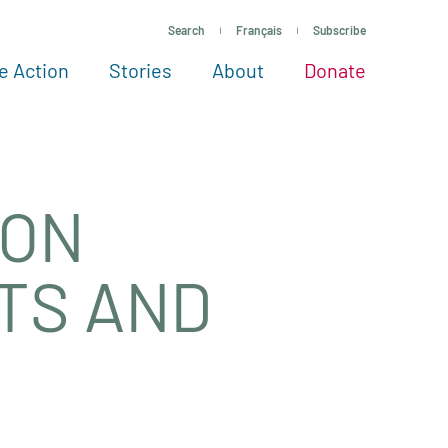
Search
Français
Subscribe
e Action
Stories
About
Donate
See more ways to give
Take action
All projects
Experts
About
 ON
STS AND