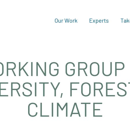
Our Work
Experts
Tak
RKING GROUP
ERSITY, FORE
CLIMATE