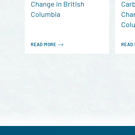
Change in British
Carb
Columbia
Chan
Col
READ MORE
READ