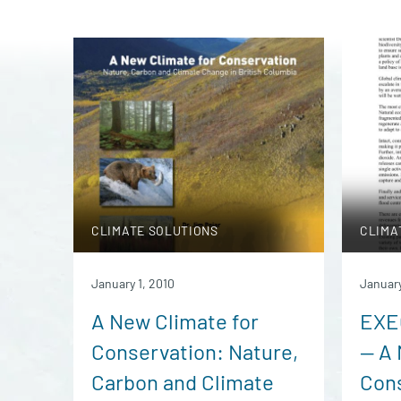
CLIMATE SOLUTIONS
CLIMA
January 1, 2010
January
A New Climate for
EXE
Conservation: Nature,
— A 
Carbon and Climate
Cons