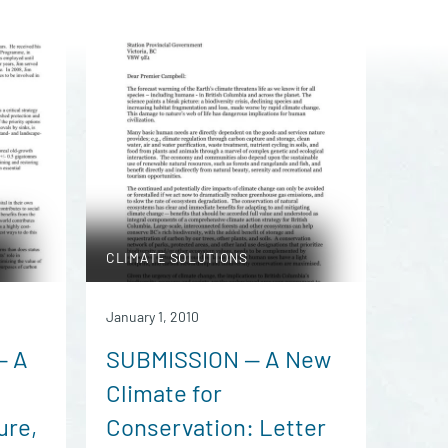
CLIMATE SOLUTIONS
January 1, 2010
— A
SUBMISSION — A New
Climate for
ure,
Conservation: Letter